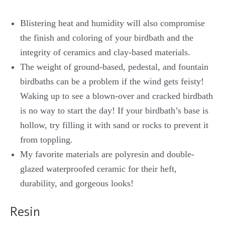
Blistering heat and humidity will also compromise
the finish and coloring of your birdbath and the
integrity of ceramics and clay-based materials.
The weight of ground-based, pedestal, and fountain
birdbaths can be a problem if the wind gets feisty!
Waking up to see a blown-over and cracked birdbath
is no way to start the day! If your birdbath’s base is
hollow, try filling it with sand or rocks to prevent it
from toppling.
My favorite materials are polyresin and double-
glazed waterproofed ceramic for their heft,
durability, and gorgeous looks!
Resin