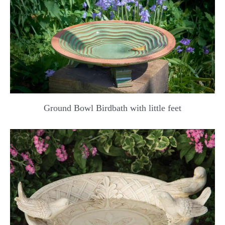
Ground Bowl Birdbath with little feet