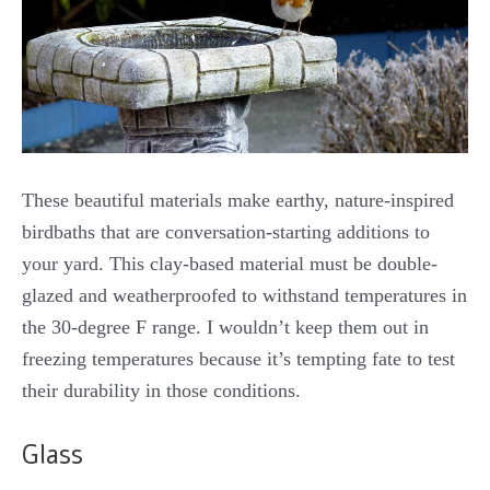
These beautiful materials make earthy, nature-inspired
birdbaths that are conversation-starting additions to
your yard. This clay-based material must be double-
glazed and weatherproofed to withstand temperatures in
the 30-degree F range. I wouldn’t keep them out in
freezing temperatures because it’s tempting fate to test
their durability in those conditions.
Glass