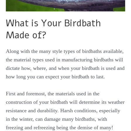
What is Your Birdbath
Made of?
Along with the many style types of birdbaths available,
the material types used in manufacturing birdbaths will
dictate how, where, and when your birdbath is used and
how long you can expect your birdbath to last.
First and foremost, the materials used in the
construction of your birdbath will determine its weather
resistance and durability. Harsh conditions, especially
in the winter, can damage many birdbaths, with
freezing and refreezing being the demise of many!