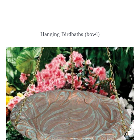
Hanging Birdbaths (bowl)