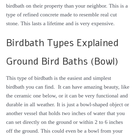
birdbath on their property than your neighbor. This is a
type of refined concrete made to resemble real cut
stone. This lasts a lifetime and is very expensive.
Birdbath Types Explained
Ground Bird Baths (Bowl)
This type of birdbath is the easiest and simplest
birdbath you can find. It can have amazing beauty, like
the ceramic one below, or it can be very functional and
durable in all weather. It is just a bowl-shaped object or
another vessel that holds two inches of water that you
can set directly on the ground or within 2 to 6 inches
off the ground. This could even be a bowl from your