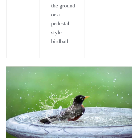
the ground
or a
pedestal-
style
birdbath