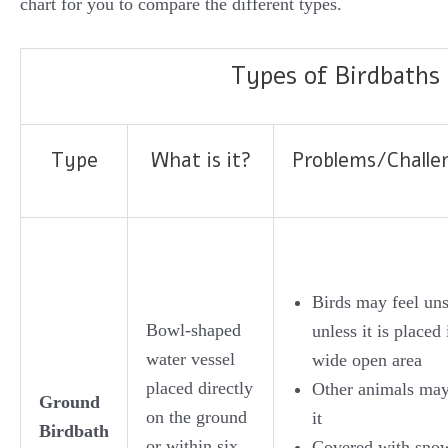
chart for you to compare the different types.
Types of Birdbaths
Type
What is it?
Problems/Challe
Birds may feel un
Bowl-shaped
unless it is placed 
water vessel
wide open area
placed directly
Other animals may
Ground
on the ground
it
Birdbath
or within six
Covered with sno