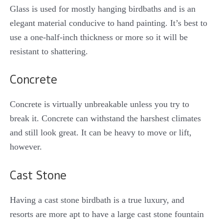
Glass is used for mostly hanging birdbaths and is an
elegant material conducive to hand painting. It’s best to
use a one-half-inch thickness or more so it will be
resistant to shattering.
Concrete
Concrete is virtually unbreakable unless you try to
break it. Concrete can withstand the harshest climates
and still look great. It can be heavy to move or lift,
however.
Cast Stone
Having a cast stone birdbath is a true luxury, and
resorts are more apt to have a large cast stone fountain