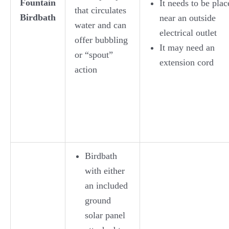
Fountain
It needs to be plac
that circulates
Birdbath
near an outside
water and can
electrical outlet
offer bubbling
It may need an
or “spout”
extension cord
action
Birdbath
with either
an included
ground
solar panel