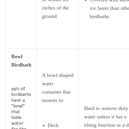
inches of the
ice faster than oth
ground
birdbaths
Bowl
Birdbath
A bowl-shaped
water
99% of
container that
birdbaths
have a
mounts to:
“bowl”
Hard to remove dirty
that
water unless it has a
holds
water
tilting function or a d
Deck
for the