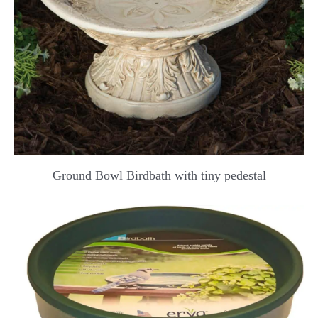
Ground Bowl Birdbath with tiny pedestal