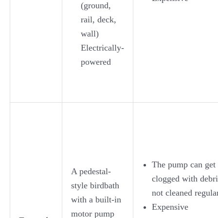
(ground,
rail, deck,
wall)
Electrically-
powered
The pump can get
A pedestal-
clogged with debri
style birdbath
not cleaned regula
with a built-in
Expensive
motor pump