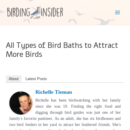
Skip
to
Mai
content
Men
All Types of Bird Baths to Attract
More Birds
About
Latest Posts
Richelle Tieman
Richelle has been birdwatching with her family
since she was 10. Finding the right food and
digging through bird guides was just one of her
family's favorite pastimes. As an adult, she has six birdhouses and
two bird feeders in her yard to attract her feathered friends. She's