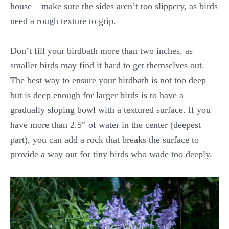
house – make sure the sides aren’t too slippery, as birds
need a rough texture to grip.
Don’t fill your birdbath more than two inches, as
smaller birds may find it hard to get themselves out.
The best way to ensure your birdbath is not too deep
but is deep enough for larger birds is to have a
gradually sloping bowl with a textured surface. If you
have more than 2.5″ of water in the center (deepest
part), you can add a rock that breaks the surface to
provide a way out for tiny birds who wade too deeply.