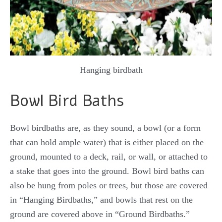
Hanging birdbath
Bowl Bird Baths
Bowl birdbaths are, as they sound, a bowl (or a form
that can hold ample water) that is either placed on the
ground, mounted to a deck, rail, or wall, or attached to
a stake that goes into the ground. Bowl bird baths can
also be hung from poles or trees, but those are covered
in “Hanging Birdbaths,” and bowls that rest on the
ground are covered above in “Ground Birdbaths.”