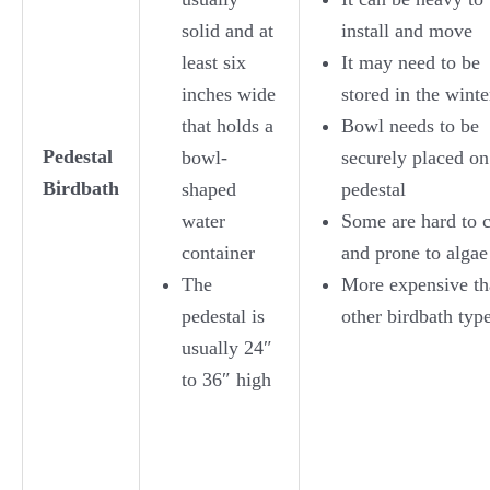
solid and at
install and move
least six
It may need to be
inches wide
stored in the winte
that holds a
Bowl needs to be
Pedestal
bowl-
securely placed on
Birdbath
shaped
pedestal
water
Some are hard to 
container
and prone to algae
The
More expensive th
pedestal is
other birdbath typ
usually 24″
to 36″ high