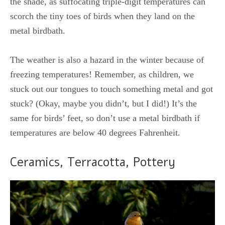
the shade, as suffocating triple-digit temperatures can
scorch the tiny toes of birds when they land on the
metal birdbath.
The weather is also a hazard in the winter because of
freezing temperatures! Remember, as children, we
stuck out our tongues to touch something metal and got
stuck? (Okay, maybe you didn’t, but I did!) It’s the
same for birds’ feet, so don’t use a metal birdbath if
temperatures are below 40 degrees Fahrenheit.
Ceramics, Terracotta, Pottery