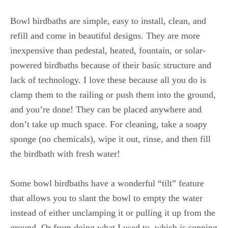
Bowl birdbaths are simple, easy to install, clean, and
refill and come in beautiful designs. They are more
inexpensive than pedestal, heated, fountain, or solar-
powered birdbaths because of their basic structure and
lack of technology. I love these because all you do is
clamp them to the railing or push them into the ground,
and you’re done! They can be placed anywhere and
don’t take up much space. For cleaning, take a soapy
sponge (no chemicals), wipe it out, rinse, and then fill
the birdbath with fresh water!
Some bowl birdbaths have a wonderful “tilt” feature
that allows you to slant the bowl to empty the water
instead of either unclamping it or pulling it up from the
ground. Or from doing what I used to, which is sopping