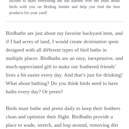
excited to share everything she has learned over the years about
birds with you on Briding Insider and help you find the best
products for your yard!
Birdbaths are just about my favorite backyard item, and
if I had acres of land, I would create
destination spots
designed with all different types of bird baths in
multiple places. Birdbaths are an easy, inexpensive, and
much-appreciated gift to make our feathered friends’
lives a bit easier every day. And that’s just for drinking!
What about bathing? Do you think birds need to have
baths every day? Or preen?
Birds must bathe and preen daily to keep their feathers
clean and optimize their flight. Birdbaths provide a
place to wade, stretch, and hop around, removing dirt