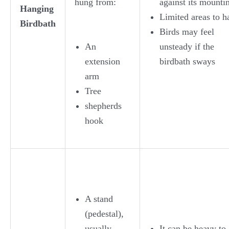
hung from:
against its mounti
Hanging
Limited areas to h
Birdbath
Birds may feel
An
unsteady if the
extension
birdbath sways
arm
Tree
shepherds
hook
A stand
(pedestal),
usually
It can be heavy to