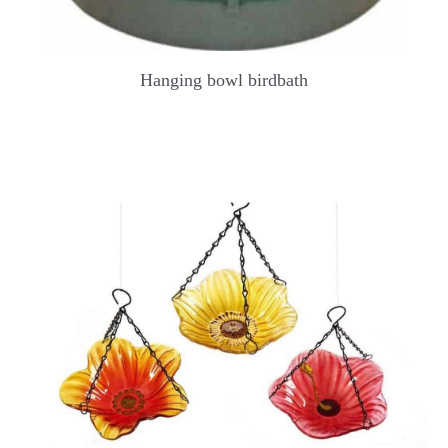
Hanging bowl birdbath