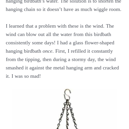
hanging birdbath’s water. The solution is to shorten the
hanging chain so it doesn’t have as much wiggle room.
I learned that a problem with these is the wind. The
wind can blow out all the water from this birdbath
consistently some days! I had a glass flower-shaped
hanging birdbath
once
. First, I refilled it constantly
from the tipping, then during a stormy day, the wind
smashed it against the metal hanging arm and cracked
it. I was so mad!