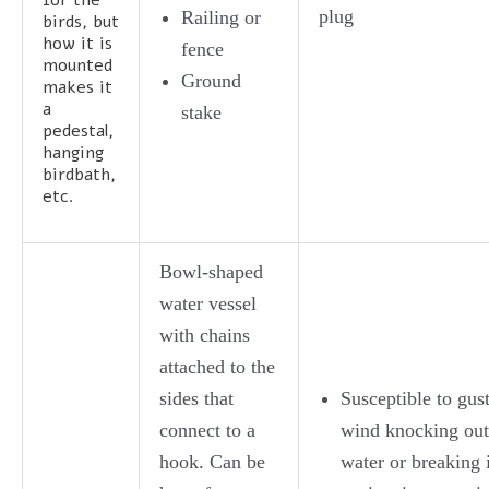
plug
Railing or
birds, but
how it is
fence
mounted
Ground
makes it
a
stake
pedestal,
hanging
birdbath,
etc.
Bowl-shaped
water vessel
with chains
attached to the
sides that
Susceptible to gust
connect to a
wind knocking out
hook. Can be
water or breaking i