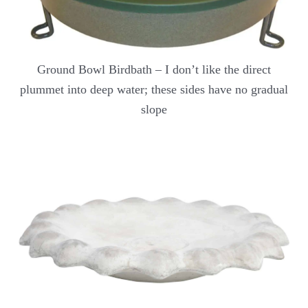
Ground Bowl Birdbath – I don’t like the direct
plummet into deep water; these sides have no gradual
slope