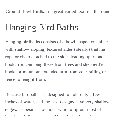
Ground Bowl Birdbath – great varied texture all around
Hanging Bird Baths
Hanging birdbaths consists of a bowl-shaped container
with shallow sloping, textured sides (ideally) that has
rope or chain attached to the sides leading up to one
hook. You can hang these from trees and shepherd’s
hooks or mount an extended arm from your railing or
fence to hang it from.
Because birdbaths are designed to hold only a few
inches of water, and the best designs have very shallow
edges, it doesn’t take much wind to tip out most of a