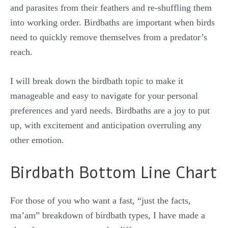
and parasites from their feathers and re-shuffling them
into working order. Birdbaths are important when birds
need to quickly remove themselves from a predator’s
reach.
I will break down the birdbath topic to make it
manageable and easy to navigate for your personal
preferences and yard needs. Birdbaths are a joy to put
up, with excitement and anticipation overruling any
other emotion.
Birdbath Bottom Line Chart
For those of you who want a fast, “just the facts,
ma’am” breakdown of birdbath types, I have made a