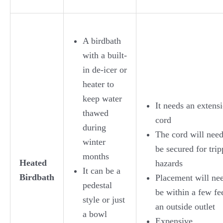
A birdbath
with a built-
in de-icer or
heater to
keep water
It needs an extens
thawed
cord
during
The cord will need
winter
be secured for tri
months
Heated
hazards
It can be a
Birdbath
Placement will nee
pedestal
be within a few fe
style or just
an outside outlet
a bowl
Expensive