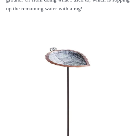
up the remaining water with a rag!