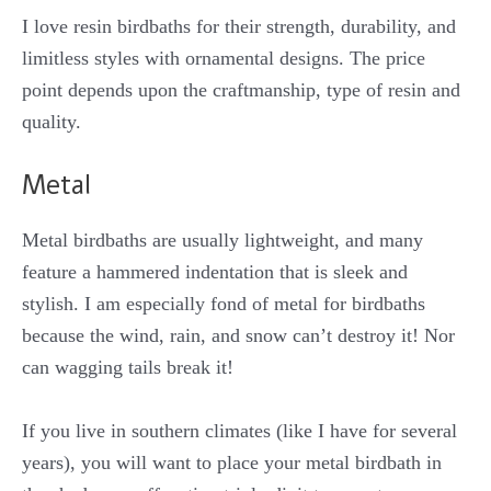
I love resin birdbaths for their strength, durability, and
limitless styles with ornamental designs. The price
point depends upon the craftmanship, type of resin and
quality.
Metal
Metal birdbaths are usually lightweight, and many
feature a hammered indentation that is sleek and
stylish. I am especially fond of metal for birdbaths
because the wind, rain, and snow can’t destroy it! Nor
can wagging tails break it!
If you live in southern climates (like I have for several
years), you will want to place your metal birdbath in