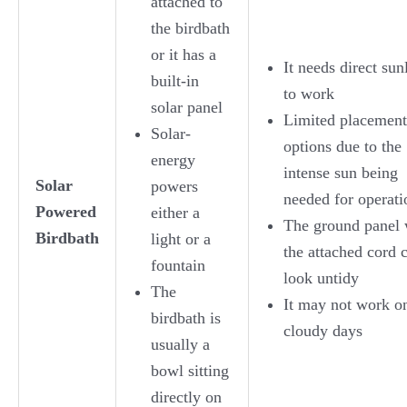
attached to
the birdbath
or it has a
It needs direct sun
built-in
to work
solar panel
Limited placement
Solar-
options due to the
energy
intense sun being
Solar
powers
needed for operati
Powered
either a
The ground panel 
Birdbath
light or a
the attached cord 
fountain
look untidy
The
It may not work o
birdbath is
cloudy days
usually a
bowl sitting
directly on