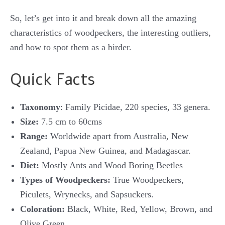
So, let’s get into it and break down all the amazing
characteristics of woodpeckers, the interesting outliers,
and how to spot them as a birder.
Quick Facts
Taxonomy
: Family Picidae, 220 species, 33 genera.
Size:
7.5 cm to 60cms
Range:
Worldwide apart from Australia, New
Zealand, Papua New Guinea, and Madagascar.
Diet:
Mostly Ants and Wood Boring Beetles
Types of Woodpeckers:
True Woodpeckers,
Piculets, Wrynecks, and Sapsuckers.
Coloration:
Black, White, Red, Yellow, Brown, and
Olive Green