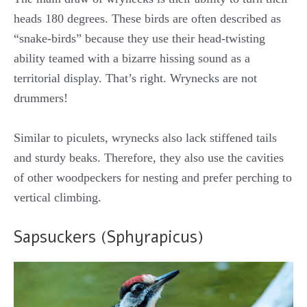
heads 180 degrees. These birds are often described as
“snake-birds” because they use their head-twisting
ability teamed with a bizarre hissing sound as a
territorial display. That’s right. Wrynecks are not
drummers!
Similar to piculets, wrynecks also lack stiffened tails
and sturdy beaks. Therefore, they also use the cavities
of other woodpeckers for nesting and prefer perching to
vertical climbing.
Sapsuckers (Sphyrapicus)