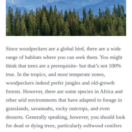
Since woodpeckers are a global bird, there are a wide
range of habitats where you can seek them. You might
think that trees are a prerequisite- but that’s not 100%
true. In the tropics, and most temperate zones,
woodpeckers indeed prefer jungles and old-growth
forests. However, there are some species in Africa and
other arid environments that have adapted to forage in
grasslands, savannahs, rocky outcrops, and even
desserts. Generally speaking, however, you should look
for dead or dying trees, particularly softwood conifers