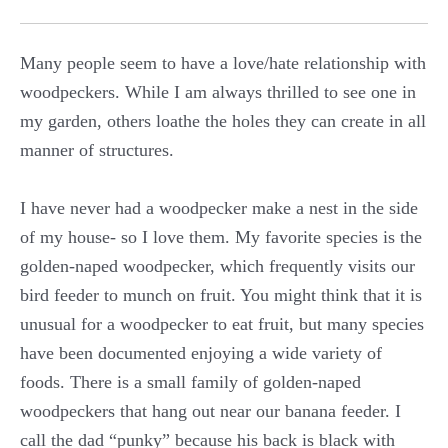
Many people seem to have a love/hate relationship with
woodpeckers. While I am always thrilled to see one in
my garden, others loathe the holes they can create in all
manner of structures.
I have never had a woodpecker make a nest in the side
of my house- so I love them. My favorite species is the
golden-naped woodpecker, which frequently visits our
bird feeder to munch on fruit. You might think that it is
unusual for a woodpecker to eat fruit, but many species
have been documented enjoying a wide variety of
foods. There is a small family of golden-naped
woodpeckers that hang out near our banana feeder. I
call the dad “punky” because his back is black with