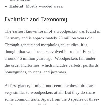
Habitat:
Mostly wooded areas.
Evolution and Taxonomy
The earliest known fossil of a woodpecker was found in
Germany and is approximately 25 million years old.
Through genetic and morphological studies, it is
thought that woodpeckers evolved in tropical Eurasia
around 46 million years ago. Woodpeckers fall under
the order Piciformes, which includes barbets, puffbirds,
honeyguides, toucans, and jacamars.
At first glance, it might not seem like these birds are
very similar to woodpeckers at all. But they do share
some common traits. Apart from the 3 species of three-