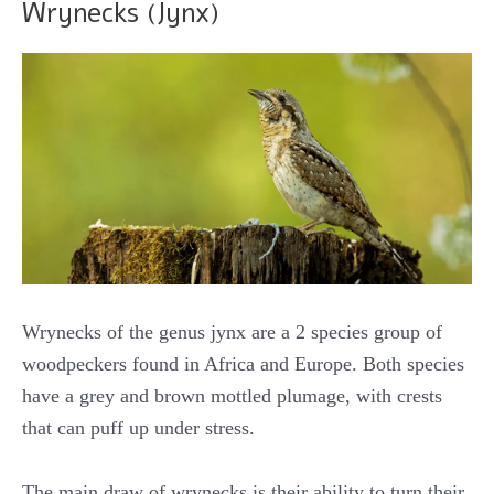
Wrynecks (Jynx)
Wrynecks of the genus jynx are a 2 species group of
woodpeckers found in Africa and Europe. Both species
have a grey and brown mottled plumage, with crests
that can puff up under stress.
The main draw of wrynecks is their ability to turn their