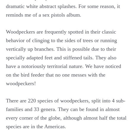
dramatic white abstract splashes. For some reason, it
reminds me of a sex pistols album.
Woodpeckers are frequently spotted in their classic
behavior of clinging to the sides of trees or running
vertically up branches. This is possible due to their
specially adapted feet and stiffened tails. They also
have a notoriously territorial nature. We have noticed
on the bird feeder that no one messes with the
woodpeckers!
There are 220 species of woodpeckers, split into 4 sub-
families and 33 genera. They can be found in almost
every corner of the globe, although almost half the total
species are in the Americas.