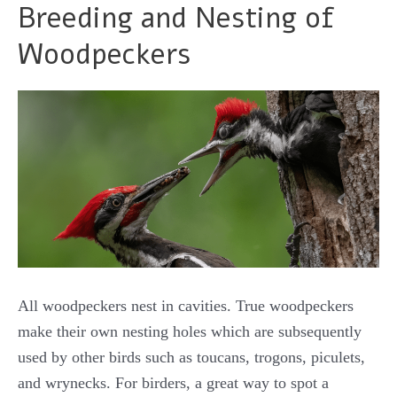
Breeding and Nesting of
Woodpeckers
All woodpeckers nest in cavities. True woodpeckers
make their own nesting holes which are subsequently
used by other birds such as toucans, trogons, piculets,
and wrynecks. For birders, a great way to spot a