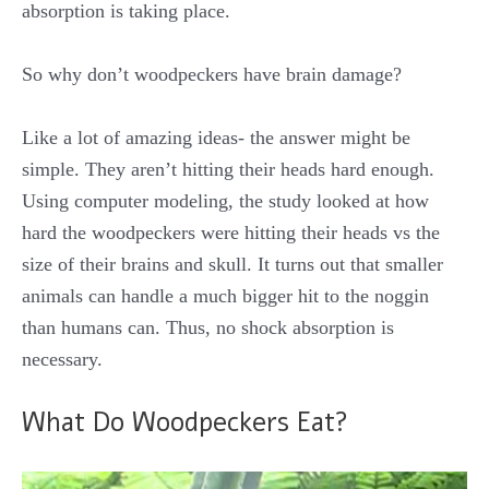
absorption is taking place.
So why don’t woodpeckers have brain damage?
Like a lot of amazing ideas- the answer might be
simple. They aren’t hitting their heads hard enough.
Using computer modeling, the study looked at how
hard the woodpeckers were hitting their heads vs the
size of their brains and skull. It turns out that smaller
animals can handle a much bigger hit to the noggin
than humans can. Thus, no shock absorption is
necessary.
What Do Woodpeckers Eat?