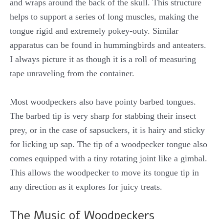
and wraps around the back of the skull. This structure
helps to support a series of long muscles, making the
tongue rigid and extremely pokey-outy. Similar
apparatus can be found in hummingbirds and anteaters.
I always picture it as though it is a roll of measuring
tape unraveling from the container.
Most woodpeckers also have pointy barbed tongues.
The barbed tip is very sharp for stabbing their insect
prey, or in the case of sapsuckers, it is hairy and sticky
for licking up sap. The tip of a woodpecker tongue also
comes equipped with a tiny rotating joint like a gimbal.
This allows the woodpecker to move its tongue tip in
any direction as it explores for juicy treats.
The Music of Woodpeckers