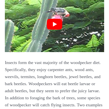
Insects form the vast majority of the woodpecker diet.
Specifically, they enjoy carpenter ants, wood ants,
weevils, termites, longhorn beetles, jewel beetles, and
bark beetles. Woodpeckers will eat beetle larvae or
adult beetles, but they seem to prefer the juicy larvae.
In addition to foraging the bark of trees, some species
of woodpecker will catch flying insects. Two examples