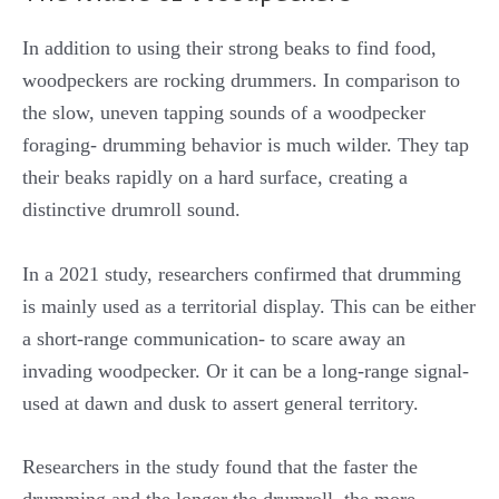
In addition to using their strong beaks to find food,
woodpeckers are rocking drummers. In comparison to
the slow, uneven tapping sounds of a woodpecker
foraging- drumming behavior is much wilder. They tap
their beaks rapidly on a hard surface, creating a
distinctive drumroll sound.
In a 2021 study, researchers confirmed that drumming
is mainly used as a territorial display. This can be either
a short-range communication- to scare away an
invading woodpecker. Or it can be a long-range signal-
used at dawn and dusk to assert general territory.
Researchers in the study found that the faster the