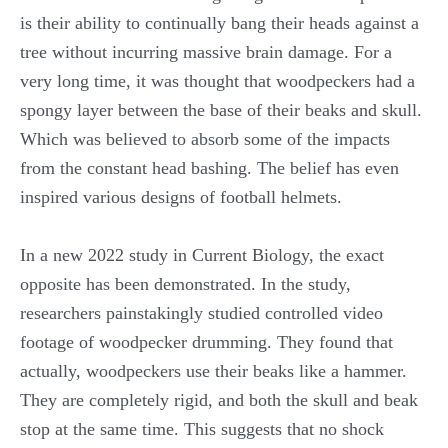
is their ability to continually bang their heads against a
tree without incurring massive brain damage. For a
very long time, it was thought that woodpeckers had a
spongy layer between the base of their beaks and skull.
Which was believed to absorb some of the impacts
from the constant head bashing. The belief has even
inspired various designs of football helmets.
In a new 2022 study in Current Biology, the exact
opposite has been demonstrated. In the study,
researchers painstakingly studied controlled video
footage of woodpecker drumming. They found that
actually, woodpeckers use their beaks like a hammer.
They are completely rigid, and both the skull and beak
stop at the same time. This suggests that no shock