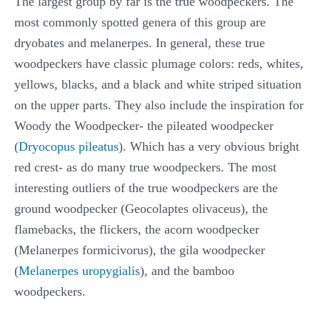
The largest group by far is the true woodpeckers. The
most commonly spotted genera of this group are
dryobates and melanerpes. In general, these true
woodpeckers have classic plumage colors: reds, whites,
yellows, blacks, and a black and white striped situation
on the upper parts. They also include the inspiration for
Woody the Woodpecker- the pileated woodpecker
(
Dryocopus pileatus
). Which has a very obvious bright
red crest- as do many true woodpeckers. The most
interesting outliers of the true woodpeckers are the
ground woodpecker (Geocolaptes olivaceus), the
flamebacks, the flickers, the acorn woodpecker
(Melanerpes formicivorus), the gila woodpecker
(
Melanerpes uropygialis
), and the bamboo
woodpeckers.