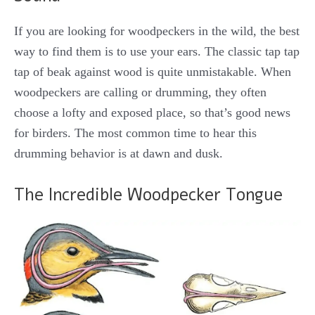
If you are looking for woodpeckers in the wild, the best
way to find them is to use your ears. The classic tap tap
tap of beak against wood is quite unmistakable. When
woodpeckers are calling or drumming, they often
choose a lofty and exposed place, so that’s good news
for birders. The most common time to hear this
drumming behavior is at dawn and dusk.
The Incredible Woodpecker Tongue