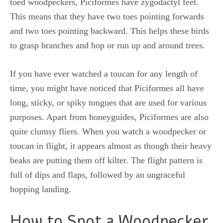
toed woodpeckers, Piciformes have zygodactyl feet.
This means that they have two toes pointing forwards
and two toes pointing backward. This helps these birds
to grasp branches and hop or run up and around trees.
If you have ever watched a toucan for any length of
time, you might have noticed that Piciformes all have
long, sticky, or spiky tongues that are used for various
purposes. Apart from honeyguides, Piciformes are also
quite clumsy fliers. When you watch a woodpecker or
toucan in flight, it appears almost as though their heavy
beaks are putting them off kilter. The flight pattern is
full of dips and flaps, followed by an ungraceful
hopping landing.
How to Spot a Woodpecker