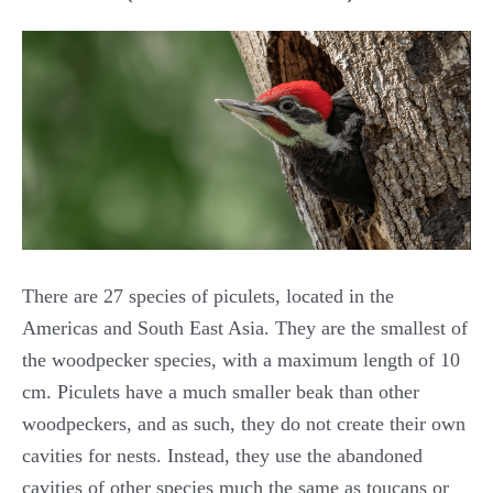
There are 27 species of piculets, located in the
Americas and South East Asia. They are the smallest of
the woodpecker species, with a maximum length of 10
cm. Piculets have a much smaller beak than other
woodpeckers, and as such, they do not create their own
cavities for nests. Instead, they use the abandoned
cavities of other species much the same as toucans or