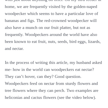
home, we are frequently visited by the golden-naped
woodpecker which seems to have a particular love of
bananas and figs. The red-crowned woodpecker will
also have a munch on our fruit platter, but not as
frequently. Woodpeckers around the world have also
been known to eat fruit, nuts, seeds, bird eggs, lizards,
and nectar.
In the process of writing this article, my husband asked
me- how in the world can woodpeckers eat nectar?
They can’t hover, can they? Good question.
Woodpeckers feed on nectar from sturdy flowers and
tree flowers where they can perch. Two examples are
heliconias and cactus flowers (see the video below).