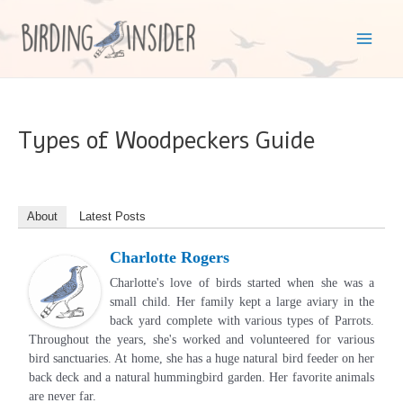
Skip
to
Mai
content
Men
Types of Woodpeckers Guide
About
Latest Posts
Charlotte Rogers
Charlotte's love of birds started when she was a
small child. Her family kept a large aviary in the
back yard complete with various types of Parrots.
Throughout the years, she's worked and volunteered for various
bird sanctuaries. At home, she has a huge natural bird feeder on her
back deck and a natural hummingbird garden. Her favorite animals
are never far.