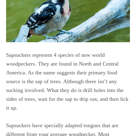
Sapsuckers represent 4 species of new world
woodpeckers. They are found in North and Central
America. As the name suggests their primary food
source is the sap of trees. Although there isn’t any
sucking involved. What they do is drill holes into the
sides of trees, wait for the sap to drip out, and then lick
it up.
Sapsuckers have specially adapted tongues that are
different from your average woodpecker. Most