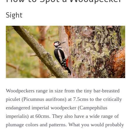
Sight
Woodpeckers range in size from the tiny bar-breasted
piculet (Picumnus aurifrons) at 7.5cms to the critically
endangered imperial woodpecker (Campephilus
imperialis) at 60cms. They also have a wide range of
plumage colors and patterns. What you would probably