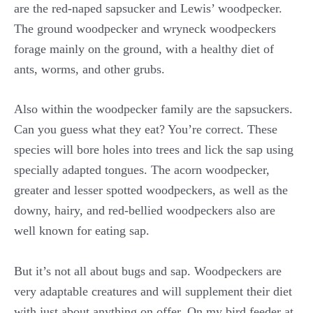
are the red-naped sapsucker and Lewis’ woodpecker.
The ground woodpecker and wryneck woodpeckers
forage mainly on the ground, with a healthy diet of
ants, worms, and other grubs.
Also within the woodpecker family are the sapsuckers.
Can you guess what they eat? You’re correct. These
species will bore holes into trees and lick the sap using
specially adapted tongues. The acorn woodpecker,
greater and lesser spotted woodpeckers, as well as the
downy, hairy, and red-bellied woodpeckers also are
well known for eating sap.
But it’s not all about bugs and sap. Woodpeckers are
very adaptable creatures and will supplement their diet
with just about anything on offer. On my bird feeder at