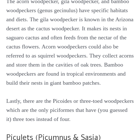
The acorn woodpecker, gila woodpecker, and bamboo
woodpeckers (genus gecinulus) have specific habitats
and diets. The gila woodpecker is known in the Arizona
desert as the cactus woodpecker. It makes its nests in
saguaro cactus and often feeds from the nectar of the
cactus flowers. Acorn woodpeckers could also be
referred to as squirrel woodpeckers. They collect acorns
and store them in the cavities of oak trees. Bamboo
woodpeckers are found in tropical environments and
build their nests in giant bamboo patches.
Lastly, there are the Picoides or three-toed woodpeckers
which are the only piciformes that have (you guessed
it) three toes instead of four.
Piculets (Picumnus & Sasia)