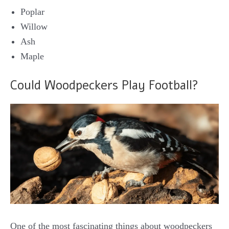
Poplar
Willow
Ash
Maple
Could Woodpeckers Play Football?
One of the most fascinating things about woodpeckers