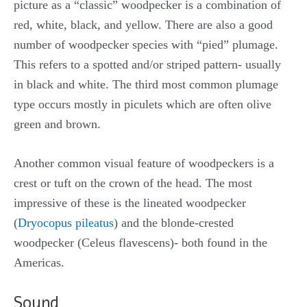
picture as a “classic” woodpecker is a combination of
red, white, black, and yellow. There are also a good
number of woodpecker species with “pied” plumage.
This refers to a spotted and/or striped pattern- usually
in black and white. The third most common plumage
type occurs mostly in piculets which are often olive
green and brown.
Another common visual feature of woodpeckers is a
crest or tuft on the crown of the head. The most
impressive of these is the lineated woodpecker
(
Dryocopus pileatus
) and the blonde-crested
woodpecker (Celeus flavescens)- both found in the
Americas.
Sound