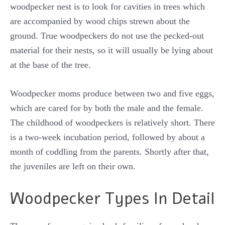
woodpecker nest is to look for cavities in trees which
are accompanied by wood chips strewn about the
ground. True woodpeckers do not use the pecked-out
material for their nests, so it will usually be lying about
at the base of the tree.
Woodpecker moms produce between two and five eggs,
which are cared for by both the male and the female.
The childhood of woodpeckers is relatively short. There
is a two-week incubation period, followed by about a
month of coddling from the parents. Shortly after that,
the juveniles are left on their own.
Woodpecker Types In Detail