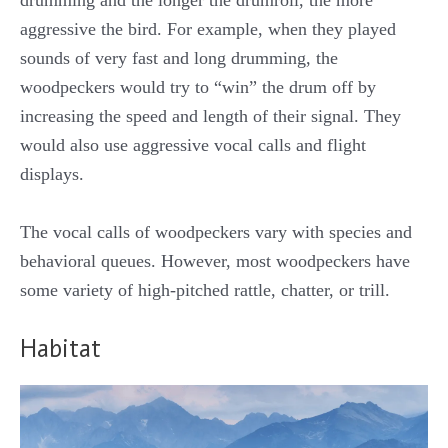
drumming and the longer the drumroll, the more
aggressive the bird. For example, when they played
sounds of very fast and long drumming, the
woodpeckers would try to “win” the drum off by
increasing the speed and length of their signal. They
would also use aggressive vocal calls and flight
displays.
The vocal calls of woodpeckers vary with species and
behavioral queues. However, most woodpeckers have
some variety of high-pitched rattle, chatter, or trill.
Habitat