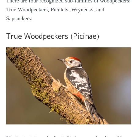
There are four recognized sub-families of woodpeckers:
True Woodpeckers, Piculets, Wrynecks, and
Sapsuckers.
True Woodpeckers (Picinae)