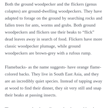
Both the ground woodpecker and the flickers (genus
colaptes) are ground-dwelling woodpeckers. They have
adapted to forage on the ground by searching rocks and
fallen trees for ants, worms and grubs. Both ground
woodpeckers and flickers use their beaks to “flick”
dead leaves away in search of food. Flickers have more
classic woodpecker plumage, while ground
woodpeckers are brown-grey with a rufous rump.
Flamebacks- as the name suggests- have orange flame-
colored backs. They live in South East Asia, and they
are an incredibly quiet species. Instead of tapping away
at wood to find their dinner, they sit very still and snap
their beaks at passing insects.