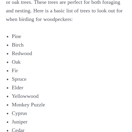
or oak trees. These trees are perfect for both foraging
and nesting. Here is a basic list of trees to look out for
when birding for woodpeckers:
Pine
Birch
Redwood
Oak
Fir
Spruce
Elder
Yellowwood
Monkey Puzzle
Cyprus
Juniper
Cedar