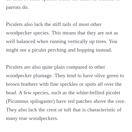
parrots do.
Piculets also lack the stiff tails of most other
woodpecker species. This means that they are not as
well balanced when running vertically up trees. You
might see a piculet perching and hopping instead.
Piculets are also quite plain compared to other
woodpecker plumage. They tend to have olive green to
brown feathers with fine speckles or spots all over the
head. A few species, such as the white-bellied piculet
(Picumnus spilogaster) have red patches above the cere.
They also lack the crest or tuft that is characteristic of
many true woodpeckers.