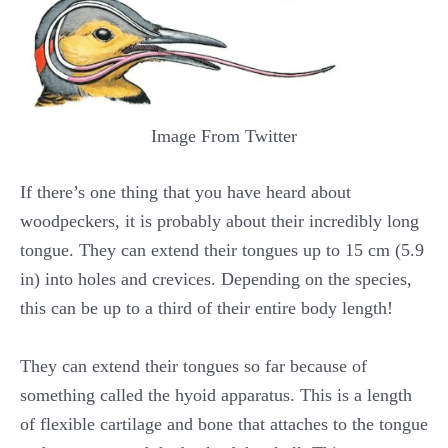
Image From Twitter
If there’s one thing that you have heard about
woodpeckers, it is probably about their incredibly long
tongue. They can extend their tongues up to 15 cm (5.9
in) into holes and crevices. Depending on the species,
this can be up to a third of their entire body length!
They can extend their tongues so far because of
something called the hyoid apparatus. This is a length
of flexible cartilage and bone that attaches to the tongue