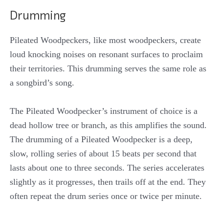
Drumming
Pileated Woodpeckers, like most woodpeckers, create
loud knocking noises on resonant surfaces to proclaim
their territories. This drumming serves the same role as
a songbird’s song.
The Pileated Woodpecker’s instrument of choice is a
dead hollow tree or branch, as this amplifies the sound.
The drumming of a Pileated Woodpecker is a deep,
slow, rolling series of about 15 beats per second that
lasts about one to three seconds. The series accelerates
slightly as it progresses, then trails off at the end. They
often repeat the drum series once or twice per minute.