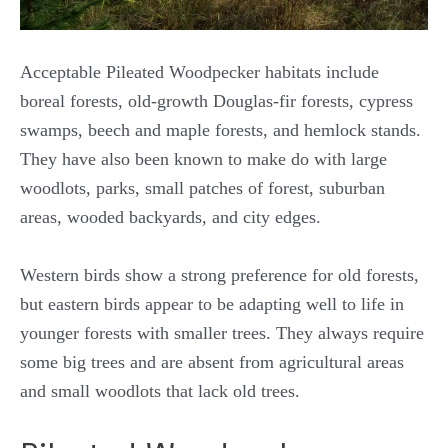
Acceptable Pileated Woodpecker habitats include
boreal forests, old-growth Douglas-fir forests, cypress
swamps, beech and maple forests, and hemlock stands.
They have also been known to make do with large
woodlots, parks, small patches of forest, suburban
areas, wooded backyards, and city edges.
Western birds show a strong preference for old forests,
but eastern birds appear to be adapting well to life in
younger forests with smaller trees. They always require
some big trees and are absent from agricultural areas
and small woodlots that lack old trees.