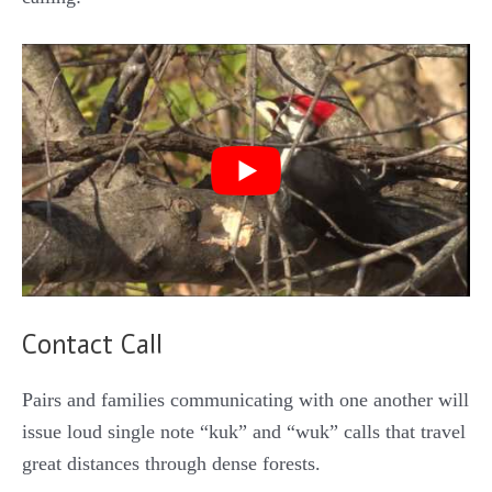
Contact Call
Pairs and families communicating with one another will
issue loud single note “kuk” and “wuk” calls that travel
great distances through dense forests.