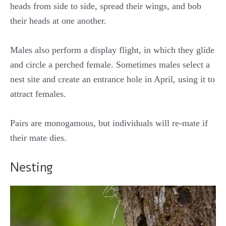
heads from side to side, spread their wings, and bob
their heads at one another.
Males also perform a display flight, in which they glide
and circle a perched female. Sometimes males select a
nest site and create an entrance hole in April, using it to
attract females.
Pairs are monogamous, but individuals will re-mate if
their mate dies.
Nesting