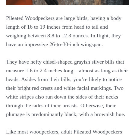
Pileated Woodpeckers are large birds, having a body
length of 16 to 19 inches from head to tail and
weighing between 8.8 to 12.3 ounces. In flight, they
have an impressive 26-to-30-inch wingspan.
They have hefty chisel-shaped grayish silver bills that
measure 1.6 to 2.4 inches long – almost as long as their
heads. Asides from their bills, you’re likely to notice
their bright red crests and white facial markings. Two
white stripes also run down the sides of their necks
through the sides of their breasts. Otherwise, their
plumage is predominantly black, with a brownish hue.
Like most woodpeckers, adult Pileated Woodpeckers