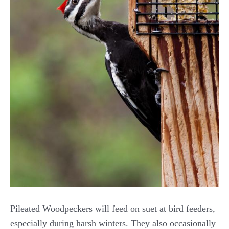
Pileated Woodpeckers will feed on suet at bird feeders,
especially during harsh winters. They also occasionally