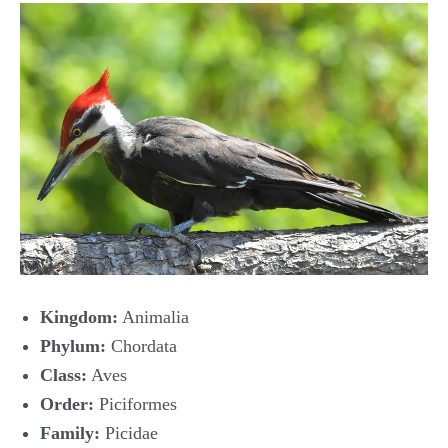
Kingdom:
Animalia
Phylum:
Chordata
Class:
Aves
Order:
Piciformes
Family:
Picidae