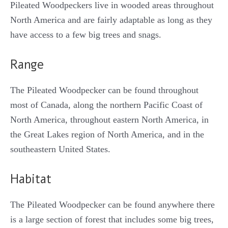
Pileated Woodpeckers live in wooded areas throughout
North America and are fairly adaptable as long as they
have access to a few big trees and snags.
Range
The Pileated Woodpecker can be found throughout
most of Canada, along the northern Pacific Coast of
North America, throughout eastern North America, in
the Great Lakes region of North America, and in the
southeastern United States.
Habitat
The Pileated Woodpecker can be found anywhere there
is a large section of forest that includes some big trees,