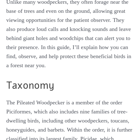
Unlike many woodpeckers, they often forage near the
base of trees and even on the ground, allowing great
viewing opportunities for the patient observer. They
also produce loud calls and knocking sounds and leave
behind giant holes and woodchips that can alert you to
their presence. In this guide, I’ll explain how you can
find, observe, and help protect these beneficial birds in
a forest near you.
Taxonomy
The Pileated Woodpecker is a member of the order
Piciformes, which also includes nine families of tree-
dwelling birds, including other woodpeckers, toucans,
honeyguides, and barbets. Within the order, it is further
classified into its largest family, Picidae, which