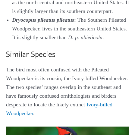
as the north-central and northeastern United States. It
is slightly larger than its southern counterpart.
Dryocopus pileatus pileatus
:
The Southern Pileated
Woodpecker, lives in the southeastern United States.
It is slightly smaller than
D. p. abieticola
.
Similar Species
The bird most often confused with the Pileated
Woodpecker is its cousin, the Ivory-billed Woodpecker.
The two species’ ranges overlap in the southeast and
have famously confused ornithologists and birders
desperate to locate the likely extinct
Ivory-billed
Woodpecker
.