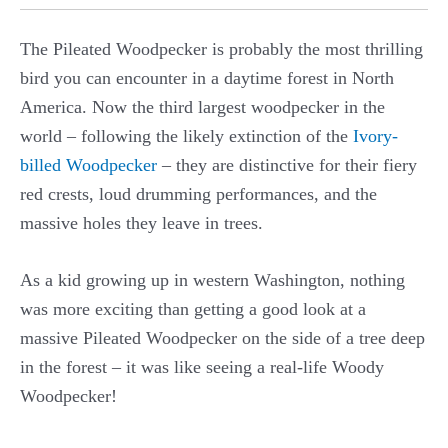
The Pileated Woodpecker is probably the most thrilling
bird you can encounter in a daytime forest in North
America. Now the third largest woodpecker in the
world – following the likely extinction of the
Ivory-
billed Woodpecker
– they are distinctive for their fiery
red crests, loud drumming performances, and the
massive holes they leave in trees.
As a kid growing up in western Washington, nothing
was more exciting than getting a good look at a
massive Pileated Woodpecker on the side of a tree deep
in the forest – it was like seeing a real-life Woody
Woodpecker!