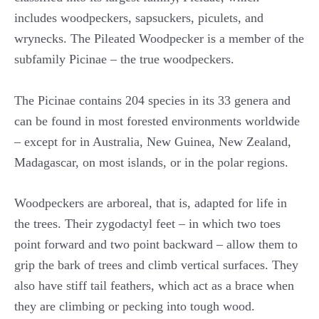
includes woodpeckers, sapsuckers, piculets, and
wrynecks. The Pileated Woodpecker is a member of the
subfamily Picinae – the true woodpeckers.
The Picinae contains 204 species in its 33 genera and
can be found in most forested environments worldwide
– except for in Australia, New Guinea, New Zealand,
Madagascar, on most islands, or in the polar regions.
Woodpeckers are arboreal, that is, adapted for life in
the trees. Their zygodactyl feet – in which two toes
point forward and two point backward – allow them to
grip the bark of trees and climb vertical surfaces. They
also have stiff tail feathers, which act as a brace when
they are climbing or pecking into tough wood.