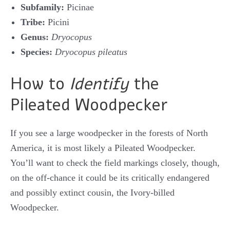
Subfamily:
Picinae
Tribe:
Picini
Genus:
Dryocopus
Species:
Dryocopus pileatus
How to
Identify
the
Pileated Woodpecker
If you see a large woodpecker in the forests of North
America, it is most likely a Pileated Woodpecker.
You’ll want to check the field markings closely, though,
on the off-chance it could be its critically endangered
and possibly extinct cousin, the Ivory-billed
Woodpecker.