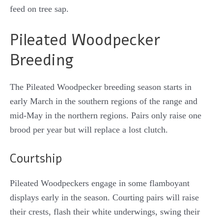
feed on tree sap.
Pileated Woodpecker
Breeding
The Pileated Woodpecker breeding season starts in
early March in the southern regions of the range and
mid-May in the northern regions. Pairs only raise one
brood per year but will replace a lost clutch.
Courtship
Pileated Woodpeckers engage in some flamboyant
displays early in the season. Courting pairs will raise
their crests, flash their white underwings, swing their