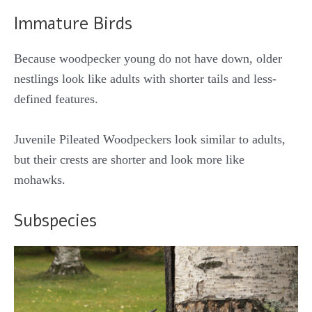
Immature Birds
Because woodpecker young do not have down, older
nestlings look like adults with shorter tails and less-
defined features.
Juvenile Pileated Woodpeckers look similar to adults,
but their crests are shorter and look more like
mohawks.
Subspecies