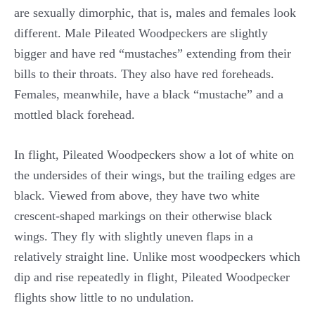
are sexually dimorphic, that is, males and females look
different. Male Pileated Woodpeckers are slightly
bigger and have red “mustaches” extending from their
bills to their throats. They also have red foreheads.
Females, meanwhile, have a black “mustache” and a
mottled black forehead.
In flight, Pileated Woodpeckers show a lot of white on
the undersides of their wings, but the trailing edges are
black. Viewed from above, they have two white
crescent-shaped markings on their otherwise black
wings. They fly with slightly uneven flaps in a
relatively straight line. Unlike most woodpeckers which
dip and rise repeatedly in flight, Pileated Woodpecker
flights show little to no undulation.