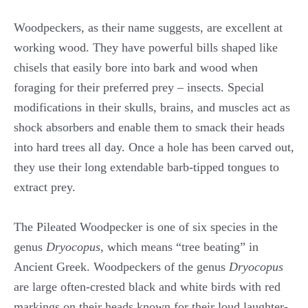
Woodpeckers, as their name suggests, are excellent at
working wood. They have powerful bills shaped like
chisels that easily bore into bark and wood when
foraging for their preferred prey – insects. Special
modifications in their skulls, brains, and muscles act as
shock absorbers and enable them to smack their heads
into hard trees all day. Once a hole has been carved out,
they use their long extendable barb-tipped tongues to
extract prey.
The Pileated Woodpecker is one of six species in the
genus
Dryocopus
, which means “tree beating” in
Ancient Greek. Woodpeckers of the genus
Dryocopus
are large often-crested black and white birds with red
markings on their heads known for their loud laughter-