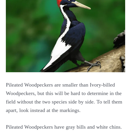
Pileated Woodpeckers are smaller than Ivory-billed
Woodpeckers, but this will be hard to determine in the
field without the two species side by side. To tell them
apart, look instead at the markings.
Pileated Woodpeckers have gray bills and white chins.