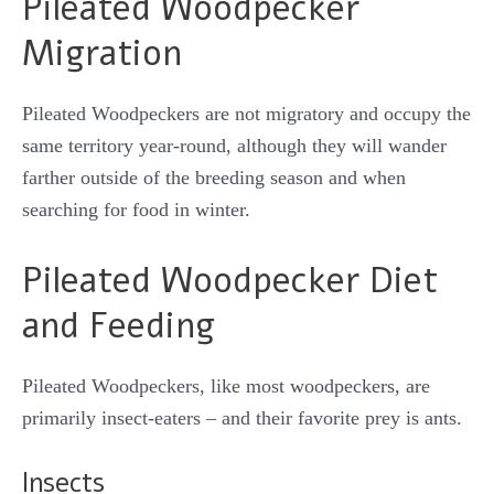
Pileated Woodpecker
Migration
Pileated Woodpeckers are not migratory and occupy the
same territory year-round, although they will wander
farther outside of the breeding season and when
searching for food in winter.
Pileated Woodpecker Diet
and Feeding
Pileated Woodpeckers, like most woodpeckers, are
primarily insect-eaters – and their favorite prey is ants.
Insects