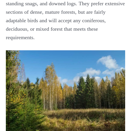
standing snags, and downed logs. They prefer extensive
sections of dense, mature forests, but are fairly
adaptable birds and will accept any coniferous,
deciduous, or mixed forest that meets these
requirements.