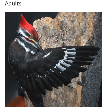
Adults