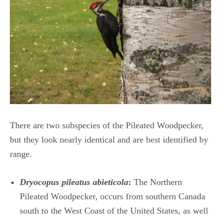
There are two subspecies of the Pileated Woodpecker,
but they look nearly identical and are best identified by
range.
Dryocopus pileatus abieticola
:
The Northern
Pileated Woodpecker, occurs from southern Canada
south to the West Coast of the United States, as well