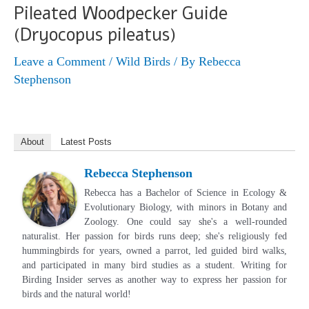
Pileated Woodpecker Guide
(Dryocopus pileatus)
Leave a Comment
/
Wild Birds
/ By
Rebecca
Stephenson
About
Latest Posts
Rebecca Stephenson
Rebecca has a Bachelor of Science in Ecology &
Evolutionary Biology, with minors in Botany and
Zoology. One could say she's a well-rounded
naturalist. Her passion for birds runs deep; she's religiously fed
hummingbirds for years, owned a parrot, led guided bird walks,
and participated in many bird studies as a student. Writing for
Birding Insider serves as another way to express her passion for
birds and the natural world!