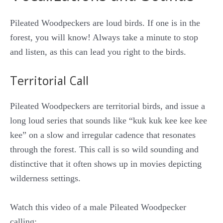
Pileated Woodpeckers are loud birds. If one is in the
forest, you will know! Always take a minute to stop
and listen, as this can lead you right to the birds.
Territorial Call
Pileated Woodpeckers are territorial birds, and issue a
long loud series that sounds like “kuk kuk kee kee kee
kee” on a slow and irregular cadence that resonates
through the forest. This call is so wild sounding and
distinctive that it often shows up in movies depicting
wilderness settings.
Watch this video of a male Pileated Woodpecker
calling: