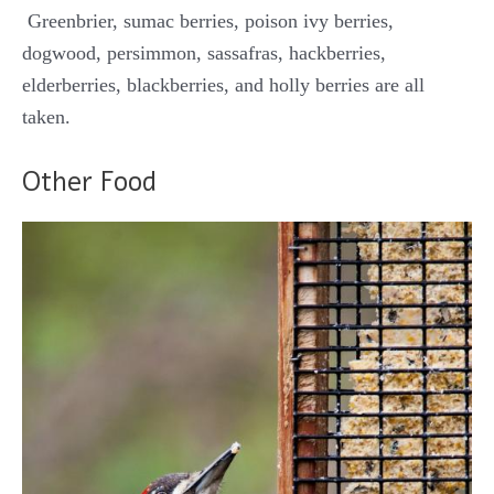
Greenbrier, sumac berries, poison ivy berries,
dogwood, persimmon, sassafras, hackberries,
elderberries, blackberries, and holly berries are all
taken.
Other Food