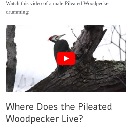
Watch this video of a male Pileated Woodpecker
drumming:
Where Does the Pileated
Woodpecker Live?