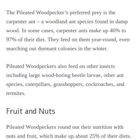
The Pileated Woodpecker’s preferred prey is the
carpenter ant – a woodland ant species found in damp
wood. In some cases, carpenter ants make up 40% to
97% of their diet. They feed on them year-round, even
searching out dormant colonies in the winter.
Pileated Woodpeckers also feed on other insects
including large wood-boring beetle larvae, other ant
species, caterpillars, grasshoppers, cockroaches, and
termites.
Fruit and Nuts
Pileated Woodpeckers round out their nutrition with
nuts and fruit, which make up about 25% of their diets.