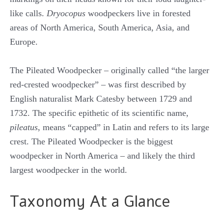
like calls.
Dryocopus
woodpeckers live in forested
areas of North America, South America, Asia, and
Europe.
The Pileated Woodpecker – originally called “the larger
red-crested woodpecker” – was first described by
English naturalist Mark Catesby between 1729 and
1732. The specific epithetic of its scientific name,
pileatus
, means “capped” in Latin and refers to its large
crest. The Pileated Woodpecker is the biggest
woodpecker in North America – and likely the third
largest woodpecker in the world.
Taxonomy At a Glance