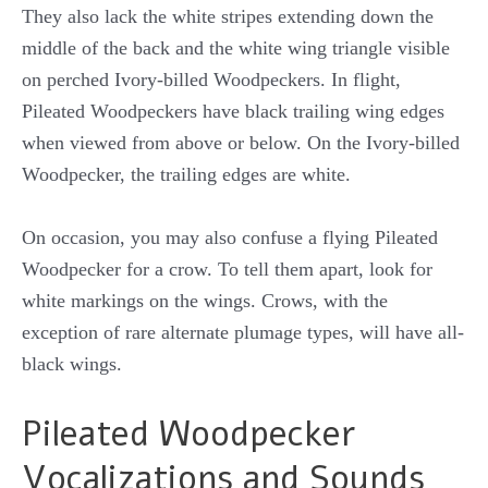
They also lack the white stripes extending down the
middle of the back and the white wing triangle visible
on perched Ivory-billed Woodpeckers. In flight,
Pileated Woodpeckers have black trailing wing edges
when viewed from above or below. On the Ivory-billed
Woodpecker, the trailing edges are white.
On occasion, you may also confuse a flying Pileated
Woodpecker for a crow. To tell them apart, look for
white markings on the wings. Crows, with the
exception of rare alternate plumage types, will have all-
black wings.
Pileated Woodpecker
Vocalizations and Sounds