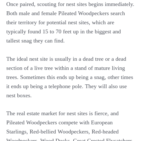
Once paired, scouting for nest sites begins immediately.
Both male and female Pileated Woodpeckers search
their territory for potential nest sites, which are
typically found 15 to 70 feet up in the biggest and
tallest snag they can find.
The ideal nest site is usually in a dead tree or a dead
section of a live tree within a stand of mature living
trees. Sometimes this ends up being a snag, other times
it ends up being a telephone pole. They will also use
nest boxes.
The real estate market for nest sites is fierce, and
Pileated Woodpeckers compete with European
Starlings, Red-bellied Woodpeckers, Red-headed
Woodpeckers, Wood Ducks, Great Crested Flycatchers,