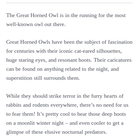
The Great Horned Owl is in the running for the most
well-known owl out there.
Great Horned Owls have been the subject of fascination
for centuries with their iconic cat-eared silhouettes,
huge staring eyes, and resonant hoots. Their caricatures
can be found on anything related to the night, and
superstition still surrounds them.
While they should strike terror in the furry hearts of
rabbits and rodents everywhere, there’s no need for us
to fear them! It’s pretty cool to hear those deep hoots
on a moonlit winter night – and even cooler to get a
glimpse of these elusive nocturnal predators.