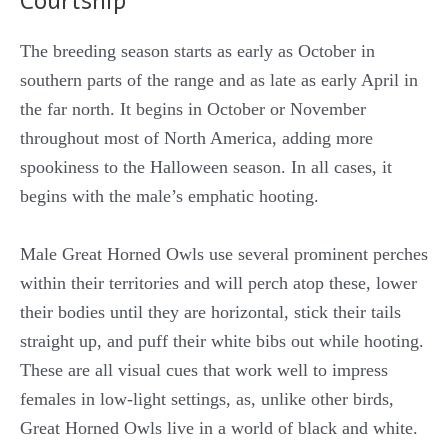
Courtship
The breeding season starts as early as October in
southern parts of the range and as late as early April in
the far north. It begins in October or November
throughout most of North America, adding more
spookiness to the Halloween season. In all cases, it
begins with the male’s emphatic hooting.
Male Great Horned Owls use several prominent perches
within their territories and will perch atop these, lower
their bodies until they are horizontal, stick their tails
straight up, and puff their white bibs out while hooting.
These are all visual cues that work well to impress
females in low-light settings, as, unlike other birds,
Great Horned Owls live in a world of black and white.