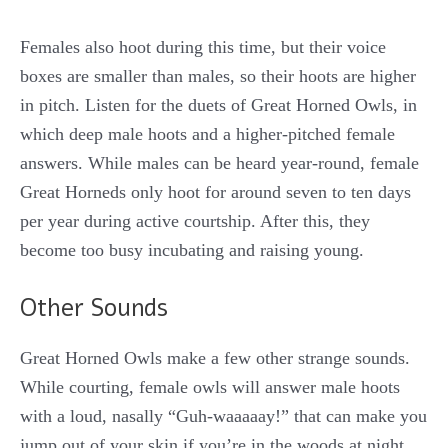
Females also hoot during this time, but their voice
boxes are smaller than males, so their hoots are higher
in pitch. Listen for the duets of Great Horned Owls, in
which deep male hoots and a higher-pitched female
answers. While males can be heard year-round, female
Great Horneds only hoot for around seven to ten days
per year during active courtship. After this, they
become too busy incubating and raising young.
Other Sounds
Great Horned Owls make a few other strange sounds.
While courting, female owls will answer male hoots
with a loud, nasally “Guh-waaaaay!” that can make you
jump out of your skin if you’re in the woods at night.