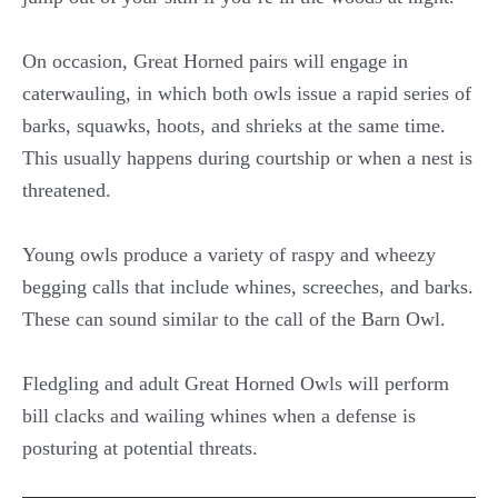
On occasion, Great Horned pairs will engage in
caterwauling, in which both owls issue a rapid series of
barks, squawks, hoots, and shrieks at the same time.
This usually happens during courtship or when a nest is
threatened.
Young owls produce a variety of raspy and wheezy
begging calls that include whines, screeches, and barks.
These can sound similar to the call of the Barn Owl.
Fledgling and adult Great Horned Owls will perform
bill clacks and wailing whines when a defense is
posturing at potential threats.