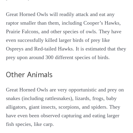
Great Horned Owls will readily attack and eat any
raptor smaller than them, including Cooper’s Hawks,
Prairie Falcons, and other species of owls. They have
even successfully killed larger birds of prey like
Ospreys and Red-tailed Hawks. It is estimated that they
prey upon around 300 different species of birds.
Other Animals
Great Horned Owls are very opportunistic and prey on
snakes (including rattlesnakes), lizards, frogs, baby
alligators, giant insects, scorpions, and spiders. They
have even been observed capturing and eating larger
fish species, like carp.