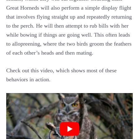
Great Horneds will also perform a simple display flight
that involves flying straight up and repeatedly returning
to the perch. He will then attempt to rub bills with her
while bowing if things are going well. This often leads
to allopreening, where the two birds groom the feathers
of each other’s heads and then mating.
Check out this video, which shows most of these
behaviors in action.