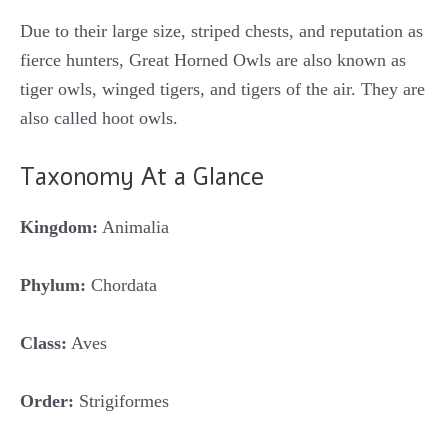
Due to their large size, striped chests, and reputation as
fierce hunters, Great Horned Owls are also known as
tiger owls, winged tigers, and tigers of the air. They are
also called hoot owls.
Taxonomy At a Glance
Kingdom:
Animalia
Phylum:
Chordata
Class:
Aves
Order:
Strigiformes