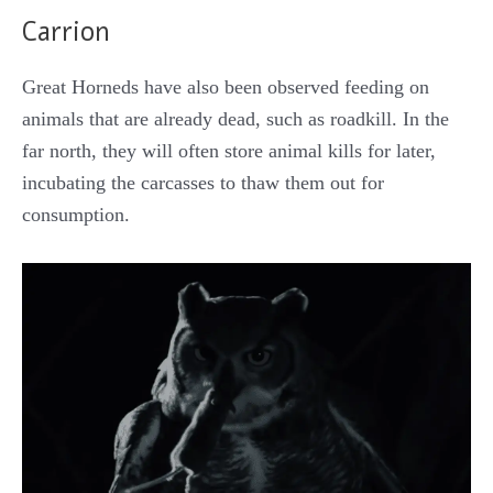
Carrion
Great Horneds have also been observed feeding on
animals that are already dead, such as roadkill. In the
far north, they will often store animal kills for later,
incubating the carcasses to thaw them out for
consumption.