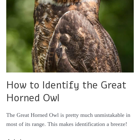
How to Identify the Great
Horned Owl
The Great Horned Owl is pretty much unmistakable in
most of its range. This makes identification a breeze!