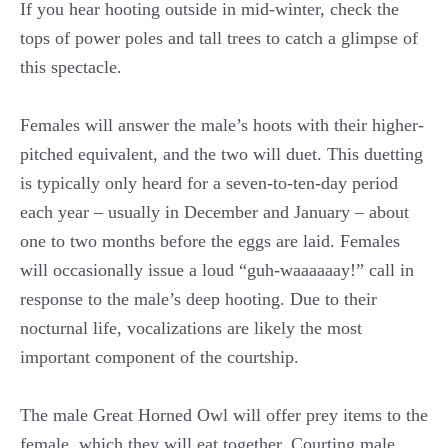
If you hear hooting outside in mid-winter, check the
tops of power poles and tall trees to catch a glimpse of
this spectacle.
Females will answer the male’s hoots with their higher-
pitched equivalent, and the two will duet. This duetting
is typically only heard for a seven-to-ten-day period
each year – usually in December and January – about
one to two months before the eggs are laid. Females
will occasionally issue a loud “guh-waaaaaay!” call in
response to the male’s deep hooting. Due to their
nocturnal life, vocalizations are likely the most
important component of the courtship.
The male Great Horned Owl will offer prey items to the
female, which they will eat together. Courting male