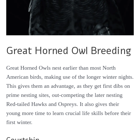
Great Horned Owl Breeding
Great Horned Owls nest earlier than most North
American birds, making use of the longer winter nights.
This gives them an advantage, as they get first dibs on
prime nesting sites, out-competing the later nesting
Red-tailed Hawks and Ospreys. It also gives their
young more time to learn crucial life skills before their
first winter.