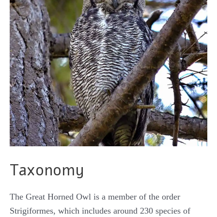
Taxonomy
The Great Horned Owl is a member of the order
Strigiformes, which includes around 230 species of