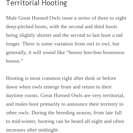
Territorial Hooting
Male Great Horned Owls issue a series of three to eight
deep-pitched hoots, with the second and third hoots
being slightly shorter and the second to last hoot a tad
longer. There is some variation from owl to owl, but
generally, it will sound like “hoooo hoo-hoo hooooooo
hoooo.”
Hooting is most common right after dusk or before
dawn when owls emerge from and return to their
daytime roosts. Great Horned Owls are very territorial,
and males hoot primarily to announce their territory to
other owls. During the breeding season, from late fall
to mid-winter, hooting can be heard all night and often
increases after midnight.