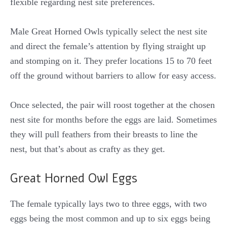
flexible regarding nest site preferences.
Male Great Horned Owls typically select the nest site
and direct the female’s attention by flying straight up
and stomping on it. They prefer locations 15 to 70 feet
off the ground without barriers to allow for easy access.
Once selected, the pair will roost together at the chosen
nest site for months before the eggs are laid. Sometimes
they will pull feathers from their breasts to line the
nest, but that’s about as crafty as they get.
Great Horned Owl Eggs
The female typically lays two to three eggs, with two
eggs being the most common and up to six eggs being