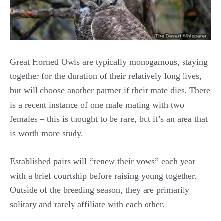
Great Horned Owls are typically monogamous, staying
together for the duration of their relatively long lives,
but will choose another partner if their mate dies. There
is a recent instance of one male mating with two
females – this is thought to be rare, but it’s an area that
is worth more study.
Established pairs will “renew their vows” each year
with a brief courtship before raising young together.
Outside of the breeding season, they are primarily
solitary and rarely affiliate with each other.