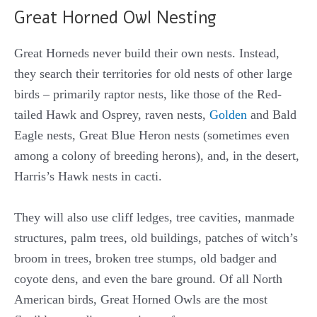
Great Horned Owl Nesting
Great Horneds never build their own nests. Instead,
they search their territories for old nests of other large
birds – primarily raptor nests, like those of the Red-
tailed Hawk and Osprey, raven nests,
Golden
and Bald
Eagle nests, Great Blue Heron nests (sometimes even
among a colony of breeding herons), and, in the desert,
Harris’s Hawk nests in cacti.
They will also use cliff ledges, tree cavities, manmade
structures, palm trees, old buildings, patches of witch’s
broom in trees, broken tree stumps, old badger and
coyote dens, and even the bare ground. Of all North
American birds, Great Horned Owls are the most