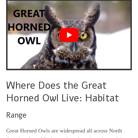
Where Does the Great
Horned Owl Live: Habitat
Range
Great Horned Owls are widespread all across North