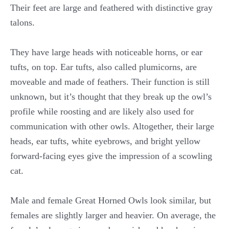
Their feet are large and feathered with distinctive gray
talons.
They have large heads with noticeable horns, or ear
tufts, on top. Ear tufts, also called plumicorns, are
moveable and made of feathers. Their function is still
unknown, but it’s thought that they break up the owl’s
profile while roosting and are likely also used for
communication with other owls. Altogether, their large
heads, ear tufts, white eyebrows, and bright yellow
forward-facing eyes give the impression of a scowling
cat.
Male and female Great Horned Owls look similar, but
females are slightly larger and heavier. On average, the