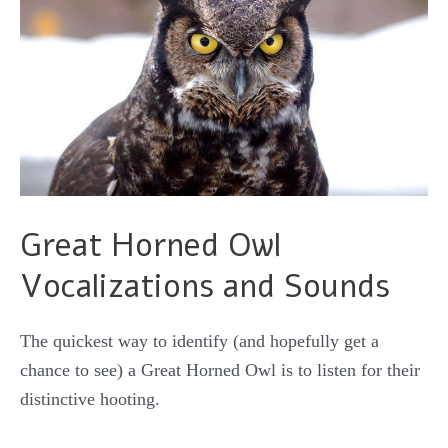
Great Horned Owl
Vocalizations and Sounds
The quickest way to identify (and hopefully get a
chance to see) a Great Horned Owl is to listen for their
distinctive hooting.