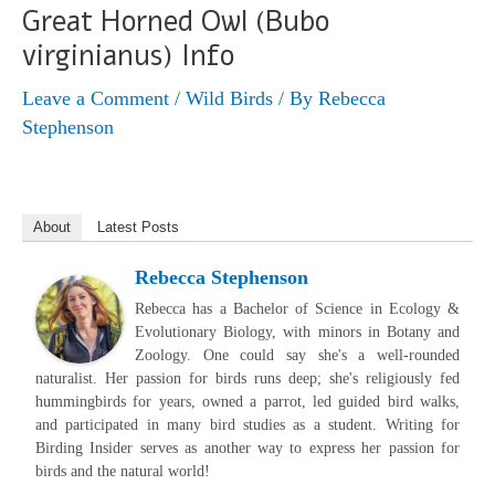
Great Horned Owl (Bubo
virginianus) Info
Leave a Comment
/
Wild Birds
/ By
Rebecca
Stephenson
About
Latest Posts
Rebecca Stephenson
Rebecca has a Bachelor of Science in Ecology &
Evolutionary Biology, with minors in Botany and
Zoology. One could say she's a well-rounded
naturalist. Her passion for birds runs deep; she's religiously fed
hummingbirds for years, owned a parrot, led guided bird walks,
and participated in many bird studies as a student. Writing for
Birding Insider serves as another way to express her passion for
birds and the natural world!