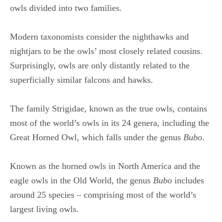
owls divided into two families.
Modern taxonomists consider the nighthawks and
nightjars to be the owls’ most closely related cousins.
Surprisingly, owls are only distantly related to the
superficially similar falcons and hawks.
The family Strigidae, known as the true owls, contains
most of the world’s owls in its 24 genera, including the
Great Horned Owl, which falls under the genus
Bubo
.
Known as the horned owls in North America and the
eagle owls in the Old World, the genus
Bubo
includes
around 25 species – comprising most of the world’s
largest living owls.