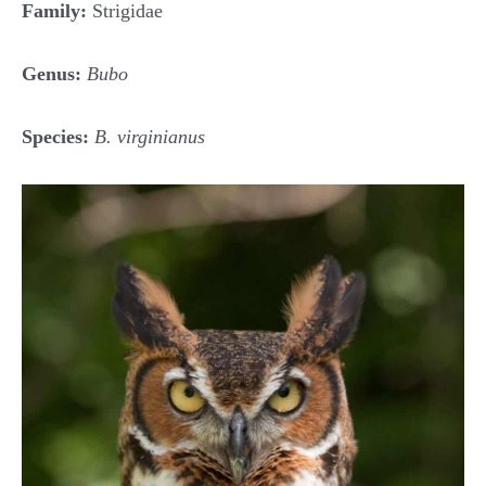
Family:
Strigidae
Genus:
Bubo
Species:
B. virginianus