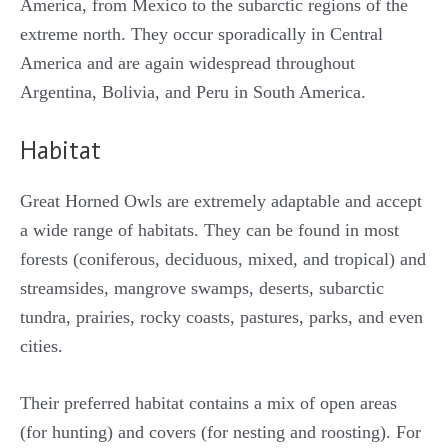
America, from Mexico to the subarctic regions of the
extreme north. They occur sporadically in Central
America and are again widespread throughout
Argentina, Bolivia, and Peru in South America.
Habitat
Great Horned Owls are extremely adaptable and accept
a wide range of habitats. They can be found in most
forests (coniferous, deciduous, mixed, and tropical) and
streamsides, mangrove swamps, deserts, subarctic
tundra, prairies, rocky coasts, pastures, parks, and even
cities.
Their preferred habitat contains a mix of open areas
(for hunting) and covers (for nesting and roosting). For