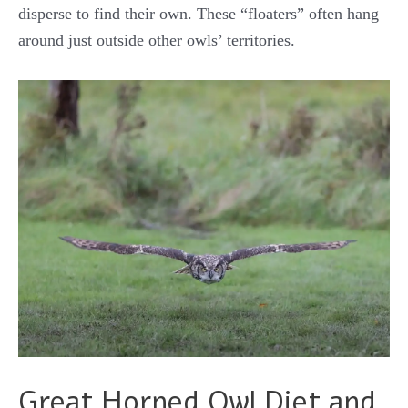
disperse to find their own. These “floaters” often hang
around just outside other owls’ territories.
Great Horned Owl Diet and