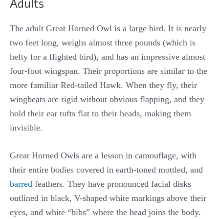
Adults
The adult Great Horned Owl is a large bird. It is nearly
two feet long, weighs almost three pounds (which is
hefty for a flighted bird), and has an impressive almost
four-foot wingspan. Their proportions are similar to the
more familiar Red-tailed Hawk. When they fly, their
wingbeats are rigid without obvious flapping, and they
hold their ear tufts flat to their heads, making them
invisible.
Great Horned Owls are a lesson in camouflage, with
their entire bodies covered in earth-toned mottled, and
barred
feathers. They have pronounced facial disks
outlined in black, V-shaped white markings above their
eyes, and white “bibs” where the head joins the body.