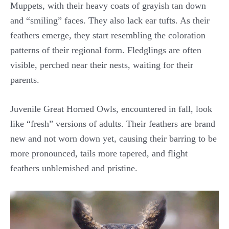
Muppets, with their heavy coats of grayish tan down
and “smiling” faces. They also lack ear tufts. As their
feathers emerge, they start resembling the coloration
patterns of their regional form. Fledglings are often
visible, perched near their nests, waiting for their
parents.
Juvenile Great Horned Owls, encountered in fall, look
like “fresh” versions of adults. Their feathers are brand
new and not worn down yet, causing their barring to be
more pronounced, tails more tapered, and flight
feathers unblemished and pristine.