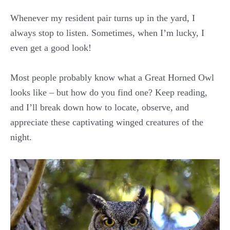
Whenever my resident pair turns up in the yard, I
always stop to listen. Sometimes, when I’m lucky, I
even get a good look!
Most people probably know what a Great Horned Owl
looks like – but how do you find one? Keep reading,
and I’ll break down how to locate, observe, and
appreciate these captivating winged creatures of the
night.