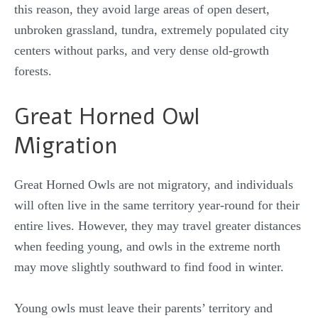
this reason, they avoid large areas of open desert,
unbroken grassland, tundra, extremely populated city
centers without parks, and very dense old-growth
forests.
Great Horned Owl
Migration
Great Horned Owls are not migratory, and individuals
will often live in the same territory year-round for their
entire lives. However, they may travel greater distances
when feeding young, and owls in the extreme north
may move slightly southward to find food in winter.
Young owls must leave their parents’ territory and