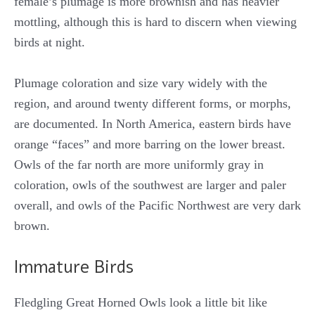
female’s plumage is more brownish and has heavier
mottling, although this is hard to discern when viewing
birds at night.
Plumage coloration and size vary widely with the
region, and around twenty different forms, or morphs,
are documented. In North America, eastern birds have
orange “faces” and more barring on the lower breast.
Owls of the far north are more uniformly gray in
coloration, owls of the southwest are larger and paler
overall, and owls of the Pacific Northwest are very dark
brown.
Immature Birds
Fledgling Great Horned Owls look a little bit like