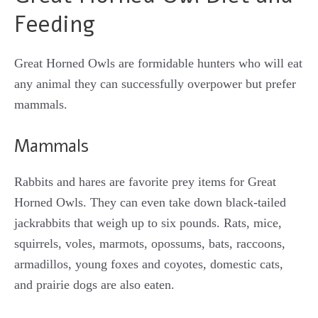
Feeding
Great Horned Owls are formidable hunters who will eat
any animal they can successfully overpower but prefer
mammals.
Mammals
Rabbits and hares are favorite prey items for Great
Horned Owls. They can even take down black-tailed
jackrabbits that weigh up to six pounds. Rats, mice,
squirrels, voles, marmots, opossums, bats, raccoons,
armadillos, young foxes and coyotes, domestic cats,
and prairie dogs are also eaten.