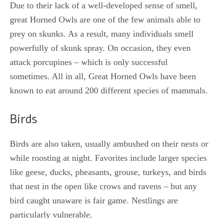
Due to their lack of a well-developed sense of smell,
great Horned Owls are one of the few animals able to
prey on skunks. As a result, many individuals smell
powerfully of skunk spray. On occasion, they even
attack porcupines – which is only successful
sometimes. All in all, Great Horned Owls have been
known to eat around 200 different species of mammals.
Birds
Birds are also taken, usually ambushed on their nests or
while roosting at night. Favorites include larger species
like geese, ducks, pheasants, grouse, turkeys, and birds
that nest in the open like crows and ravens – but any
bird caught unaware is fair game. Nestlings are
particularly vulnerable.