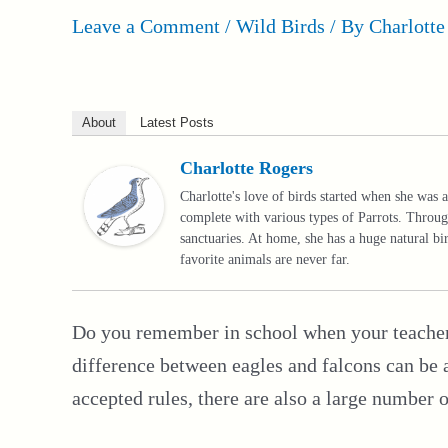
Leave a Comment
/
Wild Birds
/ By
Charlotte
About
Latest Posts
Charlotte Rogers
Charlotte's love of birds started when she was a
complete with various types of Parrots. Throug
sanctuaries. At home, she has a huge natural b
favorite animals are never far.
Do you remember in school when your teacher t
difference between eagles and falcons can be a
accepted rules, there are also a large number 