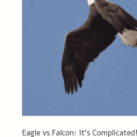
Eagle vs Falcon: It’s Complicated