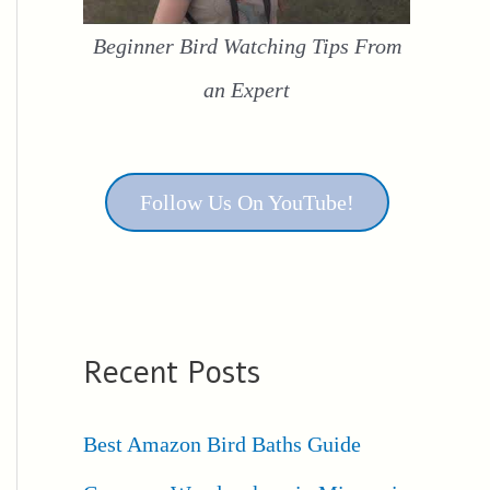
Beginner Bird Watching Tips From
an Expert
Follow Us On YouTube!
Recent Posts
Best Amazon Bird Baths Guide