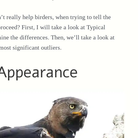
’t really help birders, when trying to tell the
ceed? First, I will take a look at Typical
ne the differences. Then, we’ll take a look at
ost significant outliers.
 Appearance