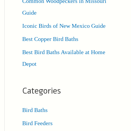
Common Woodpeckers in Missouri
Guide
Iconic Birds of New Mexico Guide
Best Copper Bird Baths
Best Bird Baths Available at Home
Depot
Categories
Bird Baths
Bird Feeders