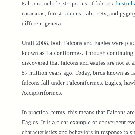
Falcons include 30 species of falcons,
kestrels
caracaras, forest falcons, falconets, and pygmy
different genera.
Until 2008, both Falcons and Eagles were plac
known as Falconiformes. Through continuing 
discovered that falcons and eagles are not at 
57 million years ago. Today, birds known as f
falcons fall under Falconiformes. Eagles, hawks
Accipitriformes.
In practical terms, this means that Falcons are
Eagles. It is a clear example of convergent ev
characteristics and behaviors in response to s