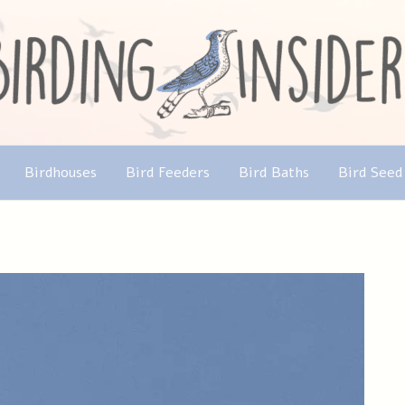
Birdhouses
Bird Feeders
Bird Baths
Bird Seed