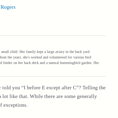
 Rogers
 small child. Her family kept a large aviary in the back yard
hout the years, she's worked and volunteered for various bird
ird feeder on her back deck and a natural hummingbird garden. Her
old you “I before E except after C”? Telling the
 lot like that. While there are some generally
of exceptions.