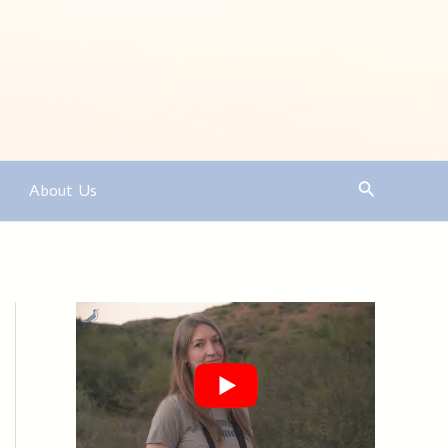
Search
About Us