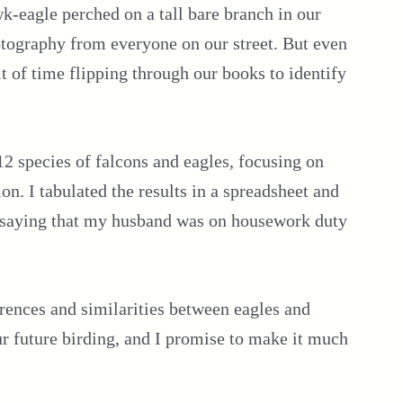
k-eagle perched on a tall bare branch in our
otography from everyone on our street. But even
bit of time flipping through our books to identify
 112 species of falcons and eagles, focusing on
ion. I tabulated the results in a spreadsheet and
ut saying that my husband was on housework duty
fferences and similarities between eagles and
our future birding, and I promise to make it much