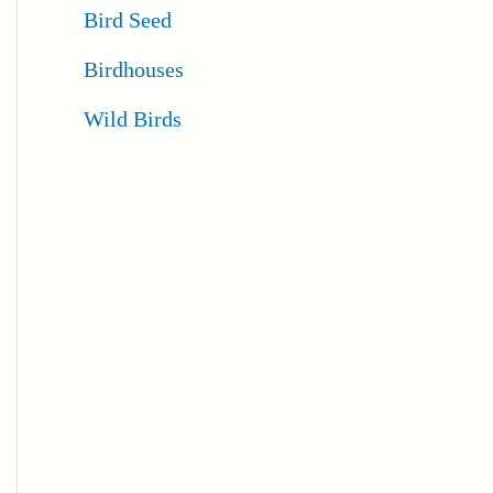
Bird Seed
Birdhouses
Wild Birds