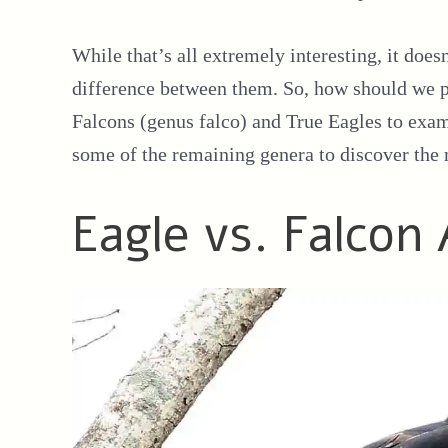
While that’s all extremely interesting, it doesn
difference between them. So, how should we pro
Falcons (genus falco) and True Eagles to exami
some of the remaining genera to discover the m
Eagle vs. Falcon