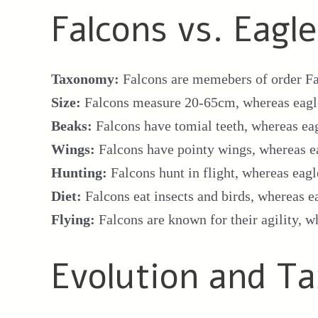
Falcons vs. Eagl
Taxonomy:
Falcons are memebers of order Fa
Size:
Falcons measure 20-65cm, whereas eag
Beaks:
Falcons have tomial teeth, whereas ea
Wings:
Falcons have pointy wings, whereas e
Hunting:
Falcons hunt in flight, whereas eagl
Diet:
Falcons eat insects and birds, whereas e
Flying:
Falcons are known for their agility, w
Evolution and 