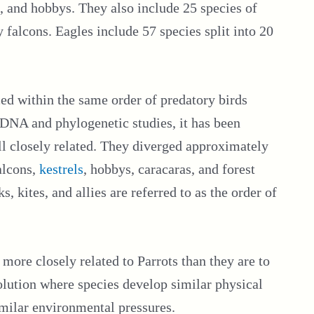
, and hobbys. They also include 25 species of
 falcons. Eagles include 57 species split into 20
ed within the same order of predatory birds
DNA and phylogenetic studies, it has been
all closely related. They diverged approximately
alcons,
kestrels
, hobbys, caracaras, and forest
, kites, and allies are referred to as the order of
 more closely related to Parrots than they are to
olution where species develop similar physical
imilar environmental pressures.