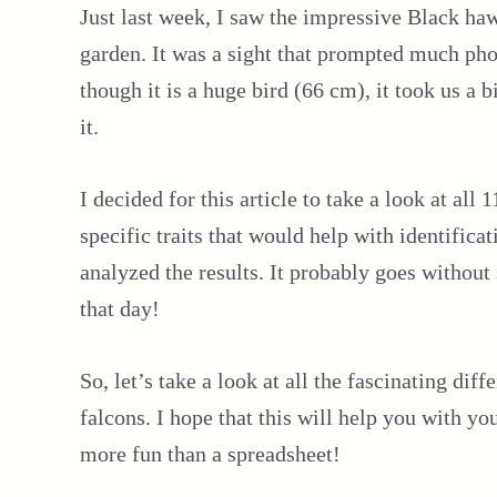
Just last week, I saw the impressive Black haw
garden. It was a sight that prompted much ph
though it is a huge bird (66 cm), it took us a 
it.
I decided for this article to take a look at all
specific traits that would help with identificat
analyzed the results. It probably goes witho
that day!
So, let’s take a look at all the fascinating di
falcons. I hope that this will help you with y
more fun than a spreadsheet!