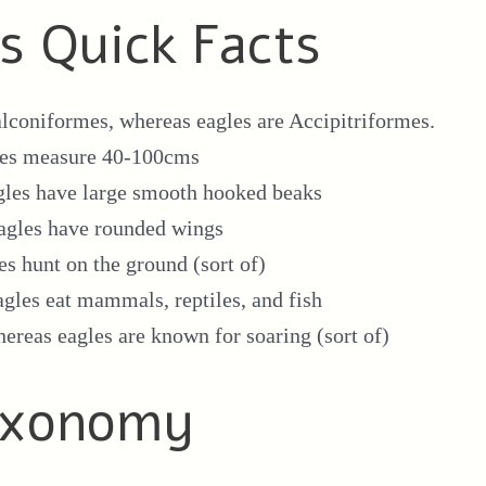
es Quick Facts
lconiformes, whereas eagles are Accipitriformes.
les measure 40-100cms
gles have large smooth hooked beaks
agles have rounded wings
es hunt on the ground (sort of)
agles eat mammals, reptiles, and fish
hereas eagles are known for soaring (sort of)
Taxonomy