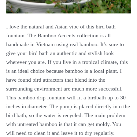
I love the natural and Asian vibe of this bird bath
fountain. The Bamboo Accents collection is all
handmade in Vietnam using real bamboo. It’s sure to
give your bird bath an authentic and stylish look
wherever you are. If you live in a tropical climate, this
is an ideal choice because bamboo is a local plant. I
have found bird attractors that blend into the
surrounding environment are much more successful.
This bamboo drip fountain will fit a birdbath up to 30
inches in diameter. The pump is placed directly into the
bird bath, so the water is recycled. The main problem
with untreated bamboo is that it can get moldy. You
will need to clean it and leave it to dry regularly.