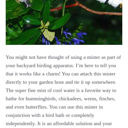
You might not have thought of using a mister as part of
your backyard birding apparatus. I’m here to tell you
that it works like a charm! You can attach this mister
directly to your garden hose and tie it up somewhere.
The super fine mist of cool water is a favorite way to
bathe for hummingbirds, chickadees, wrens, finches,
and even butterflies. You can use this mister in
conjunction with a bird bath or completely
independently. It is an affordable solution and your