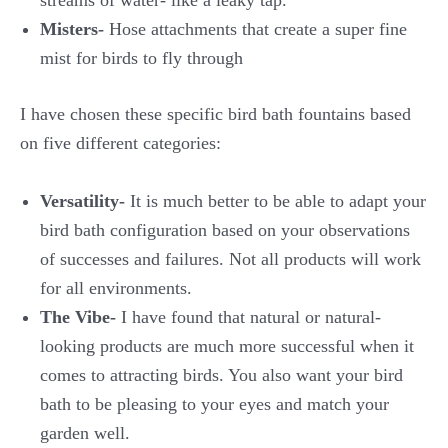
Misters-
Hose attachments that create a super fine
mist for birds to fly through
I have chosen these specific bird bath fountains based
on five different categories:
Versatility-
It is much better to be able to adapt your
bird bath configuration based on your observations
of successes and failures. Not all products will work
for all environments.
The Vibe-
I have found that natural or natural-
looking products are much more successful when it
comes to attracting birds. You also want your bird
bath to be pleasing to your eyes and match your
garden well.