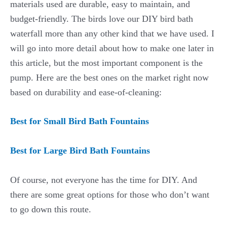
materials used are durable, easy to maintain, and
budget-friendly. The birds love our DIY bird bath
waterfall more than any other kind that we have used. I
will go into more detail about how to make one later in
this article, but the most important component is the
pump. Here are the best ones on the market right now
based on durability and ease-of-cleaning:
Best for Small Bird Bath Fountains
Best for Large Bird Bath Fountains
Of course, not everyone has the time for DIY. And
there are some great options for those who don’t want
to go down this route.