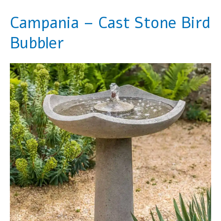
Campania – Cast Stone Bird
Bubbler