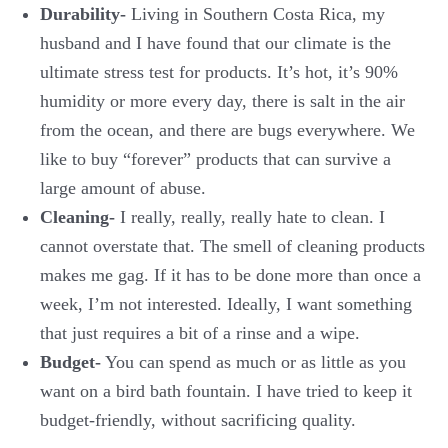
Durability-
Living in Southern Costa Rica, my
husband and I have found that our climate is the
ultimate stress test for products. It’s hot, it’s 90%
humidity or more every day, there is salt in the air
from the ocean, and there are bugs everywhere. We
like to buy “forever” products that can survive a
large amount of abuse.
Cleaning-
I really, really, really hate to clean. I
cannot overstate that. The smell of cleaning products
makes me gag. If it has to be done more than once a
week, I’m not interested. Ideally, I want something
that just requires a bit of a rinse and a wipe.
Budget-
You can spend as much or as little as you
want on a bird bath fountain. I have tried to keep it
budget-friendly, without sacrificing quality.