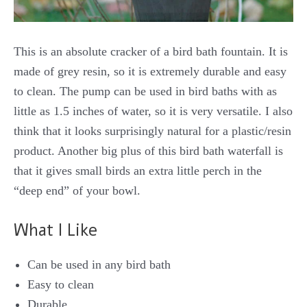
This is an absolute cracker of a bird bath fountain. It is
made of grey resin, so it is extremely durable and easy
to clean. The pump can be used in bird baths with as
little as 1.5 inches of water, so it is very versatile. I also
think that it looks surprisingly natural for a plastic/resin
product. Another big plus of this bird bath waterfall is
that it gives small birds an extra little perch in the
“deep end” of your bowl.
What I Like
Can be used in any bird bath
Easy to clean
Durable