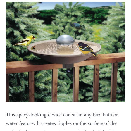
This spacy-looking device can sit in any bird bath or
water feature. It creates ripples on the surface of the