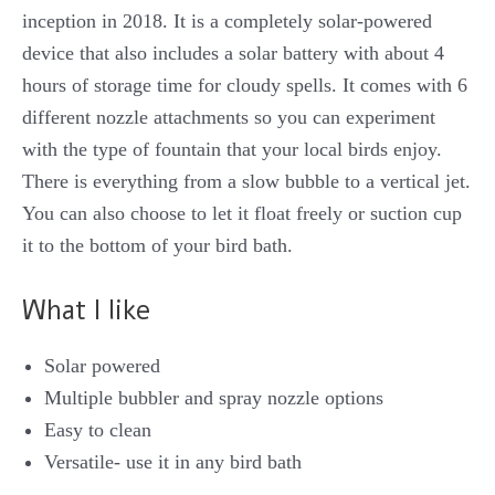
inception in 2018. It is a completely solar-powered
device that also includes a solar battery with about 4
hours of storage time for cloudy spells. It comes with 6
different nozzle attachments so you can experiment
with the type of fountain that your local birds enjoy.
There is everything from a slow bubble to a vertical jet.
You can also choose to let it float freely or suction cup
it to the bottom of your bird bath.
What I like
Solar powered
Multiple bubbler and spray nozzle options
Easy to clean
Versatile- use it in any bird bath