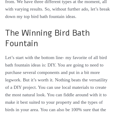
from. We have three different types at the moment, all
with varying results. So, without further ado, let’s break
down my top bird bath fountain ideas.
The Winning Bird Bath
Fountain
Let’s start with the bottom line- my favorite of all bird
bath fountain ideas is: DIY. You are going to need to
purchase several components and put in a bit more
legwork. But it’s worth it. Nothing beats the versatility
of a DIY project. You can use local materials to create
the most natural look. You can fiddle around with it to
make it best suited to your property and the types of
birds in your area. You can also be 100% sure that the