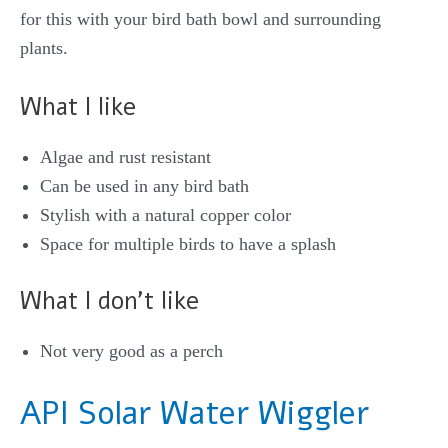
for this with your bird bath bowl and surrounding
plants.
What I like
Algae and rust resistant
Can be used in any bird bath
Stylish with a natural copper color
Space for multiple birds to have a splash
What I don’t like
Not very good as a perch
API Solar Water Wigg
ler