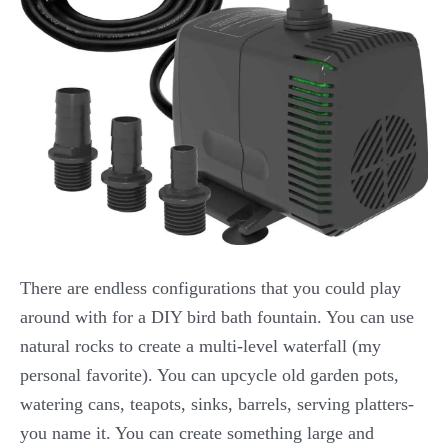
There are endless configurations that you could play
around with for a DIY bird bath fountain. You can use
natural rocks to create a multi-level waterfall (my
personal favorite). You can upcycle old garden pots,
watering cans, teapots, sinks, barrels, serving platters-
you name it. You can create something large and