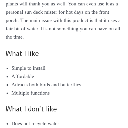
plants will thank you as well. You can even use it as a
personal sun deck mister for hot days on the front
porch. The main issue with this product is that it uses a
fair bit of water. It’s not something you can have on all
the time.
What I like
Simple to install
Affordable
Attracts both birds and butterflies
Multiple functions
What I don’t like
Does not recycle water