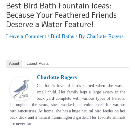
Best Bird Bath Fountain Ideas:
Because Your Feathered Friends
Deserve a Water Feature!
Leave a Comment
/
Bird Baths
/ By
Charlotte Rogers
About
Latest Posts
Charlotte Rogers
Charlotte's love of birds started when she was a
small child. Her family kept a large aviary in the
back yard complete with various types of Parrots.
Throughout the years, she's worked and volunteered for various
bird sanctuaries. At home, she has a huge natural bird feeder on her
back deck and a natural hummingbird garden. Her favorite animals
are never far.