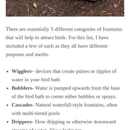
There are essentially 5 different categories of fountains
that will help to attract birds. For this list, I have
included a few of each as they all have different
purposes and merits.
Wigglers
– devices that create pulses or ripples of
water in your bird bath
Bubblers-
Water is pumped upwards from the base
of the bird bath to create either bubbles or sprays.
Cascades-
Natural waterfall-style fountains, often
with multi-tiered pools
Drippers-
Slow dripping or otherwise downward
streams of water- like a leaky tap.