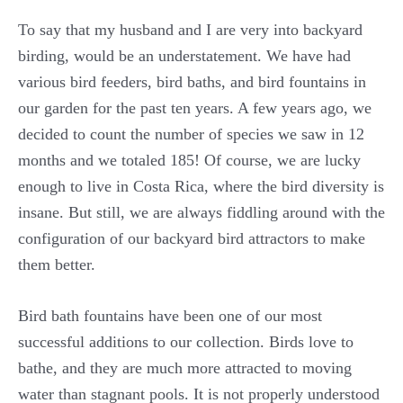
To say that my husband and I are very into backyard
birding, would be an understatement. We have had
various bird feeders, bird baths, and bird fountains in
our garden for the past ten years. A few years ago, we
decided to count the number of species we saw in 12
months and we totaled 185! Of course, we are lucky
enough to live in Costa Rica, where the bird diversity is
insane. But still, we are always fiddling around with the
configuration of our backyard bird attractors to make
them better.
Bird bath fountains have been one of our most
successful additions to our collection. Birds love to
bathe, and they are much more attracted to moving
water than stagnant pools. It is not properly understood