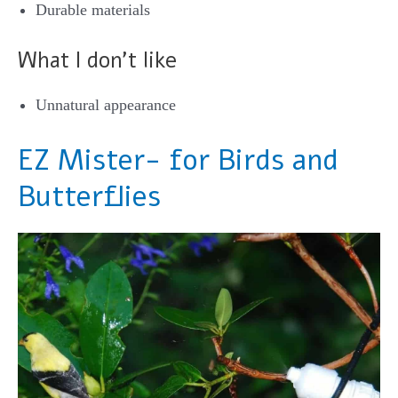
Durable materials
What I don’t like
Unnatural appearance
EZ Mister- for Birds and
Butterflies