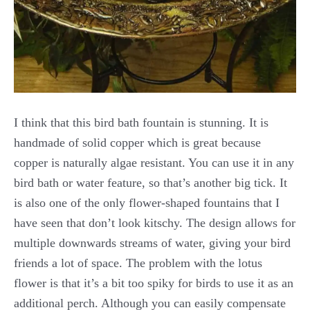
I think that this bird bath fountain is stunning. It is
handmade of solid copper which is great because
copper is naturally algae resistant. You can use it in any
bird bath or water feature, so that’s another big tick. It
is also one of the only flower-shaped fountains that I
have seen that don’t look kitschy. The design allows for
multiple downwards streams of water, giving your bird
friends a lot of space. The problem with the lotus
flower is that it’s a bit too spiky for birds to use it as an
additional perch. Although you can easily compensate