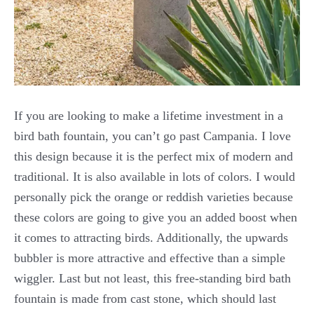
If you are looking to make a lifetime investment in a
bird bath fountain, you can’t go past Campania. I love
this design because it is the perfect mix of modern and
traditional. It is also available in lots of colors. I would
personally pick the orange or reddish varieties because
these colors are going to give you an added boost when
it comes to attracting birds. Additionally, the upwards
bubbler is more attractive and effective than a simple
wiggler. Last but not least, this free-standing bird bath
fountain is made from cast stone, which should last