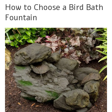
How to Choose a Bird Bath
Fountain