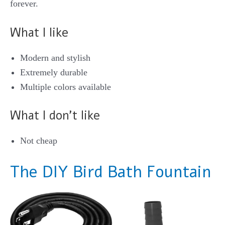
forever.
What I like
Modern and stylish
Extremely durable
Multiple colors available
What I don’t like
Not cheap
The DIY Bird Bath Fountain