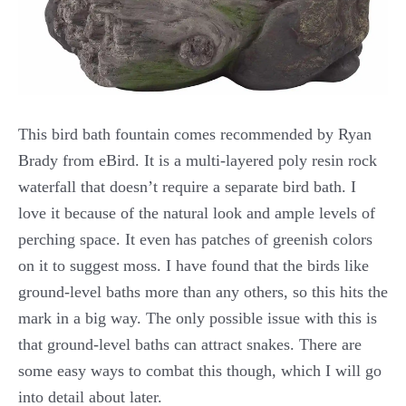
This bird bath fountain comes recommended by Ryan
Brady from eBird. It is a multi-layered poly resin rock
waterfall that doesn’t require a separate bird bath. I
love it because of the natural look and ample levels of
perching space. It even has patches of greenish colors
on it to suggest moss. I have found that the birds like
ground-level baths more than any others, so this hits the
mark in a big way. The only possible issue with this is
that ground-level baths can attract snakes. There are
some easy ways to combat this though, which I will go
into detail about later.