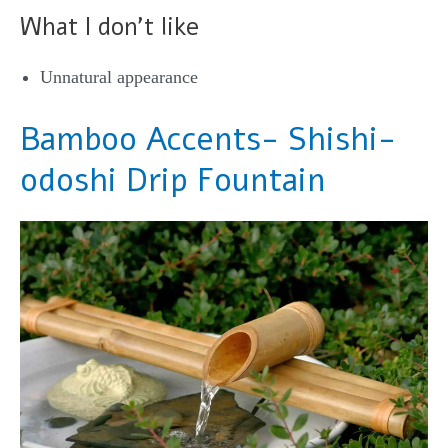
What I don’t like
Unnatural appearance
Bamboo Accents- Shishi-
odoshi Drip Fountain