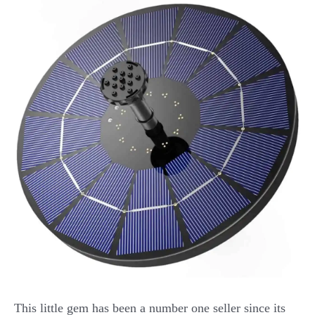
This little gem has been a number one seller since its