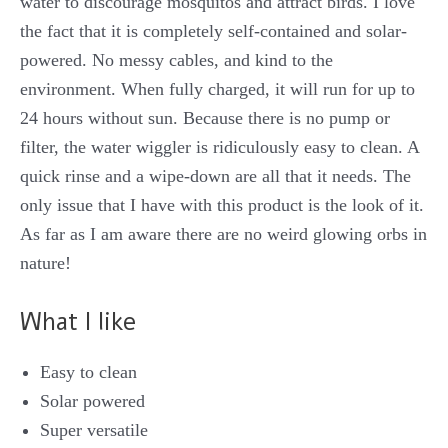
water to discourage mosquitos and attract birds. I love
the fact that it is completely self-contained and solar-
powered. No messy cables, and kind to the
environment. When fully charged, it will run for up to
24 hours without sun. Because there is no pump or
filter, the water wiggler is ridiculously easy to clean. A
quick rinse and a wipe-down are all that it needs. The
only issue that I have with this product is the look of it.
As far as I am aware there are no weird glowing orbs in
nature!
What I like
Easy to clean
Solar powered
Super versatile