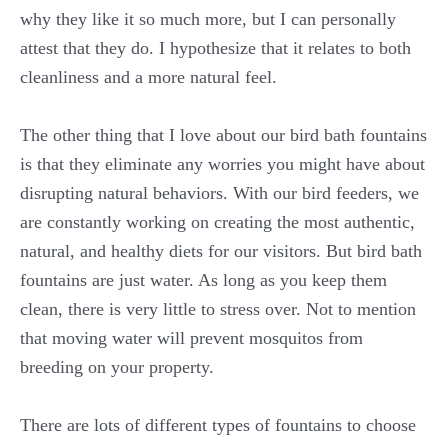
why they like it so much more, but I can personally
attest that they do. I hypothesize that it relates to both
cleanliness and a more natural feel.
The other thing that I love about our bird bath fountains
is that they eliminate any worries you might have about
disrupting natural behaviors. With our bird feeders, we
are constantly working on creating the most authentic,
natural, and healthy diets for our visitors. But bird bath
fountains are just water. As long as you keep them
clean, there is very little to stress over. Not to mention
that moving water will prevent mosquitos from
breeding on your property.
There are lots of different types of fountains to choose