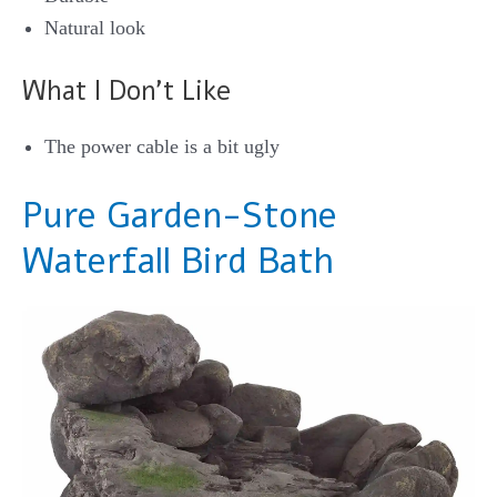
Natural look
What I Don’t Like
The power cable is a bit ugly
Pure Garden-Stone
Waterfall Bird Bath