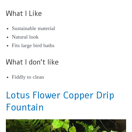
What I Like
Sustainable material
Natural look
Fits large bird baths
What I don’t like
Fiddly to clean
Lotus Flower Copper Drip
Fountain