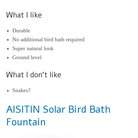
What I like
Durable
No additional bird bath required
Super natural look
Ground level
What I don’t like
Snakes?
AISITIN Solar Bird Bath
Fountain