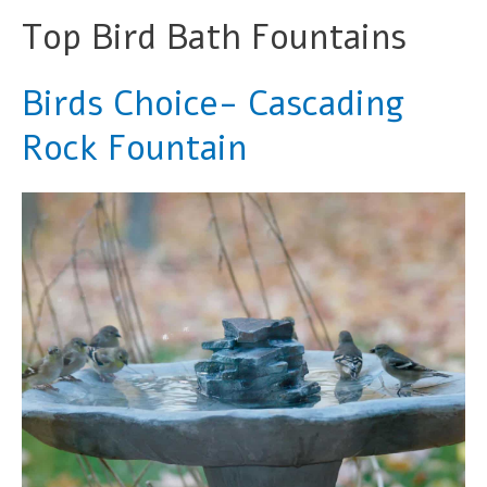
Top Bird Bath Fountains
Birds Choice- Cascading
Rock Fountain