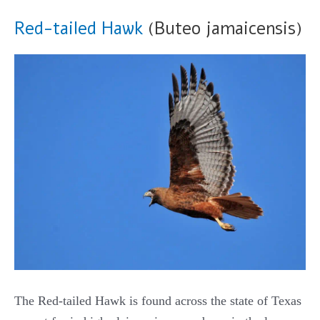
Red-tailed Hawk
(Buteo jamaicensis)
The Red-tailed Hawk is found across the state of Texas