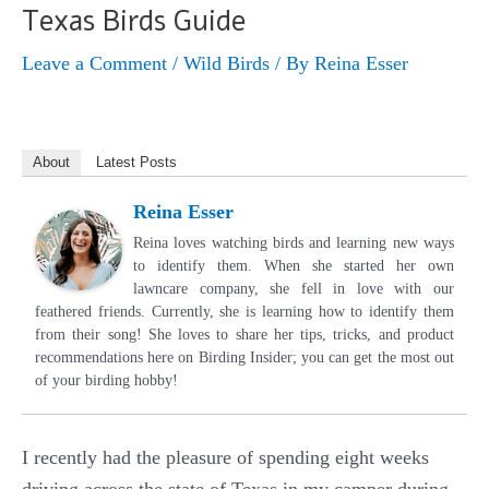
Texas Birds Guide
Leave a Comment
/
Wild Birds
/ By
Reina Esser
About
Latest Posts
Reina Esser
Reina loves watching birds and learning new ways
to identify them. When she started her own
lawncare company, she fell in love with our
feathered friends. Currently, she is learning how to identify them
from their song! She loves to share her tips, tricks, and product
recommendations here on Birding Insider; you can get the most out
of your birding hobby!
I recently had the pleasure of spending eight weeks
driving across the state of Texas in my camper during