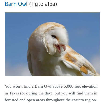
Barn Owl
(Tyto alba)
You won’t find a Barn Owl above 5,000 feet elevation
in Texas (or during the day), but you will find them in
forested and open areas throughout the eastern region.