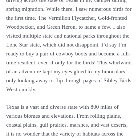
spring migration. While there, I saw numerous birds for
the first time. The Vermilion Flycatcher, Gold-fronted
Woodpecker, and Green Heron, to name a few. I also
visited multiple state and national parks throughout the
Lone Star state, which did not disappoint. I’d say I’m
ready to buy a pair of cowboy boots and become a full-
time resident, even if only for the birds! This whirlwind
of an adventure kept my eyes glued to my binoculars,
only looking away to flip through pages of Sibley Birds
West quickly.
Texas is a vast and diverse state with 800 miles of
various biomes and elevations. From rolling plains,
coastal plains, gulf prairies, marshes, and vast deserts,
it is no wonder that the variety of habitats across the