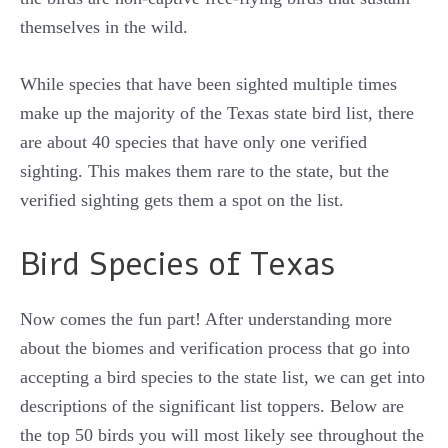
themselves in the wild.
While species that have been sighted multiple times
make up the majority of the Texas state bird list, there
are about 40 species that have only one verified
sighting. This makes them rare to the state, but the
verified sighting gets them a spot on the list.
Bird Species of Texas
Now comes the fun part! After understanding more
about the biomes and verification process that go into
accepting a bird species to the state list, we can get into
descriptions of the significant list toppers. Below are
the top 50 birds you will most likely see throughout the