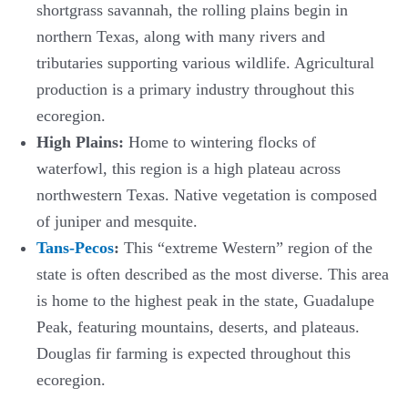
shortgrass savannah, the rolling plains begin in
northern Texas, along with many rivers and
tributaries supporting various wildlife. Agricultural
production is a primary industry throughout this
ecoregion.
High Plains:
Home to wintering flocks of
waterfowl, this region is a high plateau across
northwestern Texas. Native vegetation is composed
of juniper and mesquite.
Tans-Pecos
:
This “extreme Western” region of the
state is often described as the most diverse. This area
is home to the highest peak in the state, Guadalupe
Peak, featuring mountains, deserts, and plateaus.
Douglas fir farming is expected throughout this
ecoregion.