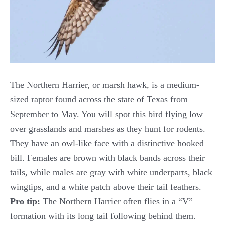
The Northern Harrier, or marsh hawk, is a medium-
sized raptor found across the state of Texas from
September to May. You will spot this bird flying low
over grasslands and marshes as they hunt for rodents.
They have an owl-like face with a distinctive hooked
bill. Females are brown with black bands across their
tails, while males are gray with white underparts, black
wingtips, and a white patch above their tail feathers.
Pro tip:
The Northern Harrier often flies in a “V”
formation with its long tail following behind them.