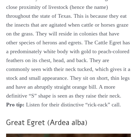
close proximity of livestock (hence the name)
throughout the state of Texas. This is because they eat
the insects that are agitated when cattle or horses graze
on the grass. They will reside in colonies that have
other species of herons and egrets. The Cattle Egret has
a predominately white body with gold to peach-colored
feathers on its chest, head, and back. They are
commonly seen with their neck tucked, which gives it a
stock and small appearance. They sit on short, thin legs
and have an abruptly straight orange bill. A more
definitive “S” shape is seen as they raise their neck.
Pro tip:
Listen for their distinctive “rick-rack” call.
Great Egret (Ardea alba)