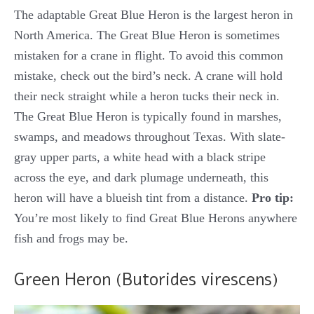
The adaptable Great Blue Heron is the largest heron in
North America. The Great Blue Heron is sometimes
mistaken for a crane in flight. To avoid this common
mistake, check out the bird’s neck. A crane will hold
their neck straight while a heron tucks their neck in.
The Great Blue Heron is typically found in marshes,
swamps, and meadows throughout Texas. With slate-
gray upper parts, a white head with a black stripe
across the eye, and dark plumage underneath, this
heron will have a blueish tint from a distance.
Pro tip:
You’re most likely to find Great Blue Herons anywhere
fish and frogs may be.
Green Heron (Butorides virescens)