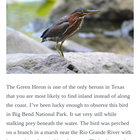
The Green Heron is one of the only herons in Texas
that you are most likely to find inland instead of along
the coast. I’ve been lucky enough to observe this bird
in Big Bend National Park. It sat very still while
stalking prey beneath the water. The bird was perched
on a branch in a marsh near the Rio Grande River with