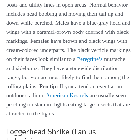
posts and utility lines in open areas. Normal behavior
includes head bobbing and moving their tail up and
down while perched. Males have a blue-gray head and
wings with a caramel-brown body adorned with black
markings. Females have brown and black wings with
cream-colored underparts. The black verticle markings
on their faces look similar to a
Peregrine’s
mustache
and sideburns. They have a statewide distribution
range, but you are most likely to find them among the
rolling plains.
Pro tip:
If you attend an event at an
outdoor stadium,
American Kestrels
are usually seen
perching on stadium lights eating large insects that are
attracted to the lights.
Loggerhead Shrike (Lanius