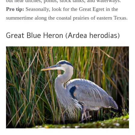
out near ditches, ponds, stock tanks, and waterways.
Pro tip:
Seasonally, look for the Great Egret in the
summertime along the coastal prairies of eastern Texas.
Great Blue Heron (Ardea herodias)