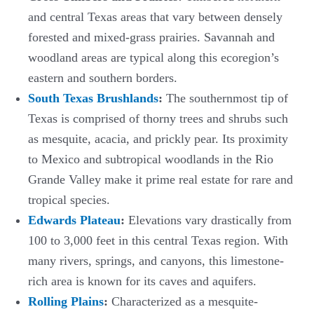
and central Texas areas that vary between densely
forested and mixed-grass prairies. Savannah and
woodland areas are typical along this ecoregion’s
eastern and southern borders.
South Texas Brushlands
:
The southernmost tip of
Texas is comprised of thorny trees and shrubs such
as mesquite, acacia, and prickly pear. Its proximity
to Mexico and subtropical woodlands in the Rio
Grande Valley make it prime real estate for rare and
tropical species.
Edwards Plateau
:
Elevations vary drastically from
100 to 3,000 feet in this central Texas region. With
many rivers, springs, and canyons, this limestone-
rich area is known for its caves and aquifers.
Rolling Plains
:
Characterized as a mesquite-