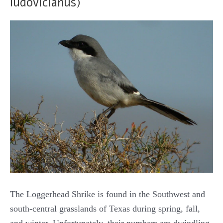
ludovicianus)
The Loggerhead Shrike is found in the Southwest and
south-central grasslands of Texas during spring, fall,