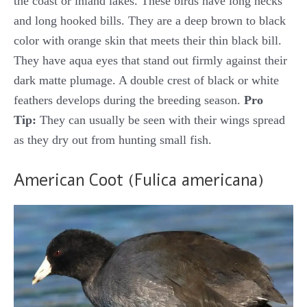
the coast or inland lakes. These birds have long necks
and long hooked bills. They are a deep brown to black
color with orange skin that meets their thin black bill.
They have aqua eyes that stand out firmly against their
dark matte plumage. A double crest of black or white
feathers develops during the breeding season.
Pro
Tip:
They can usually be seen with their wings spread
as they dry out from hunting small fish.
American Coot (Fulica americana)