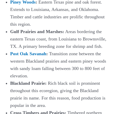
Piney Woods
:
Eastern Texas pine and oak forest.
Extends to Louisiana, Arkansas, and Oklahoma.
Timber and cattle industries are prolific throughout
this region.
Gulf Prairies and Marshes:
Areas bordering the
eastern Texas coast, from Louisiana to Brownsville,
TX. A primary breeding zone for shrimp and fish.
Post Oak Savanah
:
Transition zone between the
western Blackland prairies and eastern piney woods
with sandy loam falling between 300 to 800 feet of
elevation.
Blackland Prairie:
Rich black soil is prominent
throughout this ecoregion, giving the Blackland
prairie its name. For this reason, food production is
popular in the area.
Cross Timbers and Prairies:
Timbered northern