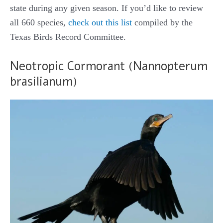
state during any given season. If you’d like to review
all 660 species,
check out this list
compiled by the
Texas Birds Record Committee.
Neotropic Cormorant (Nannopterum
brasilianum)