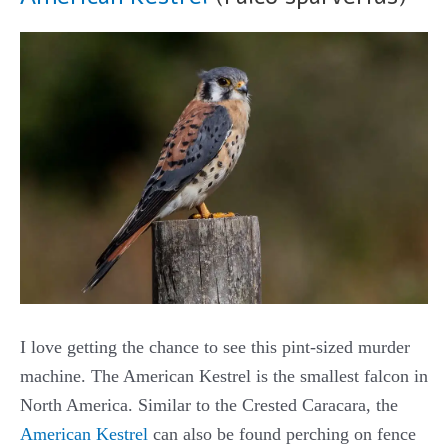
I love getting the chance to see this pint-sized murder
machine. The American Kestrel is the smallest falcon in
North America. Similar to the Crested Caracara, the
American Kestrel
can also be found perching on fence