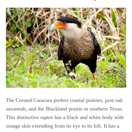
The Crested Caracara prefers coastal prairies, post oak
savannah, and the Blackland prairie in southern Texas.
This distinctive raptor has a black and white body with
orange skin extending from its eye to its bill. It has a