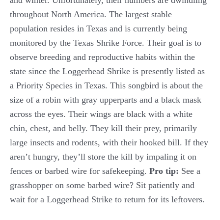
and winter. Unfortunately, their numbers are dwindling
throughout North America. The largest stable
population resides in Texas and is currently being
monitored by the Texas Shrike Force. Their goal is to
observe breeding and reproductive habits within the
state since the Loggerhead Shrike is presently listed as
a Priority Species in Texas. This songbird is about the
size of a robin with gray upperparts and a black mask
across the eyes. Their wings are black with a white
chin, chest, and belly. They kill their prey, primarily
large insects and rodents, with their hooked bill. If they
aren’t hungry, they’ll store the kill by impaling it on
fences or barbed wire for safekeeping.
Pro tip:
See a
grasshopper on some barbed wire? Sit patiently and
wait for a Loggerhead Strike to return for its leftovers.