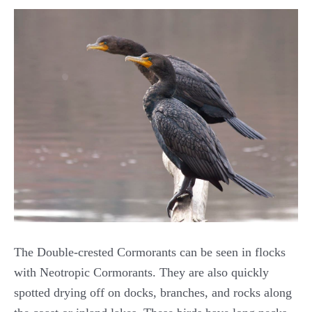
The Double-crested Cormorants can be seen in flocks
with Neotropic Cormorants. They are also quickly
spotted drying off on docks, branches, and rocks along