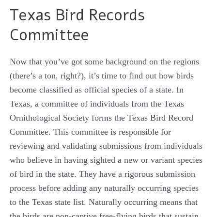
Texas Bird Records
Committee
Now that you’ve got some background on the regions
(there’s a ton, right?), it’s time to find out how birds
become classified as official species of a state. In
Texas, a committee of individuals from the Texas
Ornithological Society forms the Texas Bird Record
Committee. This committee is responsible for
reviewing and validating submissions from individuals
who believe in having sighted a new or variant species
of bird in the state. They have a rigorous submission
process before adding any naturally occurring species
to the Texas state list. Naturally occurring means that
the birds are non-captive free-flying birds that sustain