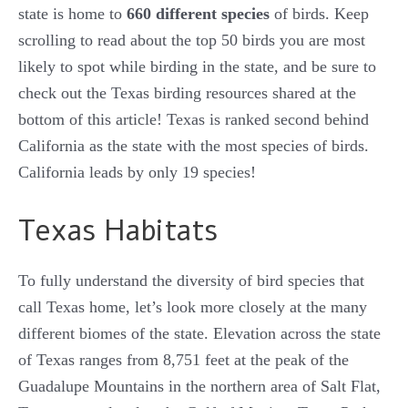
state is home to
660 different species
of birds. Keep
scrolling to read about the top 50 birds you are most
likely to spot while birding in the state, and be sure to
check out the Texas birding resources shared at the
bottom of this article! Texas is ranked second behind
California as the state with the most species of birds.
California leads by only 19 species!
Texas Habitats
To fully understand the diversity of bird species that
call Texas home, let’s look more closely at the many
different biomes of the state. Elevation across the state
of Texas ranges from 8,751 feet at the peak of the
Guadalupe Mountains in the northern area of Salt Flat,