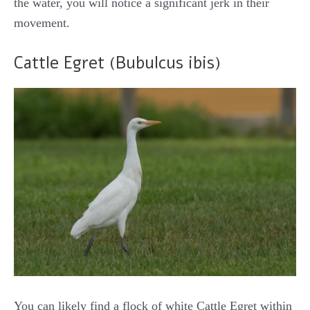
the water, you will notice a significant jerk in their
movement.
Cattle Egret (Bubulcus ibis)
You can likely find a flock of white Cattle Egret within