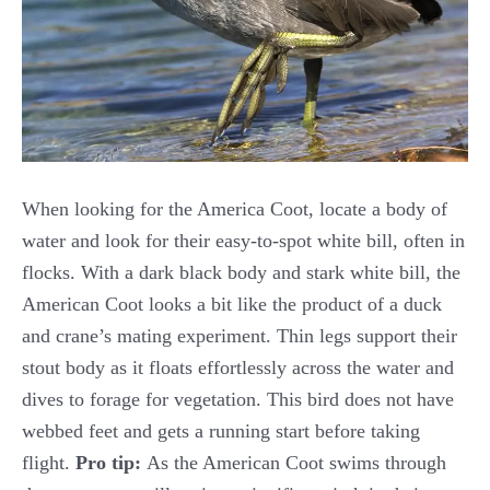
When looking for the America Coot, locate a body of
water and look for their easy-to-spot white bill, often in
flocks. With a dark black body and stark white bill, the
American Coot looks a bit like the product of a duck
and crane’s mating experiment. Thin legs support their
stout body as it floats effortlessly across the water and
dives to forage for vegetation. This bird does not have
webbed feet and gets a running start before taking
flight.
Pro tip:
As the American Coot swims through