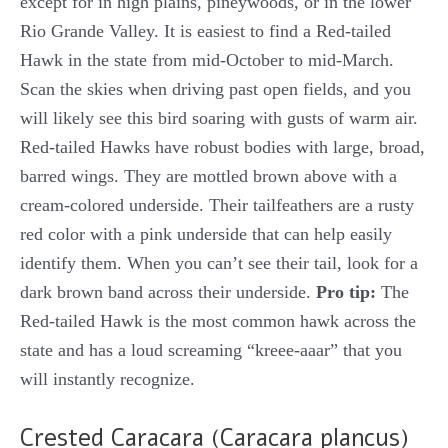
except for in high plains, pineywoods, or in the lower
Rio Grande Valley. It is easiest to find a Red-tailed
Hawk in the state from mid-October to mid-March.
Scan the skies when driving past open fields, and you
will likely see this bird soaring with gusts of warm air.
Red-tailed Hawks have robust bodies with large, broad,
barred wings. They are mottled brown above with a
cream-colored underside. Their tailfeathers are a rusty
red color with a pink underside that can help easily
identify them. When you can’t see their tail, look for a
dark brown band across their underside.
Pro tip:
The
Red-tailed Hawk is the most common hawk across the
state and has a loud screaming “kreee-aaar” that you
will instantly recognize.
Crested Caracara (Caracara plancus)