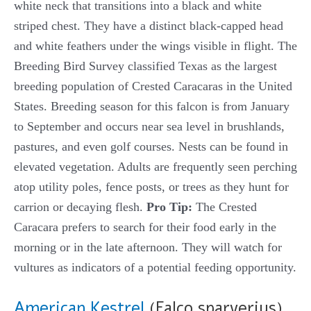
white neck that transitions into a black and white
striped chest. They have a distinct black-capped head
and white feathers under the wings visible in flight. The
Breeding Bird Survey classified Texas as the largest
breeding population of Crested Caracaras in the United
States. Breeding season for this falcon is from January
to September and occurs near sea level in brushlands,
pastures, and even golf courses. Nests can be found in
elevated vegetation. Adults are frequently seen perching
atop utility poles, fence posts, or trees as they hunt for
carrion or decaying flesh.
Pro Tip:
The Crested
Caracara prefers to search for their food early in the
morning or in the late afternoon. They will watch for
vultures as indicators of a potential feeding opportunity.
American Kestrel
(Falco sparverius)