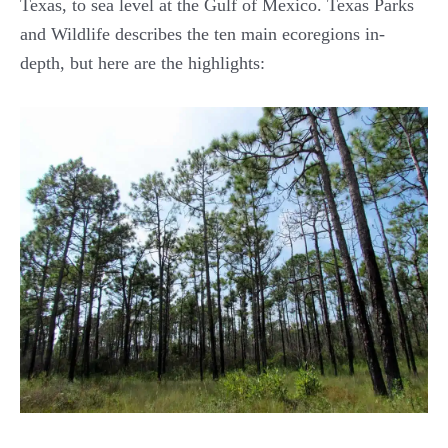
Texas, to sea level at the Gulf of Mexico. Texas Parks
and Wildlife describes the ten main ecoregions in-
depth, but here are the highlights: