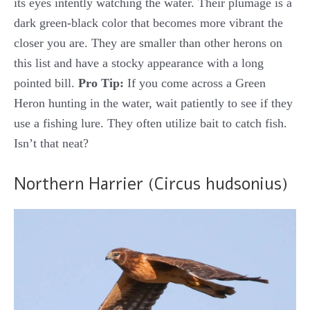
its eyes intently watching the water. Their plumage is a
dark green-black color that becomes more vibrant the
closer you are. They are smaller than other herons on
this list and have a stocky appearance with a long
pointed bill.
Pro Tip:
If you come across a Green
Heron hunting in the water, wait patiently to see if they
use a fishing lure. They often utilize bait to catch fish.
Isn’t that neat?
Northern Harrier (Circus hudsonius)