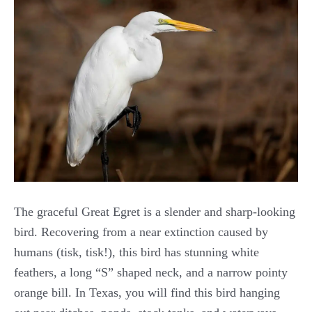
The graceful Great Egret is a slender and sharp-looking
bird. Recovering from a near extinction caused by
humans (tisk, tisk!), this bird has stunning white
feathers, a long “S” shaped neck, and a narrow pointy
orange bill. In Texas, you will find this bird hanging