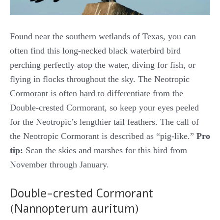
Found near the southern wetlands of Texas, you can
often find this long-necked black waterbird bird
perching perfectly atop the water, diving for fish, or
flying in flocks throughout the sky. The Neotropic
Cormorant is often hard to differentiate from the
Double-crested Cormorant, so keep your eyes peeled
for the Neotropic’s lengthier tail feathers. The call of
the Neotropic Cormorant is described as “pig-like.”
Pro
tip:
Scan the skies and marshes for this bird from
November through January.
Double-crested Cormorant
(Nannopterum auritum)