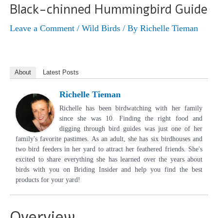
Black-chinned Hummingbird Guide
Leave a Comment
/
Wild Birds
/ By
Richelle Tieman
About
Latest Posts
Richelle Tieman
Richelle has been birdwatching with her family
since she was 10. Finding the right food and
digging through bird guides was just one of her
family's favorite pastimes. As an adult, she has six birdhouses and
two bird feeders in her yard to attract her feathered friends. She's
excited to share everything she has learned over the years about
birds with you on Briding Insider and help you find the best
products for your yard!
Overview