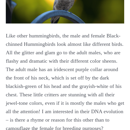
Like other hummingbirds, the male and female Black-
chinned Hummingbirds look almost like different birds.
All the glitter and glam go to the adult males, who are
flashy and dramatic with their different color sheens.
The adult male has an iridescent purple collar around
the front of his neck, which is set off by the dark
blackish-green of his head and the grayish-white of his
chest. These little critters are stunning with all their
jewel-tone colors, even if it is mostly the males who get
all the attention! I am interested in their DNA evolution
– is there a rhyme or reason for this other than to
camouflage the female for breeding purposes?