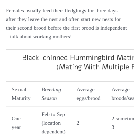
Females usually feed their fledglings for three days
after they leave the nest and often start new nests for
their second brood before the first brood is independent
– talk about working mothers!
Black-chinned Hummingbird Mati
(Mating With Multiple 
Sexual
Breeding
Average
Average
Maturity
Season
eggs/brood
broods/se
Feb to Sep
One
2 sometim
(location
2
year
3
dependent)