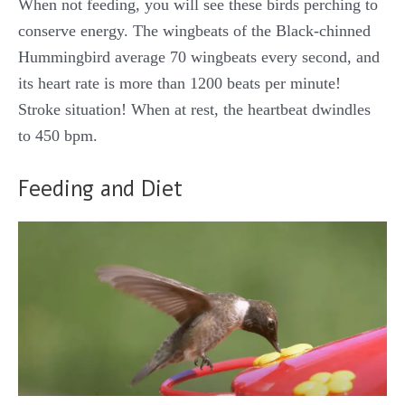
When not feeding, you will see these birds perching to
conserve energy. The wingbeats of the Black-chinned
Hummingbird average 70 wingbeats every second, and
its heart rate is more than 1200 beats per minute!
Stroke situation! When at rest, the heartbeat dwindles
to 450 bpm.
Feeding and Diet