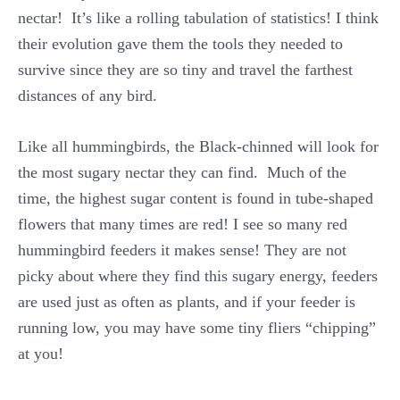
nectar! It’s like a rolling tabulation of statistics! I think
their evolution gave them the tools they needed to
survive since they are so tiny and travel the farthest
distances of any bird.
Like all hummingbirds, the Black-chinned will look for
the most sugary nectar they can find. Much of the
time, the highest sugar content is found in tube-shaped
flowers that many times are red! I see so many red
hummingbird feeders it makes sense! They are not
picky about where they find this sugary energy, feeders
are used just as often as plants, and if your feeder is
running low, you may have some tiny fliers “chipping”
at you!