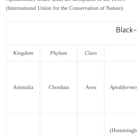
(International Union for the Conservation of Nature).
Black
Kingdom
Phylum
Class
Animalia
Chordata
Aves
Apodiforme
(Hummingbi