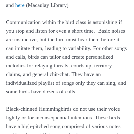
and
here
(Macaulay Library)
Communication within the bird class is astonishing if
you stop and listen for even a short time. Basic noises
are instinctive, but the bird must hear them before it
can imitate them, leading to variability. For other songs
and calls, birds can tailor and create personalized
melodies for relaying threats, courtship, territory
claims, and general chit-chat. They have an
individualized playlist of songs only they can sing, and
some birds have dozens of calls.
Black-chinned Hummingbirds do not use their voice
lightly or for inconsequential intentions. These birds
have a high-pitched song comprised of various notes