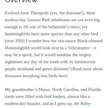
Evolved from Theropods (yes, the dinosaur!), these
modern-day Jurassic Park inhabitants are not even big
enough to fill one of the behemoth’s claws, yet
hummingbirds have more species than any other bird
(over 350)! I wonder how the one-ounce Black-chinned
Hummingbird would look next to a Velicoraptor – it
may be a speck, but it would outshine the mighty
nightmare any day of the week with its luminescent
purple neckband and green shimmer! (Read more about
dinosaurs morphing into birds
here
)
My grandmother’s Maine, North Carolina, and Florida
yards were filled with bird
feeders
, almost like a
modern-day hoarder, and as I grew up, the
Ruby-