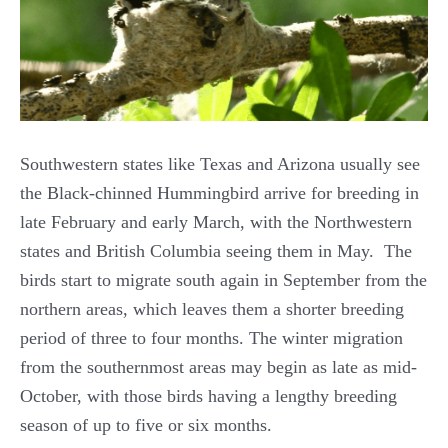
Southwestern states like Texas and Arizona usually see
the Black-chinned Hummingbird arrive for breeding in
late February and early March, with the Northwestern
states and British Columbia seeing them in May. The
birds start to migrate south again in September from the
northern areas, which leaves them a shorter breeding
period of three to four months. The winter migration
from the southernmost areas may begin as late as mid-
October, with those birds having a lengthy breeding
season of up to five or six months.