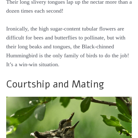
Their long slivery tongues lap up the nectar more than a
dozen times each second!
Ironically, the high sugar-content tubular flowers are
difficult for bees and butterflies to pollinate, but with
their long beaks and tongues, the Black-chinned
Hummingbird is the only family of birds to do the job!
It’s a win-win situation.
Courtship and Mating