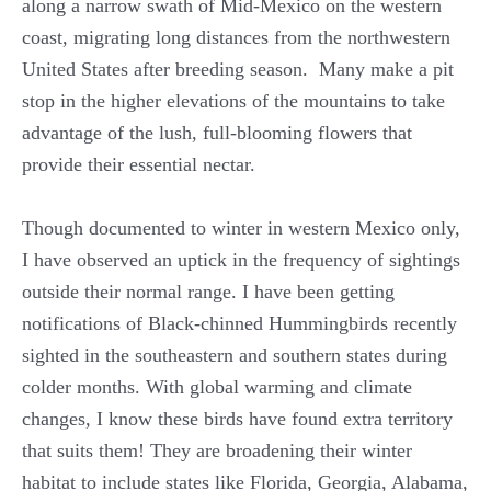
along a narrow swath of Mid-Mexico on the western
coast, migrating long distances from the northwestern
United States after breeding season. Many make a pit
stop in the higher elevations of the mountains to take
advantage of the lush, full-blooming flowers that
provide their essential nectar.
Though documented to winter in western Mexico only,
I have observed an uptick in the frequency of sightings
outside their normal range. I have been getting
notifications of Black-chinned Hummingbirds recently
sighted in the southeastern and southern states during
colder months. With global warming and climate
changes, I know these birds have found extra territory
that suits them! They are broadening their winter
habitat to include states like Florida, Georgia, Alabama,