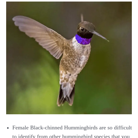
Female Black-chinned Hummingbirds are so difficult
to identify from other hummingbird species that you