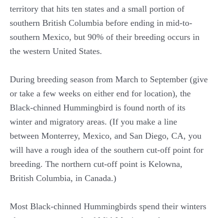
territory that hits ten states and a small portion of
southern British Columbia before ending in mid-to-
southern Mexico, but 90% of their breeding occurs in
the western United States.
During breeding season from March to September (give
or take a few weeks on either end for location), the
Black-chinned Hummingbird is found north of its
winter and migratory areas. (If you make a line
between Monterrey, Mexico, and San Diego, CA, you
will have a rough idea of the southern cut-off point for
breeding. The northern cut-off point is Kelowna,
British Columbia, in Canada.)
Most Black-chinned Hummingbirds spend their winters