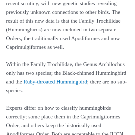
recent scrutiny, with new genetic studies revealing
previously unknown connections to other birds. The
result of this new data is that the Family Trochilidae
(Hummingbirds) are now included in two separate
Orders; the traditionally used Apodiformes and now
Caprimulgiformes as well.
Within the Family Trochilidae, the Genus Archilochus
only has two species; the Black-chinned Hummingbird
and the
Ruby-throated Hummingbird
; there are no sub-
species.
Experts differ on how to classify hummingbirds
correctly; some place them in the Caprimulgiformes
Order, and others keep the historically used
Apodiformes Order. Both are acceptable to the IUCN