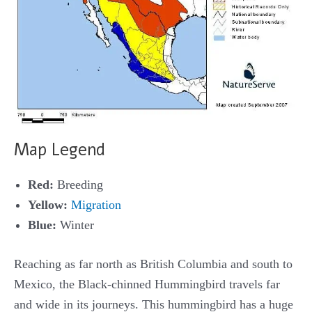
Map Legend
Red:
Breeding
Yellow:
Migration
Blue:
Winter
Reaching as far north as British Columbia and south to
Mexico, the Black-chinned Hummingbird travels far
and wide in its journeys. This hummingbird has a huge