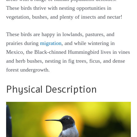
These birds thrive with nesting opportunities in
vegetation, bushes, and plenty of insects and nectar!
These birds are happy in lowlands, pastures, and
prairies during
migration
, and while wintering in
Mexico, the Black-chinned Hummingbird lives in vines
and herb bushes, nesting in fig trees, ficus, and dense
forest undergrowth.
Physical Description