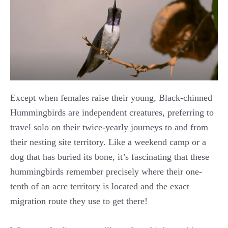
Except when females raise their young, Black-chinned
Hummingbirds are independent creatures, preferring to
travel solo on their twice-yearly journeys to and from
their nesting site territory. Like a weekend camp or a
dog that has buried its bone, it’s fascinating that these
hummingbirds remember precisely where their one-
tenth of an acre territory is located and the exact
migration route they use to get there!