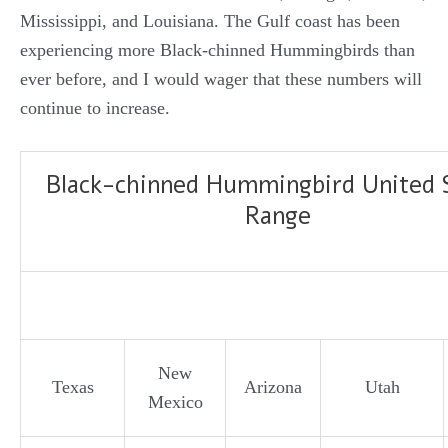
Mississippi, and Louisiana. The Gulf coast has been
experiencing more Black-chinned Hummingbirds than
ever before, and I would wager that these numbers will
continue to increase.
Black-chinned Hummingbird United 
Range
New
Texas
Arizona
Utah
Mexico