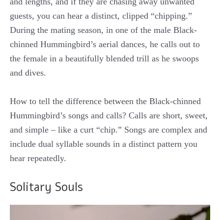
and lengths, and if they are chasing away unwanted
guests, you can hear a distinct, clipped “chipping.”
During the mating season, in one of the male Black-
chinned Hummingbird’s aerial dances, he calls out to
the female in a beautifully blended trill as he swoops
and dives.
How to tell the difference between the Black-chinned
Hummingbird’s songs and calls? Calls are short, sweet,
and simple – like a curt “chip.” Songs are complex and
include dual syllable sounds in a distinct pattern you
hear repeatedly.
Solitary Souls