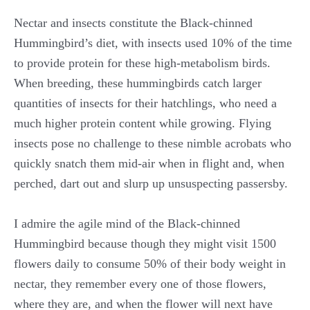
Nectar and insects constitute the Black-chinned
Hummingbird’s diet, with insects used 10% of the time
to provide protein for these high-metabolism birds.
When breeding, these hummingbirds catch larger
quantities of insects for their hatchlings, who need a
much higher protein content while growing. Flying
insects pose no challenge to these nimble acrobats who
quickly snatch them mid-air when in flight and, when
perched, dart out and slurp up unsuspecting passersby.
I admire the agile mind of the Black-chinned
Hummingbird because though they might visit 1500
flowers daily to consume 50% of their body weight in
nectar, they remember every one of those flowers,
where they are, and when the flower will next have