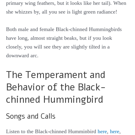
primary wing feathers, but it looks like her tail). When
she whizzes by, all you see is light green radiance!
Both male and female Black-chinned Hummingbirds
have long, almost straight beaks, but if you look
closely, you will see they are slightly tilted in a
downward arc.
The Temperament and
Behavior of the Black-
chinned Hummingbird
Songs and Calls
Listen to the Black-chinned Humminbird
here
,
here
,