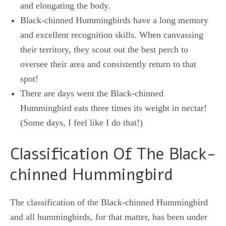
and elongating the body.
Black-chinned Hummingbirds have a long memory
and excellent recognition skills. When canvassing
their territory, they scout out the best perch to
oversee their area and consistently return to that
spot!
There are days went the Black-chinned
Hummingbird eats three times its weight in nectar!
(Some days, I feel like I do that!)
Classification Of The Black-
chinned Hummingbird
The classification of the Black-chinned Hummingbird
and all hummingbirds, for that matter, has been under