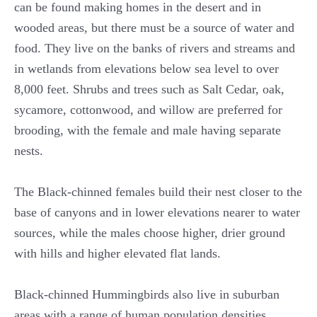
can be found making homes in the desert and in
wooded areas, but there must be a source of water and
food. They live on the banks of rivers and streams and
in wetlands from elevations below sea level to over
8,000 feet. Shrubs and trees such as Salt Cedar, oak,
sycamore, cottonwood, and willow are preferred for
brooding, with the female and male having separate
nests.
The Black-chinned females build their nest closer to the
base of canyons and in lower elevations nearer to water
sources, while the males choose higher, drier ground
with hills and higher elevated flat lands.
Black-chinned Hummingbirds also live in suburban
areas with a range of human population densities.