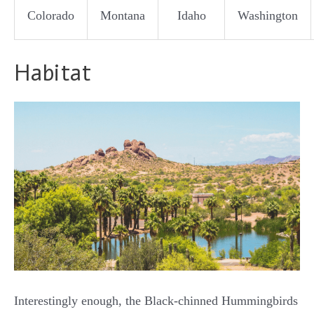
Colorado
Montana
Idaho
Washington
Habitat
Interestingly enough, the Black-chinned Hummingbirds