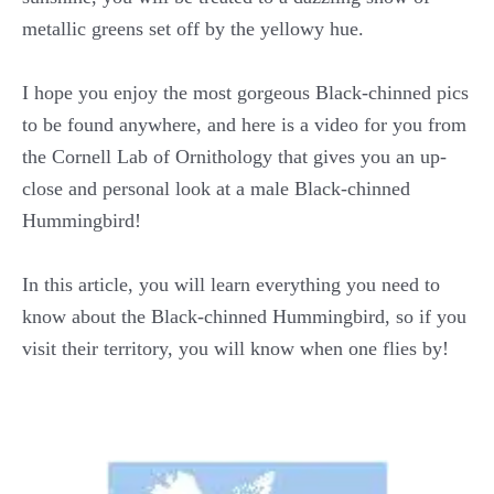
metallic greens set off by the yellowy hue.
I hope you enjoy the most gorgeous Black-chinned pics
to be found anywhere, and here is a video for you from
the Cornell Lab of Ornithology that gives you an up-
close and personal look at a male Black-chinned
Hummingbird!
In this article, you will learn everything you need to
know about the Black-chinned Hummingbird, so if you
visit their territory, you will know when one flies by!