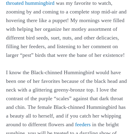
throated hummingbird
was my favorite to watch,
zooming by and coming to a complete stop mid-air and
hovering there like a puppet! My mornings were filled
with helping her organize her motley assortment of
different bird seeds, suet, nuts, and other delicacies,
filling her feeders, and listening to her comment on
larger “pest” birds that were the bane of her existence!
I know the Black-chinned Hummingbird would have
been one of her favorites because of the black head and
neck with a glittering greeny-bronze top. I love the
contrast of the purple “scales” against that dark throat
and chin. The female Black-chinned Hummingbird has
a beauty all to herself, and if you catch her whipping
around to different flowers and
feeders
in the bright
sunshine, you will be treated to a dazzling show of