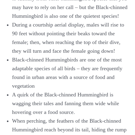
may have to rely on her call – but the Black-chinned
Hummingbird is also one of the quietest species!
During a courtship aerial display, males will rise to
90 feet without pointing their beaks toward the
female; then, when reaching the top of their dive,
they will turn and face the female going down!
Black-chinned Hummingbirds are one of the most
adaptable species of all birds – they are frequently
found in urban areas with a source of food and
vegetation
A quirk of the Black-chinned Hummingbird is
wagging their tales and fanning them wide while
hovering over a food source.
When perching, the feathers of the Black-chinned
Hummingbird reach beyond its tail, hiding the rump