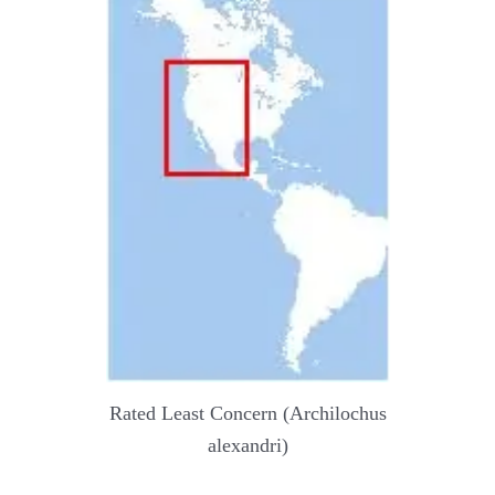
Rated Least Concern (Archilochus
alexandri)