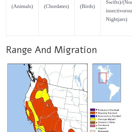
Swifts)/(Noc
(Animals)
(Chordates)
(Birds)
insectivorou
Nightjars)
Range And Migration