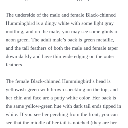
The underside of the male and female Black-chinned
Hummingbird is a dingy white with some light gray
mottling, and on the male, you may see some glints of
neon green. The adult male’s back is green metallic,
and the tail feathers of both the male and female taper
down darkly and have thin wide edging on the outer
feathers.
The female Black-chinned Hummingbird’s head is
yellowish-green with brown speckling on the top, and
her chin and face are a putty white color. Her back is
the same yellow-green hue with dark tail ends tipped in
white. If you see her perching from the front, you can
see that the middle of her tail is notched (they are her