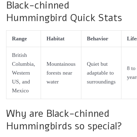
Black-chinned
Hummingbird Quick Stats
Range
Habitat
Behavior
Lif
British
Columbia,
Mountainous
Quiet but
8 to
Western
forests near
adaptable to
year
US, and
water
surroundings
Mexico
Why are Black-chinned
Hummingbirds so special?