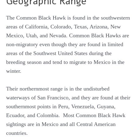
Geographic Range
The Common Black Hawk is found in the southwestern
areas of California, Colorado, Texas, Arizona, New
Mexico, Utah, and Nevada. Common Black Hawks are
non-migratory even though they are found in limited
areas of the Southwest United States during the
breeding season and tend to migrate to Mexico in the
winter.
Their northernmost range is in the undisturbed
waterways of San Francisco, and they are found at their
southernmost points in Peru, Venezuela, Guyana,
Ecuador, and Colombia. Most Common Black Hawk
sightings are in Mexico and all Central American
countries.