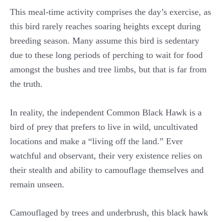
This meal-time activity comprises the day’s exercise, as
this bird rarely reaches soaring heights except during
breeding season. Many assume this bird is sedentary
due to these long periods of perching to wait for food
amongst the bushes and tree limbs, but that is far from
the truth.
In reality, the independent Common Black Hawk is a
bird of prey that prefers to live in wild, uncultivated
locations and make a “living off the land.” Ever
watchful and observant, their very existence relies on
their stealth and ability to camouflage themselves and
remain unseen.
Camouflaged by trees and underbrush, this black hawk