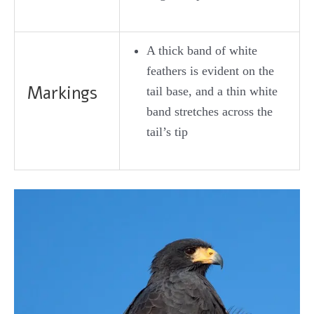
A thick band of white
feathers is evident on the
Markings
tail base, and a thin white
band stretches across the
tail’s tip