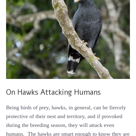
On Hawks Attacking Humans
Being birds of prey, hawks, in general, can be fiercely
protective of their nest and territory, and if provoked
during the breeding season, they will attack even
humans. The hawks are smart enough to know they are