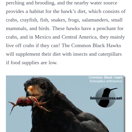
perching and brooding, and the nearby water source
provides a habitat for the hawk’s diet, which consists of
crabs, crayfish, fish, snakes, frogs, salamanders, small
mammals, and birds. These hawks have a penchant for
crabs, and in Mexico and Central America, they mainly
live off crabs if they can! The Common Black Hawks
will supplement their diet with insects and caterpillars
if food supplies are low.