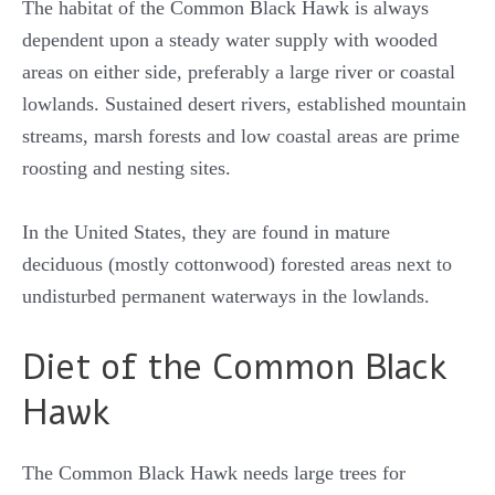
The habitat of the Common Black Hawk is always
dependent upon a steady water supply with wooded
areas on either side, preferably a large river or coastal
lowlands. Sustained desert rivers, established mountain
streams, marsh forests and low coastal areas are prime
roosting and nesting sites.
In the United States, they are found in mature
deciduous (mostly cottonwood) forested areas next to
undisturbed permanent waterways in the lowlands.
Diet of the Common Black
Hawk
The Common Black Hawk needs large trees for