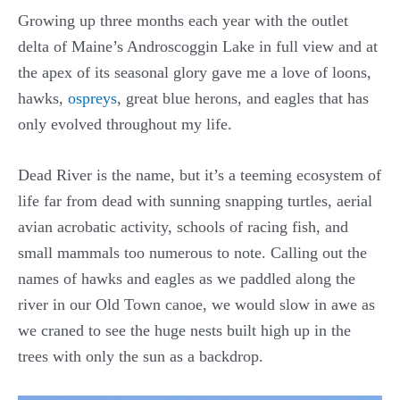
Growing up three months each year with the outlet
delta of Maine’s Androscoggin Lake in full view and at
the apex of its seasonal glory gave me a love of loons,
hawks,
ospreys
, great blue herons, and eagles that has
only evolved throughout my life.
Dead River is the name, but it’s a teeming ecosystem of
life far from dead with sunning snapping turtles, aerial
avian acrobatic activity, schools of racing fish, and
small mammals too numerous to note. Calling out the
names of hawks and eagles as we paddled along the
river in our Old Town canoe, we would slow in awe as
we craned to see the huge nests built high up in the
trees with only the sun as a backdrop.