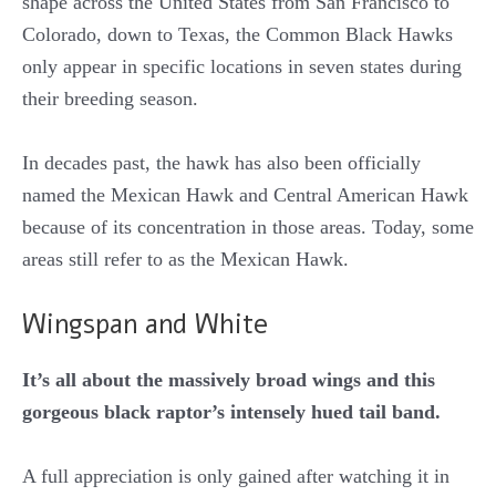
shape across the United States from San Francisco to
Colorado, down to Texas, the Common Black Hawks
only appear in specific locations in seven states during
their breeding season.
In decades past, the hawk has also been officially
named the Mexican Hawk and Central American Hawk
because of its concentration in those areas. Today, some
areas still refer to as the Mexican Hawk.
Wingspan and White
It’s all about the massively broad wings and this
gorgeous black raptor’s intensely hued tail band.
A full appreciation is only gained after watching it in