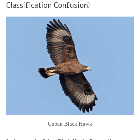
Classification Confusion!
Cuban Black Hawk