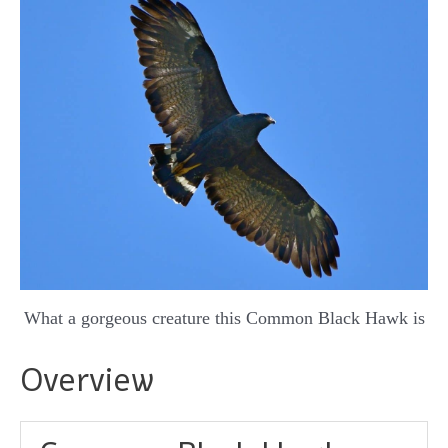
What a gorgeous creature this Common Black Hawk is
Overview