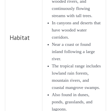
wooded rivers, and
continuously flowing
streams with tall trees.
In canyons and deserts that
have wooded water
Habitat
corridors.
Near a coast or found
inland following a large
river.
The tropical range includes
lowland rain forests,
mountain rivers, and
coastal mangrove swamps.
Also found in dunes,
ponds, grasslands, and
lagoons.