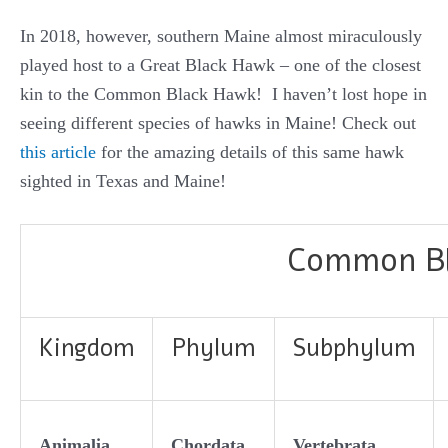
In 2018, however, southern Maine almost miraculously
played host to a Great Black Hawk – one of the closest
kin to the Common Black Hawk! I haven’t lost hope in
seeing different species of hawks in Maine! Check out
this article
for the amazing details of this same hawk
sighted in Texas and Maine!
Common Bla
Kingdom
Phylum
Subphylum
Animalia
Chordata
Vertebrata