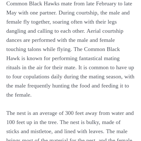
Common Black Hawks mate from late February to late
May with one partner. During courtship, the male and
female fly together, soaring often with their legs
dangling and calling to each other. Aerial courtship
dances are performed with the male and female
touching talons while flying. The Common Black
Hawk is known for performing fantastical mating
rituals in the air for their mate. It is common to have up
to four copulations daily during the mating season, with
the male frequently hunting the food and feeding it to
the female.
The nest is an average of 300 feet away from water and
100 feet up in the tree. The nest is bulky, made of
sticks and mistletoe, and lined with leaves. The male
brings most of the material for the nest, and the female