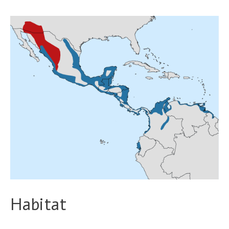
Habitat