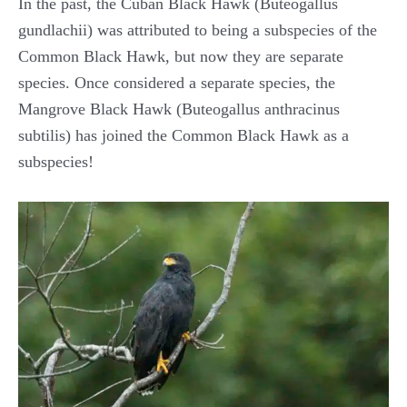
In the past, the Cuban Black Hawk (Buteogallus
gundlachii) was attributed to being a subspecies of the
Common Black Hawk, but now they are separate
species. Once considered a separate species, the
Mangrove Black Hawk (Buteogallus anthracinus
subtilis) has joined the Common Black Hawk as a
subspecies!