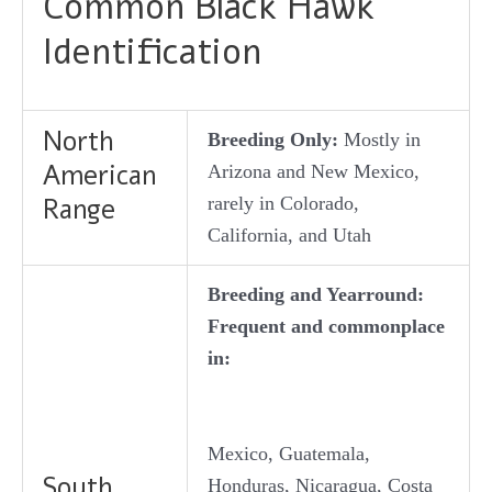
Common Black Hawk
Identification
North
Breeding Only:
Mostly in
American
Arizona and New Mexico,
Range
rarely in Colorado,
California, and Utah
Breeding and Yearround:
Frequent and commonplace
in:
Mexico, Guatemala,
South
Honduras, Nicaragua, Costa