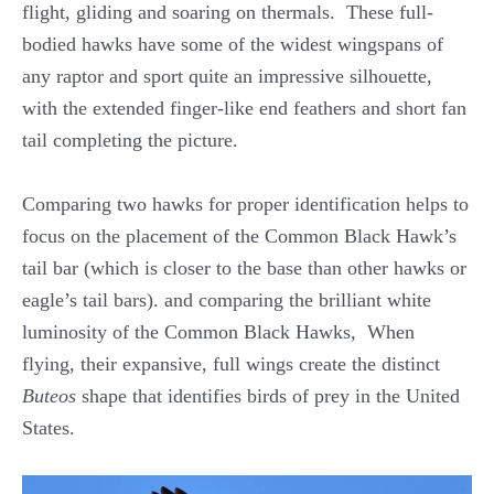
flight, gliding and soaring on thermals. These full-
bodied hawks have some of the widest wingspans of
any raptor and sport quite an impressive silhouette,
with the extended finger-like end feathers and short fan
tail completing the picture.
Comparing two hawks for proper identification helps to
focus on the placement of the Common Black Hawk’s
tail bar (which is closer to the base than other hawks or
eagle’s tail bars). and comparing the brilliant white
luminosity of the Common Black Hawks, When
flying, their expansive, full wings create the distinct
Buteos
shape that identifies birds of prey in the United
States.