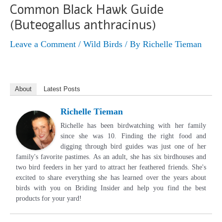
Common Black Hawk Guide
(Buteogallus anthracinus)
Leave a Comment
/
Wild Birds
/ By
Richelle Tieman
About
Latest Posts
Richelle Tieman
Richelle has been birdwatching with her family
since she was 10. Finding the right food and
digging through bird guides was just one of her
family's favorite pastimes. As an adult, she has six birdhouses and
two bird feeders in her yard to attract her feathered friends. She's
excited to share everything she has learned over the years about
birds with you on Briding Insider and help you find the best
products for your yard!