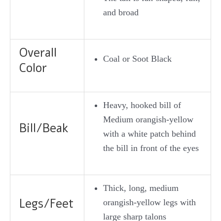
and broad
Overall
Coal or Soot Black
Color
Heavy, hooked bill of
Medium orangish-yellow
Bill/Beak
with a white patch behind
the bill in front of the eyes
Thick, long, medium
Legs/Feet
orangish-yellow legs with
large sharp talons