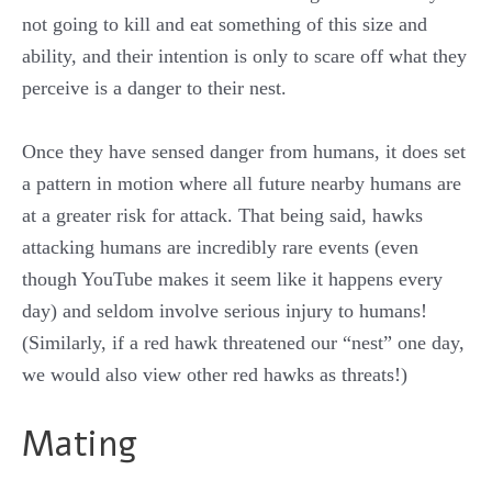
not going to kill and eat something of this size and
ability, and their intention is only to scare off what they
perceive is a danger to their nest.
Once they have sensed danger from humans, it does set
a pattern in motion where all future nearby humans are
at a greater risk for attack. That being said, hawks
attacking humans are incredibly rare events (even
though YouTube makes it seem like it happens every
day) and seldom involve serious injury to humans!
(Similarly, if a red hawk threatened our “nest” one day,
we would also view other red hawks as threats!)
Mating