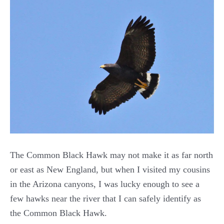
The Common Black Hawk may not make it as far north
or east as New England, but when I visited my cousins
in the Arizona canyons, I was lucky enough to see a
few hawks near the river that I can safely identify as
the Common Black Hawk.