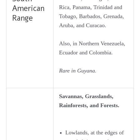
American
Rica, Panama, Trinidad and
Tobago, Barbados, Grenada,
Range
Aruba, and Curacao.
Also, in Northern Venezuela,
Ecuador and Colombia.
Rare in Guyana.
Savannas, Grasslands,
Rainforests, and Forests.
Lowlands, at the edges of