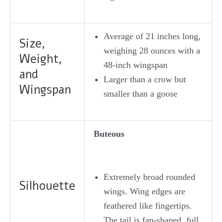
Average of 21 inches long,
Size,
weighing 28 ounces with a
Weight,
48-inch wingspan
and
Larger than a crow but
Wingspan
smaller than a goose
Buteous
Extremely broad rounded
Silhouette
wings. Wing edges are
feathered like fingertips.
The tail is fan-shaped, full,