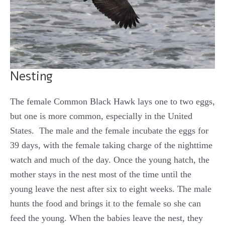
Nesting
The female Common Black Hawk lays one to two eggs,
but one is more common, especially in the United
States. The male and the female incubate the eggs for
39 days, with the female taking charge of the nighttime
watch and much of the day. Once the young hatch, the
mother stays in the nest most of the time until the
young leave the nest after six to eight weeks. The male
hunts the food and brings it to the female so she can
feed the young. When the babies leave the nest, they