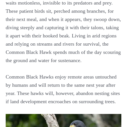
waits motionless, invisible to its predators and prey.
These patient birds sit, perched among branches, for
their next meal, and when it appears, they swoop down,
diving steeply and capturing it with their talons, taking
it apart with their hooked beak. Living in arid regions
and relying on streams and rivers for survival, the
Common Black Hawk spends much of the day scouring
the ground and water for sustenance.
Common Black Hawks enjoy remote areas untouched
by humans and will return to the same nest year after
year. These hawks will, however, abandon nesting sites
if land development encroaches on surrounding trees.