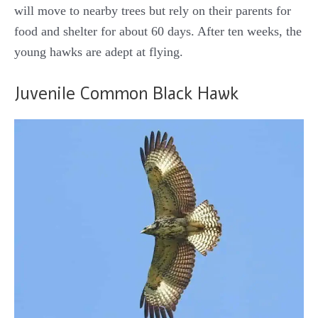
will move to nearby trees but rely on their parents for
food and shelter for about 60 days. After ten weeks, the
young hawks are adept at flying.
Juvenile Common Black Hawk