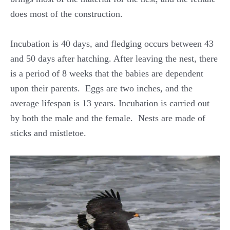
does most of the construction.
Incubation is 40 days, and fledging occurs between 43
and 50 days after hatching. After leaving the nest, there
is a period of 8 weeks that the babies are dependent
upon their parents. Eggs are two inches, and the
average lifespan is 13 years. Incubation is carried out
by both the male and the female. Nests are made of
sticks and mistletoe.