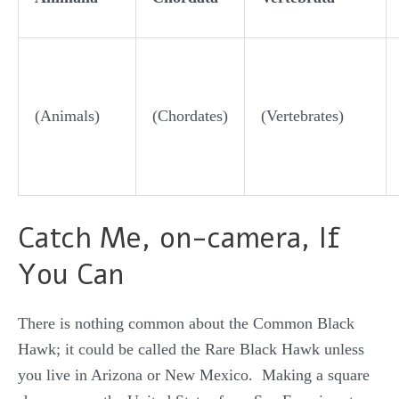
(Animals)
(Chordates)
(Vertebrates)
Catch Me, on-camera, If
You Can
There is nothing common about the Common Black
Hawk; it could be called the Rare Black Hawk unless
you live in Arizona or New Mexico. Making a square