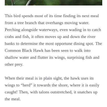
This bird spends most of its time finding its next meal
from a tree branch that overhangs moving water.
Perching alongside waterways, even wading in to catch
crabs and fish, it often moves up and down the river
banks to determine the most opportune dining spot. The
Common Black Hawk has been seen to walk into
shallow water and flutter its wings, surprising fish and
other prey.
When their meal is in plain sight, the hawk uses its
wings to “herd” it towards the shore, where it is easily
caught! Then, with talons outstretched, it snatches up
the meal.