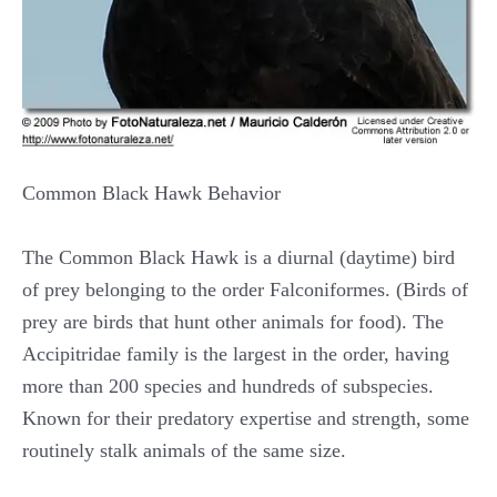
Common Black Hawk Behavior
The Common Black Hawk is a diurnal (daytime) bird
of prey belonging to the order Falconiformes. (Birds of
prey are birds that hunt other animals for food). The
Accipitridae family is the largest in the order, having
more than 200 species and hundreds of subspecies.
Known for their predatory expertise and strength, some
routinely stalk animals of the same size.