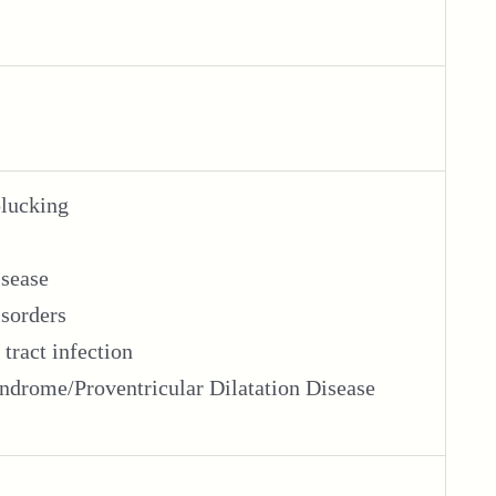
plucking
isease
isorders
 tract infection
drome/Proventricular Dilatation Disease