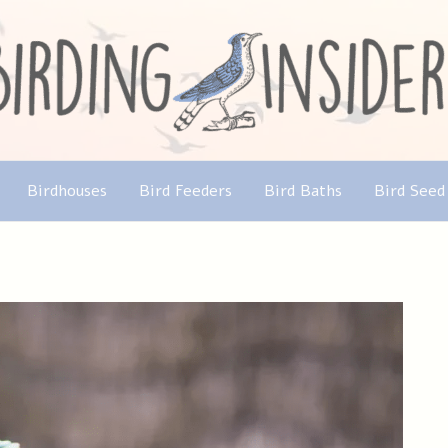
Birdhouses
Bird Feeders
Bird Baths
Bird Seed