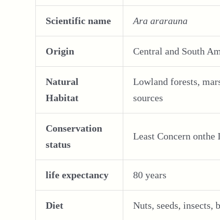
Scientific name
Ara ararauna
Origin
Central and South A
Natural
Lowland forests, mars
Habitat
sources
Conservation
Least Concern onthe
status
life expectancy
80 years
Diet
Nuts, seeds, insects, b