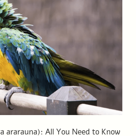
 ararauna): All You Need to Know