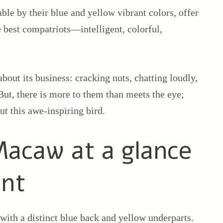
le by their blue and yellow vibrant colors, offer
 best compatriots—intelligent, colorful,
about its business: cracking nuts, chatting loudly,
But, there is more to them than meets the eye;
ut this awe-inspiring bird.
acaw at a glance
ont
ith a distinct blue back and yellow underparts.