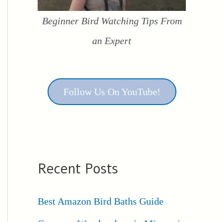
Beginner Bird Watching Tips From
an Expert
Follow Us On YouTube!
Recent Posts
Best Amazon Bird Baths Guide