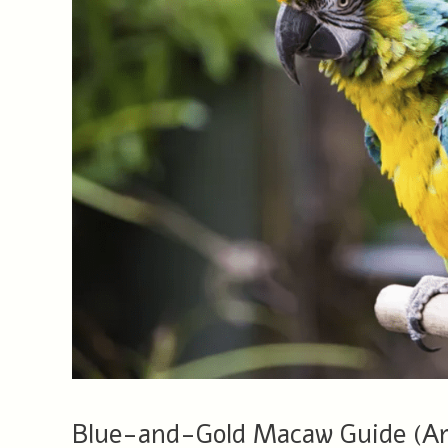
Blue-and-Gold Macaw Guide (Ara