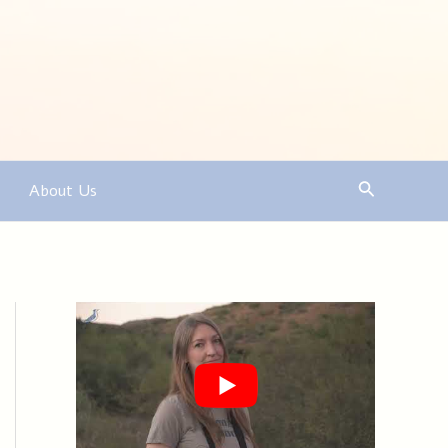
Search
About Us