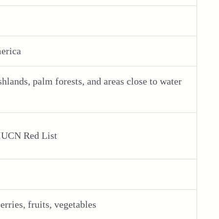
merica
hlands, palm forests, and areas close to water
 IUCN Red List
erries, fruits, vegetables