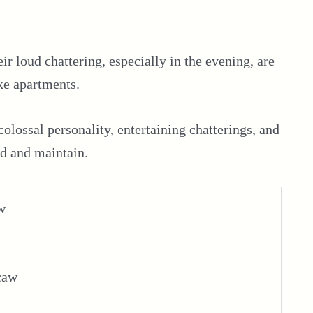
r loud chattering, especially in the evening, are
ke apartments.
 colossal personality, entertaining chatterings, and
eed and maintain.
w
caw