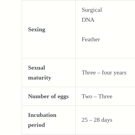
Surgical
DNA
Sexing
Feather
Sexual
Three – four years
maturity
Number of eggs
Two – Three
Incubation
25 – 28 days
period