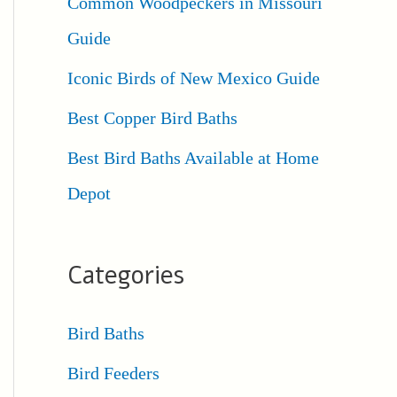
Common Woodpeckers in Missouri
Guide
Iconic Birds of New Mexico Guide
Best Copper Bird Baths
Best Bird Baths Available at Home
Depot
Categories
Bird Baths
Bird Feeders