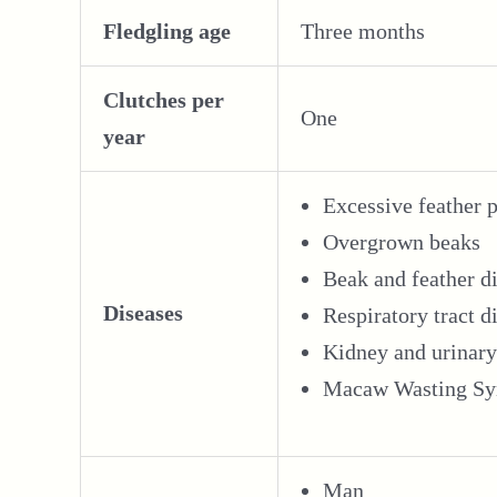
Fledgling age
Three months
Clutches per
One
year
Excessive feather 
Overgrown beaks
Beak and feather d
Diseases
Respiratory tract d
Kidney and urinary
Macaw Wasting Syn
Man