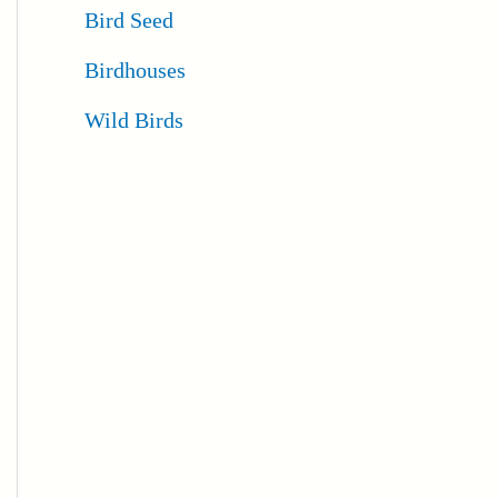
Bird Seed
Birdhouses
Wild Birds