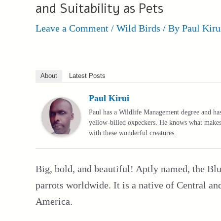
and Suitability as Pets
Leave a Comment
/
Wild Birds
/ By
Paul Kiru
About
Latest Posts
Paul Kirui
Paul has a Wildlife Management degree and has 
yellow-billed oxpeckers. He knows what makes 
with these wonderful creatures.
Big, bold, and beautiful! Aptly named, the 
parrots worldwide. It is a native of Central 
America.