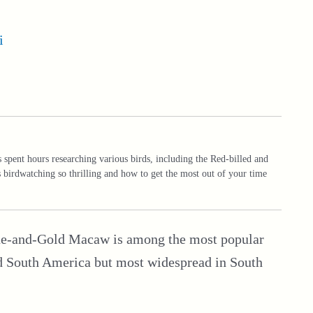
i
spent hours researching various birds, including the Red-billed and
birdwatching so thrilling and how to get the most out of your time
Blue-and-Gold Macaw is among the most popular
and South America but most widespread in South