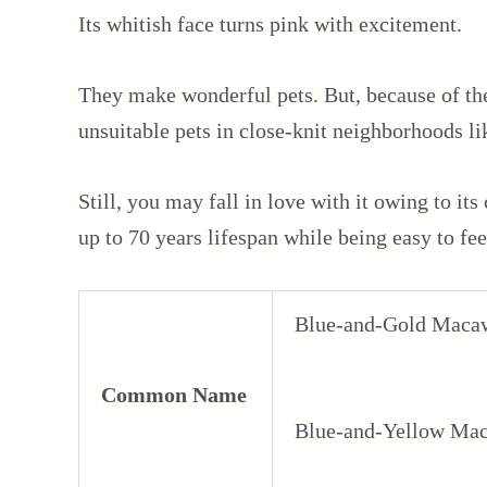
Its whitish face turns pink with excitement.
They make wonderful pets. But, because of thei
unsuitable pets in close-knit neighborhoods li
Still, you may fall in love with it owing to its
up to 70 years lifespan while being easy to f
Blue-and-Gold Maca
Common Name
Blue-and-Yellow Ma