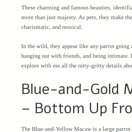
These charming and famous beauties, identifiab
more than just majesty. As pets, they make the
charismatic, and musical.
In the wild, they appear like any parrot going 
hanging out with friends, and being intimate. 
explore with me all the nitty-gritty details abo
Blue-and-Gold M
– Bottom Up Fr
The Blue-and-Yellow Macaw is a large parrot w