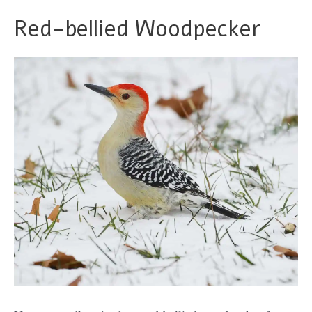
Red-bellied Woodpecker