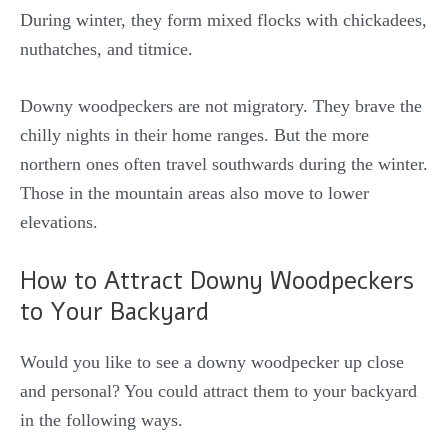
During winter, they form mixed flocks with chickadees,
nuthatches, and titmice.
Downy woodpeckers are not migratory. They brave the
chilly nights in their home ranges. But the more
northern ones often travel southwards during the winter.
Those in the mountain areas also move to lower
elevations.
How to Attract Downy Woodpeckers
to Your Backyard
Would you like to see a downy woodpecker up close
and personal?
You could attract them to your backyard
in the following ways.