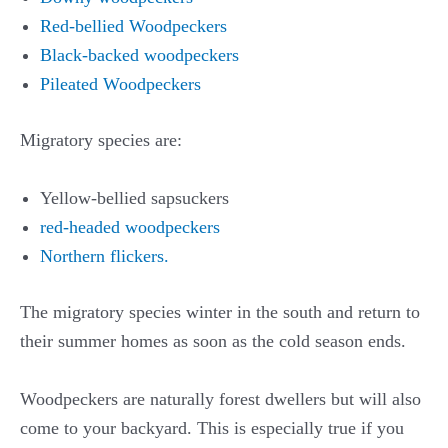
Red-bellied Woodpeckers
Black-backed woodpeckers
Pileated Woodpeckers
Migratory species are:
Yellow-bellied sapsuckers
red-headed woodpeckers
Northern flickers.
The migratory species winter in the south and return to
their summer homes as soon as the cold season ends.
Woodpeckers are naturally forest dwellers but will also
come to your backyard. This is especially true if you