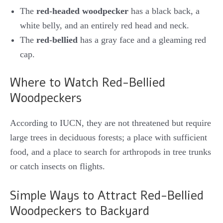
The
red-headed woodpecker
has a black back, a
white belly, and an entirely red head and neck.
The
red-bellied
has a gray face and a gleaming red
cap.
Where to Watch Red-Bellied
Woodpeckers
According to IUCN, they are not threatened but require
large trees in deciduous forests; a place with sufficient
food, and a place to search for arthropods in tree trunks
or catch insects on flights.
Simple Ways to Attract Red-Bellied
Woodpeckers to Backyard