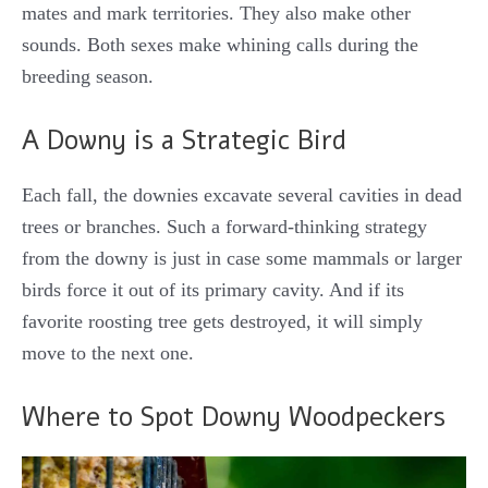
mates and mark territories.
They also make other
sounds. Both sexes make whining calls during the
breeding season.
A Downy is a Strategic Bird
Each fall, the downies excavate several cavities in dead
trees or branches. Such a forward-thinking strategy
from the downy is just in case some mammals or larger
birds force it out of its primary cavity. And if its
favorite roosting tree gets destroyed, it will simply
move to the next one.
Where to Spot Downy Woodpeckers