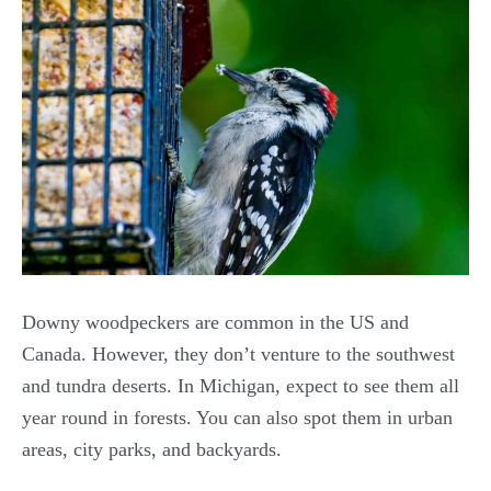
Downy woodpeckers are common in the US and
Canada. However, they don’t venture to the southwest
and tundra deserts. In Michigan, expect to see them all
year round in forests. You can also spot them in urban
areas, city parks, and backyards.