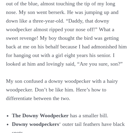
out of the blue, almost touching the tip of my long
nose. My son went berserk. He was jumping up and
down like a three-year-old. “Daddy, that downy
woodpecker almost ripped your nose off!” What a
sweet revenge! My boy thought the bird was getting
back at me on his behalf because I had admonished him
for hanging out with a girl eight years his senior. I
looked at him and lovingly said, “Are you sure, son?”
My son confused a downy woodpecker with a hairy
woodpecker. Don’t be like him. Here’s how to
differentiate between the two.
The Downy
Woodpecker
has a smaller bill.
D
owny woodpeckers
‘ outer tail feathers have black
spots.