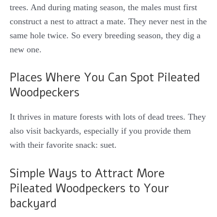
trees. And during mating season, the males must first
construct a nest to attract a mate. They never nest in the
same hole twice. So every breeding season, they dig a
new one.
Places Where You Can Spot Pileated
Woodpeckers
It thrives in mature forests with lots of dead trees. They
also visit backyards, especially if you provide them
with their favorite snack: suet.
Simple Ways to Attract More
Pileated Woodpeckers to Your
backyard