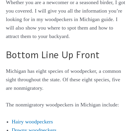
Whether you are a newcomer or a seasoned birder, I got
you covered. I will give you all the information you’re
looking for in my woodpeckers in Michigan guide. I
will also show you where to spot them and how to
attract them to your backyard.
Bottom Line Up Front
Michigan has eight species of woodpecker, a common
sight throughout the state. Of these eight species, five
are nonmigratory.
The nonmigratory woodpeckers in Michigan include:
Hairy woodpeckers
Downy woodpeckers