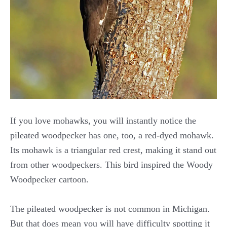
If you love mohawks, you will instantly notice the
pileated woodpecker has one, too, a red-dyed mohawk.
Its mohawk is a triangular red crest, making it stand out
from other woodpeckers. This bird inspired the Woody
Woodpecker cartoon.
The pileated woodpecker is not common in Michigan.
But that does mean you will have difficulty spotting it