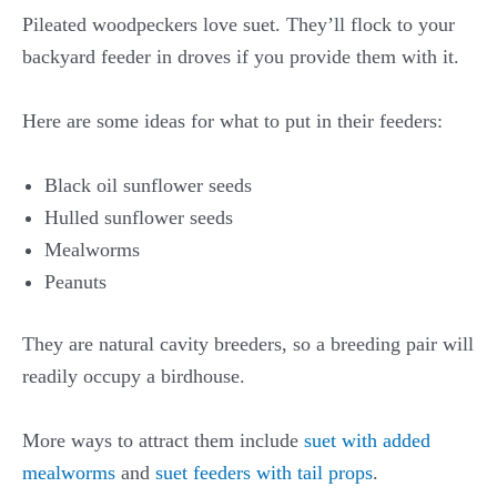
Pileated woodpeckers love suet. They’ll flock to your
backyard feeder in droves if you provide them with it.
Here are some ideas for what to put in their feeders:
Black oil sunflower seeds
Hulled sunflower seeds
Mealworms
Peanuts
They are natural cavity breeders, so a breeding pair will
readily occupy a birdhouse.
More ways to attract them include
suet with added
mealworms
and
suet feeders with tail props
.