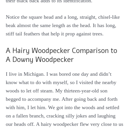
their black back adds to its identification.
Notice the square head and a long, straight, chisel-like
beak almost the same length as the head. It has long,
stiff tail feathers that help it prop against trees.
A Hairy Woodpecker Comparison to
A Downy Woodpecker
I live in Michigan. I was bored one day and didn’t
know what to do with myself, so I visited the nearby
woods to let off steam. My thirteen-year-old son
begged to accompany me. After going back and forth
with him, I let him. We got into the woods and settled
on a fallen branch, cracking silly jokes and laughing
our heads off. A hairy woodpecker flew very close to us