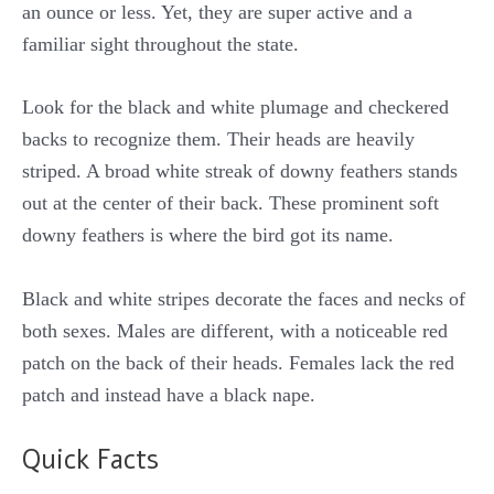
an ounce or less. Yet, they are super active and a
familiar sight throughout the state.
Look for the black and white plumage and checkered
backs to recognize them. Their heads are heavily
striped. A broad white streak of downy feathers stands
out at the center of their back. These prominent soft
downy feathers is where the bird got its name.
Black and white stripes decorate the faces and necks of
both sexes. Males are different, with a noticeable red
patch on the back of their heads. Females lack the red
patch and instead have a black nape.
Quick Facts