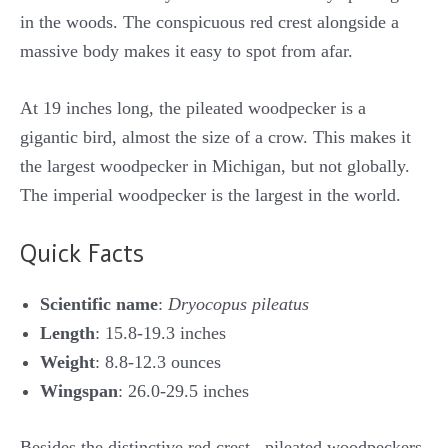
in the woods. The conspicuous red crest alongside a
massive body makes it easy to spot from afar.
At 19 inches long, the pileated woodpecker is a
gigantic bird, almost the size of a crow. This makes it
the largest woodpecker in Michigan, but not globally.
The imperial woodpecker is the largest in the world.
Quick Facts
Scientific name
:
Dryocopus pileatus
Length
: 15.8-19.3 inches
Weight
: 8.8-12.3 ounces
Wingspan
: 26.0-29.5 inches
Besides the distinctive red crest, pileated woodpeckers