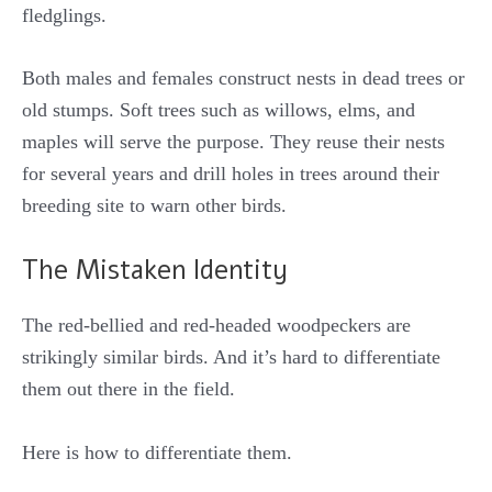
fledglings.
Both males and females construct nests in dead trees or
old stumps. Soft trees such as willows, elms, and
maples will serve the purpose. They reuse their nests
for several years and drill holes in trees around their
breeding site to warn other birds.
The Mistaken Identity
The red-bellied and red-headed woodpeckers are
strikingly similar birds. And it’s hard to differentiate
them out there in the field.
Here is how to differentiate them.