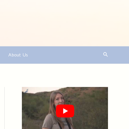
Search
About Us