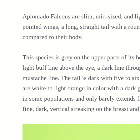
Aplomado Falcons are slim, mid-sized, and li
pointed wings, a long, straight tail with a roun
compared to their body.
This species is grey on the upper parts of its
light buff line above the eye, a dark line thro
mustache line. The tail is dark with five to six
are white to light orange in color with a dark 
in some populations and only barely extends f
fine, dark, vertical streaking on the breast and