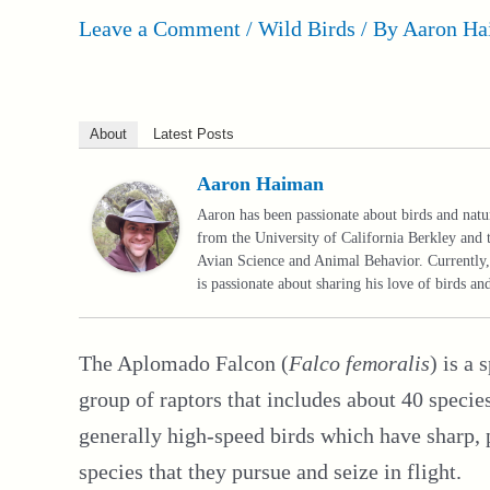
Leave a Comment
/
Wild Birds
/ By
Aaron Ha
About
Latest Posts
Aaron Haiman
Aaron has been passionate about birds and nat
from the University of California Berkley and 
Avian Science and Animal Behavior. Currently, 
is passionate about sharing his love of birds a
The Aplomado Falcon (
Falco femoralis
) is a 
group of raptors that includes about 40 speci
generally high-speed birds which have sharp, 
species that they pursue and seize in flight.