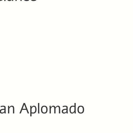
 an Aplomado