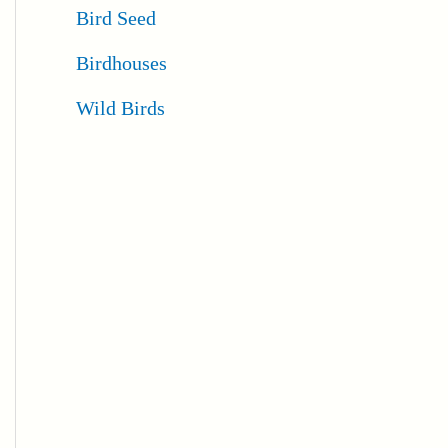
Bird Seed
Birdhouses
Wild Birds