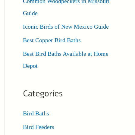
Common Woodpeckers in Missouri
Guide
Iconic Birds of New Mexico Guide
Best Copper Bird Baths
Best Bird Baths Available at Home
Depot
Categories
Bird Baths
Bird Feeders