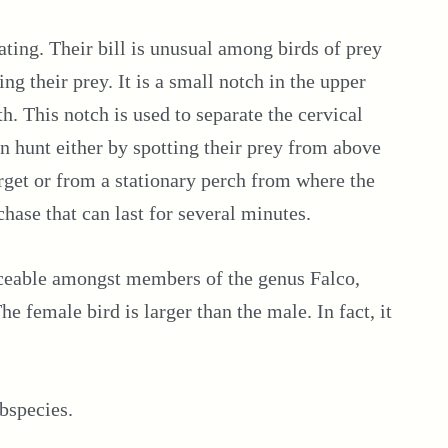
ating. Their bill is unusual among birds of prey
ng their prey. It is a small notch in the upper
th. This notch is used to separate the cervical
en hunt either by spotting their prey from above
arget or from a stationary perch from where the
chase that can last for several minutes.
ticeable amongst members of the genus Falco,
e female bird is larger than the male. In fact, it
bspecies.