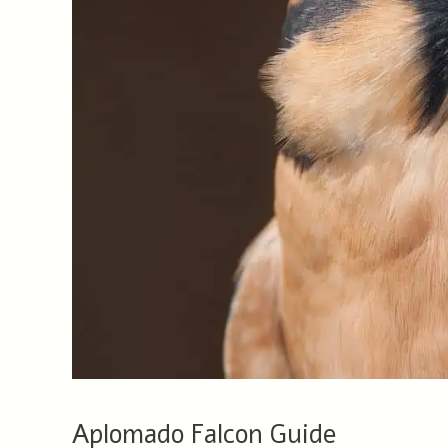
Aplomado Falcon Guide