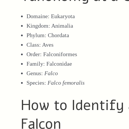
Domaine: Eukaryota
Kingdom: Animalia
Phylum: Chordata
Class: Aves
Order: Falconiformes
Family: Falconidae
Genus:
Falco
Species:
Falco femoralis
How to Identify
Falcon