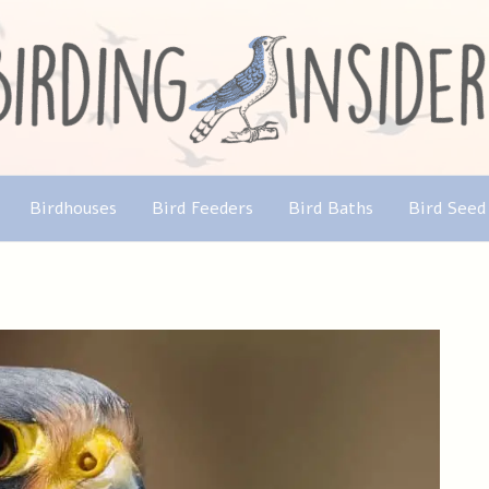
Birdhouses
Bird Feeders
Bird Baths
Bird Seed