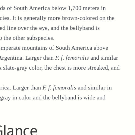
nds of South America below 1,700 meters in
ecies. It is generally more brown-colored on the
d line over the eye, and the bellyband is
o the other subspecies.
emperate mountains of South America above
Argentina. Larger than
F. f. femoralis
and similar
k slate-gray color, the chest is more streaked, and
rica. Larger than
F. f. femoralis
and similar in
e-gray in color and the bellyband is wide and
Glance