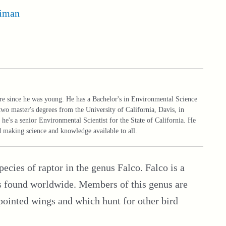
iman
ure since he was young. He has a Bachelor's in Environmental Science
two master's degrees from the University of California, Davis, in
he's a senior Environmental Scientist for the State of California. He
nd making science and knowledge available to all.
species of raptor in the genus Falco. Falco is a
es found worldwide. Members of this genus are
pointed wings and which hunt for other bird