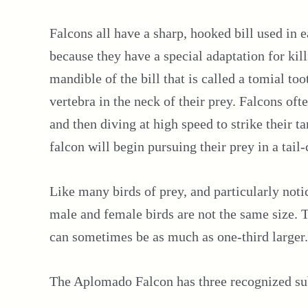
Falcons all have a sharp, hooked bill used in e
because they have a special adaptation for killi
mandible of the bill that is called a tomial too
vertebra in the neck of their prey. Falcons oft
and then diving at high speed to strike their t
falcon will begin pursuing their prey in a tail-
Like many birds of prey, and particularly no
male and female birds are not the same size. Th
can sometimes be as much as one-third larger.
The Aplomado Falcon has three recognized su