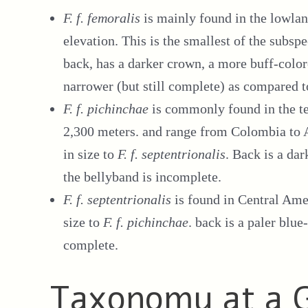
F. f. femoralis
is mainly found in the lowla
elevation. This is the smallest of the subsp
back, has a darker crown, a more buff-colore
narrower (but still complete) as compared t
F. f. pichinchae
is commonly found in the t
2,300 meters. and range from Colombia to 
in size to
F. f. septentrionalis
. Back is a dar
the bellyband is incomplete.
F. f. septentrionalis
is found in Central Ame
size to
F. f. pichinchae
. back is a paler blu
complete.
Taxonomy at a 