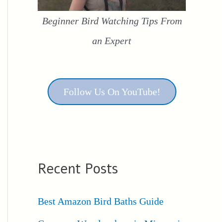
Beginner Bird Watching Tips From
an Expert
Follow Us On YouTube!
Recent Posts
Best Amazon Bird Baths Guide