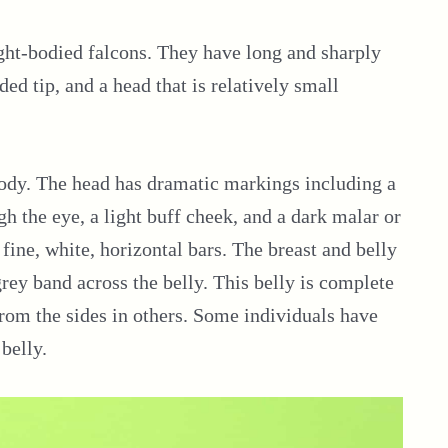
ght-bodied falcons. They have long and sharply
ded tip, and a head that is relatively small
 body. The head has dramatic markings including a
ugh the eye, a light buff cheek, and a dark malar or
 fine, white, horizontal bars. The breast and belly
grey band across the belly. This belly is complete
rom the sides in others. Some individuals have
 belly.