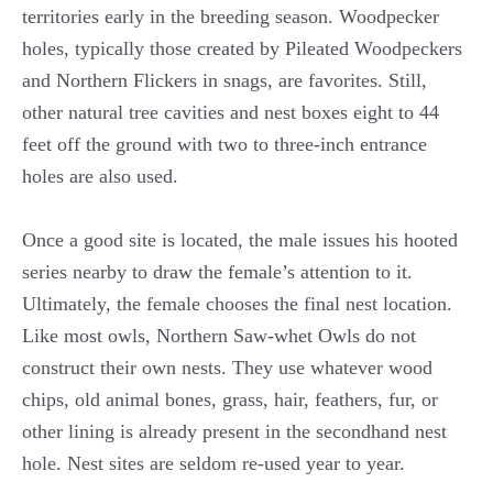
territories early in the breeding season. Woodpecker
holes, typically those created by Pileated Woodpeckers
and Northern Flickers in snags, are favorites. Still,
other natural tree cavities and nest boxes eight to 44
feet off the ground with two to three-inch entrance
holes are also used.
Once a good site is located, the male issues his hooted
series nearby to draw the female’s attention to it.
Ultimately, the female chooses the final nest location.
Like most owls, Northern Saw-whet Owls do not
construct their own nests. They use whatever wood
chips, old animal bones, grass, hair, feathers, fur, or
other lining is already present in the secondhand nest
hole. Nest sites are seldom re-used year to year.