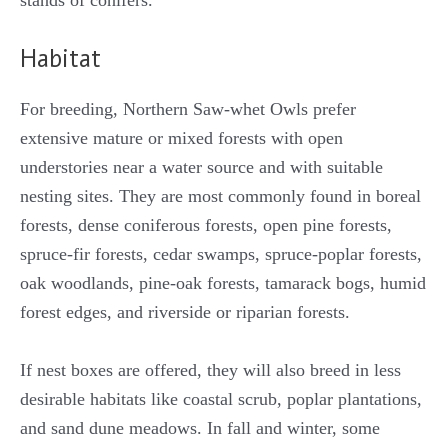
stands of conifers.
Habitat
For breeding, Northern Saw-whet Owls prefer
extensive mature or mixed forests with open
understories near a water source and with suitable
nesting sites. They are most commonly found in boreal
forests, dense coniferous forests, open pine forests,
spruce-fir forests, cedar swamps, spruce-poplar forests,
oak woodlands, pine-oak forests, tamarack bogs, humid
forest edges, and riverside or riparian forests.
If nest boxes are offered, they will also breed in less
desirable habitats like coastal scrub, poplar plantations,
and sand dune meadows. In fall and winter, some