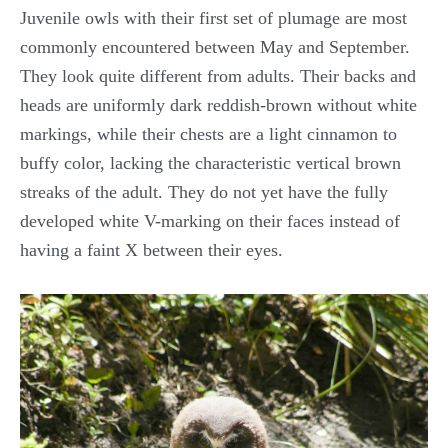
Juvenile owls with their first set of plumage are most
commonly encountered between May and September.
They look quite different from adults. Their backs and
heads are uniformly dark reddish-brown without white
markings, while their chests are a light cinnamon to
buffy color, lacking the characteristic vertical brown
streaks of the adult. They do not yet have the fully
developed white V-marking on their faces instead of
having a faint X between their eyes.