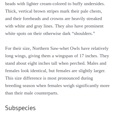
heads with lighter cream-colored to buffy undersides.
Thick, vertical brown stripes mark their pale chests,
and their foreheads and crowns are heavily streaked
with white and gray lines. They also have prominent
white spots on their otherwise dark “shoulders.”
For their size, Northern Saw-whet Owls have relatively
long wings, giving them a wingspan of 17 inches. They
stand about eight inches tall when perched. Males and
females look identical, but females are slightly larger.
This size difference is most pronounced during
breeding season when females weigh significantly more
than their male counterparts.
Subspecies