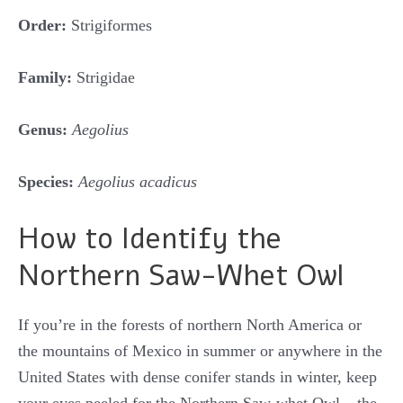
Order:
Strigiformes
Family:
Strigidae
Genus:
Aegolius
Species:
Aegolius acadicus
How to Identify the
Northern Saw-Whet Owl
If you’re in the forests of northern North America or
the mountains of Mexico in summer or anywhere in the
United States with dense conifer stands in winter, keep