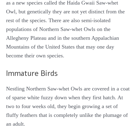
as a new species called the Haida Gwaii Saw-whet
Owl, but genetically they are not yet distinct from the
rest of the species. There are also semi-isolated
populations of Northern Saw-whet Owls on the
Allegheny Plateau and in the southern Appalachian
Mountains of the United States that may one day
become their own species.
Immature Birds
Nestling Northern Saw-whet Owls are covered in a coat
of sparse white fuzzy down when they first hatch. At
two to four weeks old, they begin growing a set of
fluffy feathers that is completely unlike the plumage of
an adult.