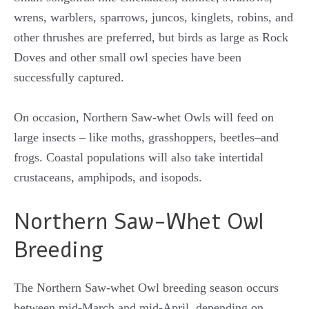
wrens, warblers, sparrows, juncos, kinglets, robins, and
other thrushes are preferred, but birds as large as Rock
Doves and other small owl species have been
successfully captured.
On occasion, Northern Saw-whet Owls will feed on
large insects – like moths, grasshoppers, beetles–and
frogs. Coastal populations will also take intertidal
crustaceans, amphipods, and isopods.
Northern Saw-Whet Owl
Breeding
The Northern Saw-whet Owl breeding season occurs
between mid-March and mid-April, depending on