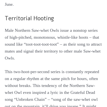
June.
Territorial Hooting
Male Northern Saw-whet Owls issue a nonstop series
of high-pitched, monotonous, whistle-like hoots – that
sound like “toot-toot-toot-toot” – as their song to attract
mates and signal their territory to other male Saw-whet
Owls.
This two-hoot-per-second series is constantly repeated
on a regular rhythm at the same pitch for hours, often
without breaks. This tendency of the Northern Saw-
whet Owl even inspired a lyric in the Grateful Dead
song “Unbroken Chain” – “song of the saw-whet owl
out on the mountain, it’ll drive you insane.” It might