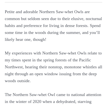
Petite and adorable Northern Saw-whet Owls are
common but seldom seen due to their elusive, nocturnal
habits and preference for living in dense forests. Spend
some time in the woods during the summer, and you’ll
likely hear one, though!
My experiences with Northern Saw-whet Owls relate to
my times spent in the spring forests of the Pacific
Northwest, hearing their nonstop, monotone whistles all
night through an open window issuing from the deep
woods outside.
The Northern Saw-whet Owl came to national attention
in the winter of 2020 when a dehydrated, starving