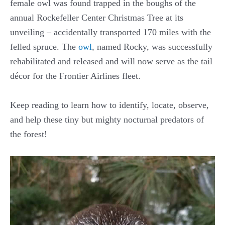
female owl was found trapped in the boughs of the
annual Rockefeller Center Christmas Tree at its
unveiling – accidentally transported 170 miles with the
felled spruce. The
owl
, named Rocky, was successfully
rehabilitated and released and will now serve as the tail
décor for the Frontier Airlines fleet.
Keep reading to learn how to identify, locate, observe,
and help these tiny but mighty nocturnal predators of
the forest!