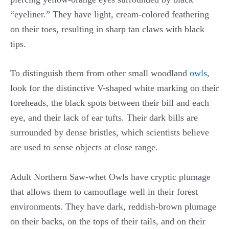
“eyeliner.” They have light, cream-colored feathering
on their toes, resulting in sharp tan claws with black
tips.
To distinguish them from other small woodland
owls
,
look for the distinctive V-shaped white marking on their
foreheads, the black spots between their bill and each
eye, and their lack of ear tufts. Their dark bills are
surrounded by dense bristles, which scientists believe
are used to sense objects at close range.
Adult Northern Saw-whet Owls have cryptic plumage
that allows them to camouflage well in their forest
environments. They have dark, reddish-brown plumage
on their backs, on the tops of their tails, and on their