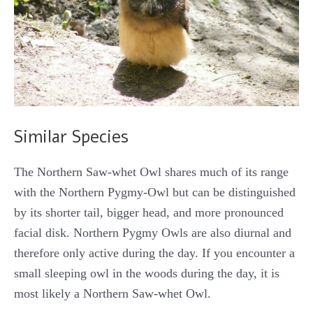
Similar Species
The Northern Saw-whet Owl shares much of its range
with the Northern Pygmy-Owl but can be distinguished
by its shorter tail, bigger head, and more pronounced
facial disk. Northern Pygmy Owls are also diurnal and
therefore only active during the day. If you encounter a
small sleeping owl in the woods during the day, it is
most likely a Northern Saw-whet Owl.