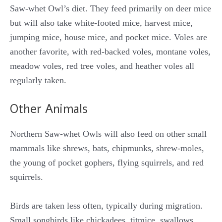
Saw-whet Owl’s diet. They feed primarily on deer mice
but will also take white-footed mice, harvest mice,
jumping mice, house mice, and pocket mice. Voles are
another favorite, with red-backed voles, montane voles,
meadow voles, red tree voles, and heather voles all
regularly taken.
Other Animals
Northern Saw-whet Owls will also feed on other small
mammals like shrews, bats, chipmunks, shrew-moles,
the young of pocket gophers, flying squirrels, and red
squirrels.
Birds are taken less often, typically during migration.
Small songbirds like chickadees, titmice, swallows,