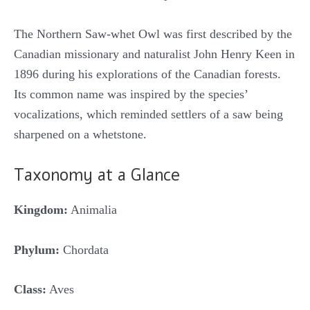
The Northern Saw-whet Owl was first described by the
Canadian missionary and naturalist John Henry Keen in
1896 during his explorations of the Canadian forests.
Its common name was inspired by the species’
vocalizations, which reminded settlers of a saw being
sharpened on a whetstone.
Taxonomy at a Glance
Kingdom:
Animalia
Phylum:
Chordata
Class:
Aves