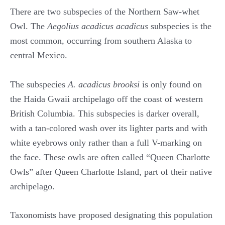
There are two subspecies of the Northern Saw-whet
Owl. The
Aegolius acadicus acadicus
subspecies is the
most common, occurring from southern Alaska to
central Mexico.
The subspecies
A. acadicus brooksi
is only found on
the Haida Gwaii archipelago off the coast of western
British Columbia. This subspecies is darker overall,
with a tan-colored wash over its lighter parts and with
white eyebrows only rather than a full V-marking on
the face. These owls are often called “Queen Charlotte
Owls” after Queen Charlotte Island, part of their native
archipelago.
Taxonomists have proposed designating this population