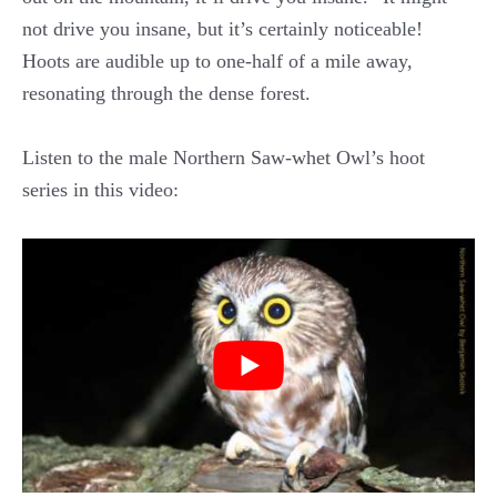
not drive you insane, but it’s certainly noticeable!
Hoots are audible up to one-half of a mile away,
resonating through the dense forest.
Listen to the male Northern Saw-whet Owl’s hoot
series in this video: