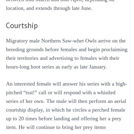
location, and extends through late June.
Courtship
Migratory male Northern Saw-whet Owls arrive on the
breeding grounds before females and begin proclaiming
their territories and advertising to females with their
hours-long hoot series as early as late January.
An interested female will answer his series with a high-
pitched “tsst!” call or will respond with a whistled
series of her own. The male will then perform an aerial
courtship display, in which he circles a perched female
up to 20 times before landing and offering her a prey
item. He will continue to bring her prey items