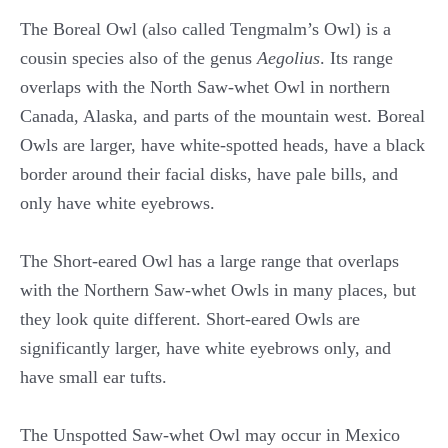
The Boreal Owl (also called Tengmalm’s Owl) is a
cousin species also of the genus
Aegolius
. Its range
overlaps with the North Saw-whet Owl in northern
Canada, Alaska, and parts of the mountain west. Boreal
Owls are larger, have white-spotted heads, have a black
border around their facial disks, have pale bills, and
only have white eyebrows.
The Short-eared Owl has a large range that overlaps
with the Northern Saw-whet Owls in many places, but
they look quite different. Short-eared Owls are
significantly larger, have white eyebrows only, and
have small ear tufts.
The Unspotted Saw-whet Owl may occur in Mexico