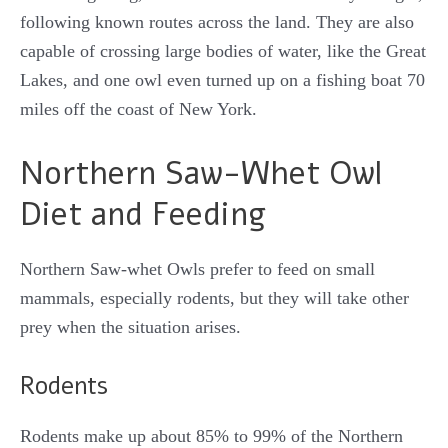
following known routes across the land. They are also
capable of crossing large bodies of water, like the Great
Lakes, and one owl even turned up on a fishing boat 70
miles off the coast of New York.
Northern Saw-Whet Owl
Diet and Feeding
Northern Saw-whet Owls prefer to feed on small
mammals, especially rodents, but they will take other
prey when the situation arises.
Rodents
Rodents make up about 85% to 99% of the Northern