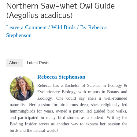
Northern Saw-whet Owl Guide
(Aegolius acadicus)
Leave a Comment
/
Wild Birds
/ By
Rebecca
Stephenson
About
Latest Posts
Rebecca Stephenson
Rebecca has a Bachelor of Science in Ecology &
Evolutionary Biology, with minors in Botany and
Zoology. One could say she's a well-rounded
naturalist. Her passion for birds runs deep; she's religiously fed
hummingbirds for years, owned a parrot, led guided bird walks,
and participated in many bird studies as a student. Writing for
Birding Insider serves as another way to express her passion for
birds and the natural world!