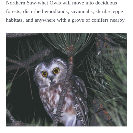
Northern Saw-whet Owls will move into deciduous
forests, disturbed woodlands, savannahs, shrub-steppe
habitats, and anywhere with a grove of conifers nearby.