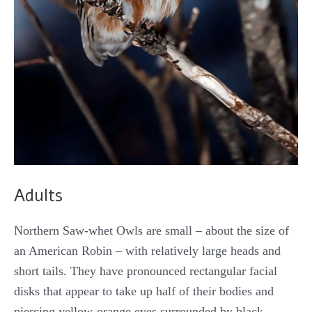
Adults
Northern Saw-whet Owls are small – about the size of
an American Robin – with relatively large heads and
short tails. They have pronounced rectangular facial
disks that appear to take up half of their bodies and
piercing yellow-orange eyes surrounded by black