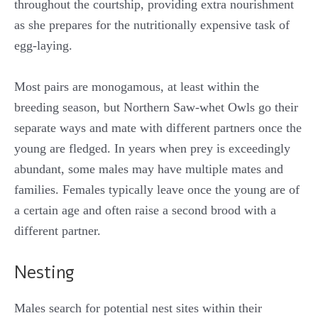
throughout the courtship, providing extra nourishment
as she prepares for the nutritionally expensive task of
egg-laying.
Most pairs are monogamous, at least within the
breeding season, but Northern Saw-whet Owls go their
separate ways and mate with different partners once the
young are fledged. In years when prey is exceedingly
abundant, some males may have multiple mates and
families. Females typically leave once the young are of
a certain age and often raise a second brood with a
different partner.
Nesting
Males search for potential nest sites within their