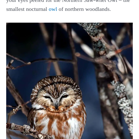
your eyes peeled for the Northern Saw-whet Owl – the
smallest nocturnal
owl
of northern woodlands.