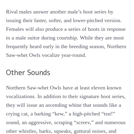
Rival males answer another male’s hoot series by
issuing their faster, softer, and lower-pitched version.
Females will also produce a series of hoots in response
to a male suitor during courtship. While they are most
frequently heard early in the breeding season, Northern
Saw-whet Owls vocalize year-round.
Other Sounds
Northern Saw-whet Owls have at least eleven known
vocalizations. In addition to their signature hoot series,
they will issue an ascending whine that sounds like a
crying cat, a barking “kew,” a high-pitched “tsst!”
sound, an aggressive, scraping “screev,” and numerous
other whistles, barks, squeaks, guttural noises, and