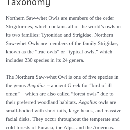
Taxonomy
Northern Saw-whet Owls are members of the order
Strigiformes, which contains all of the world’s owls in
its two families: Tytonidae and Strigidae. Northern
Saw-whet Owls are members of the family Strigidae,
known as the “true owls” or “typical owls,” which
includes 230 species in its 24 genera.
The Northern Saw-whet Owl is one of five species in
the genus
Aegolius
– ancient Greek for “bird of ill
omen” – which are also called “forest owls” due to
their preferred woodland habitats.
Aegolius
owls are
small-bodied with short tails, large heads, and massive
facial disks. They occur throughout the temperate and
cold forests of Eurasia, the Alps, and the Americas.