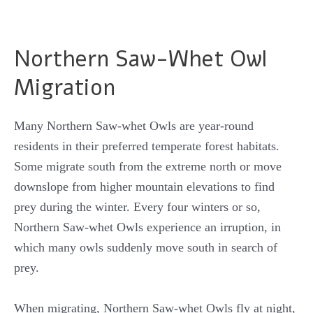
Northern Saw-Whet Owl
Migration
Many Northern Saw-whet Owls are year-round
residents in their preferred temperate forest habitats.
Some migrate south from the extreme north or move
downslope from higher mountain elevations to find
prey during the winter. Every four winters or so,
Northern Saw-whet Owls experience an irruption, in
which many owls suddenly move south in search of
prey.
When migrating, Northern Saw-whet Owls fly at night,