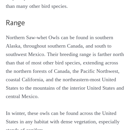
than many other bird species.
Range
Northern Saw-whet Owls can be found in southern
Alaska, throughout southern Canada, and south to
southwest Mexico. Their breeding range is farther north
than that of most other bird species, extending across
the northern forests of Canada, the Pacific Northwest,
coastal California, and the northeastern-most United
States to the mountains of the interior United States and
central Mexico.
In winter, these owls can be found across the United
States in any habitat with dense vegetation, especially