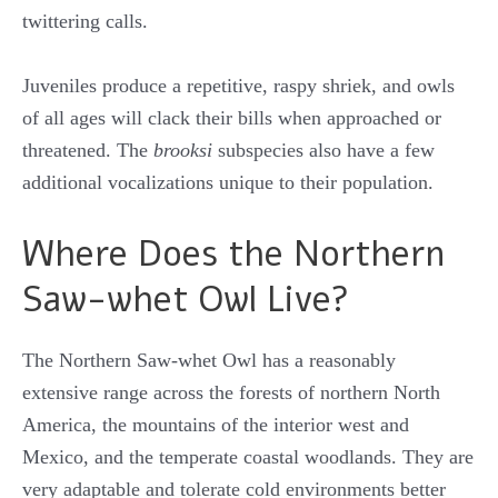
twittering calls.
Juveniles produce a repetitive, raspy shriek, and owls
of all ages will clack their bills when approached or
threatened. The
brooksi
subspecies also have a few
additional vocalizations unique to their population.
Where Does the Northern
Saw-whet Owl Live?
The Northern Saw-whet Owl has a reasonably
extensive range across the forests of northern North
America, the mountains of the interior west and
Mexico, and the temperate coastal woodlands. They are
very adaptable and tolerate cold environments better