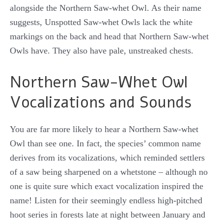
alongside the Northern Saw-whet Owl. As their name
suggests, Unspotted Saw-whet Owls lack the white
markings on the back and head that Northern Saw-whet
Owls have. They also have pale, unstreaked chests.
Northern Saw-Whet Owl
Vocalizations and Sounds
You are far more likely to hear a Northern Saw-whet
Owl than see one. In fact, the species’ common name
derives from its vocalizations, which reminded settlers
of a saw being sharpened on a whetstone – although no
one is quite sure which exact vocalization inspired the
name! Listen for their seemingly endless high-pitched
hoot series in forests late at night between January and