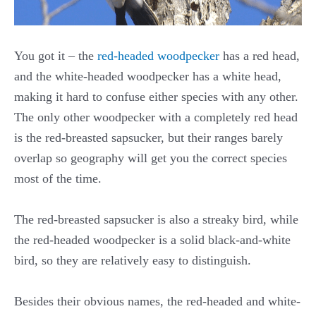
You got it – the
red-headed woodpecker
has a red head,
and the white-headed woodpecker has a white head,
making it hard to confuse either species with any other.
The only other woodpecker with a completely red head
is the red-breasted sapsucker, but their ranges barely
overlap so geography will get you the correct species
most of the time.
The red-breasted sapsucker is also a streaky bird, while
the red-headed woodpecker is a solid black-and-white
bird, so they are relatively easy to distinguish.
Besides their obvious names, the red-headed and white-