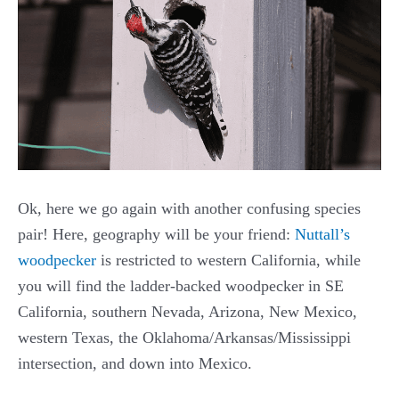
Ok, here we go again with another confusing species
pair! Here, geography will be your friend:
Nuttall’s
woodpecker
is restricted to western California, while
you will find the ladder-backed woodpecker in SE
California, southern Nevada, Arizona, New Mexico,
western Texas, the Oklahoma/Arkansas/Mississippi
intersection, and down into Mexico.