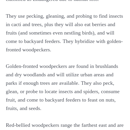
They use pecking, gleaning, and probing to find insects
in cacti and trees, plus they will also eat berries and
fruits (and sometimes even nestling birds), and will
come to backyard feeders. They hybridize with golden-
fronted woodpeckers.
Golden-fronted woodpeckers are found in brushlands
and dry woodlands and will utilize urban areas and
parks if enough trees are available. They also peck,
glean, or probe to locate insects and spiders, consume
fruit, and come to backyard feeders to feast on nuts,
fruits, and seeds.
Red-bellied woodpeckers range the farthest east and are