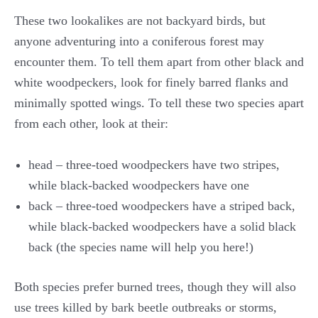
These two lookalikes are not backyard birds, but
anyone adventuring into a coniferous forest may
encounter them. To tell them apart from other black and
white woodpeckers, look for finely barred flanks and
minimally spotted wings. To tell these two species apart
from each other, look at their:
head – three-toed woodpeckers have two stripes,
while black-backed woodpeckers have one
back – three-toed woodpeckers have a striped back,
while black-backed woodpeckers have a solid black
back (the species name will help you here!)
Both species prefer burned trees, though they will also
use trees killed by bark beetle outbreaks or storms,