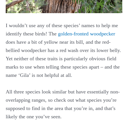
I wouldn’t use any of these species’ names to help me
identify these birds! The
golden-fronted woodpecker
does have a bit of yellow near its bill, and the red-
bellied woodpecker has a red wash over its lower belly.
Yet neither of these traits is particularly obvious field
marks to use when telling these species apart – and the
name ‘Gila’ is not helpful at all.
All three species look similar but have essentially non-
overlapping ranges, so check out what species you’re
supposed to find in the area that you’re in, and that’s
likely the one you’ve seen.