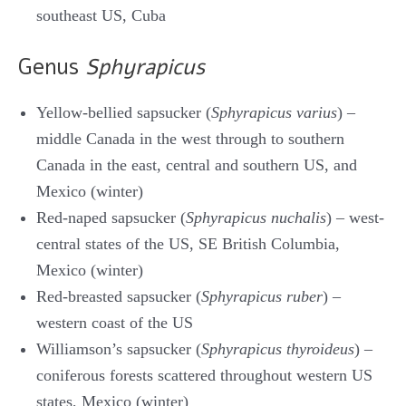
southeast US, Cuba
Genus
Sphyrapicus
Yellow-bellied sapsucker (
Sphyrapicus varius
) –
middle Canada in the west through to southern
Canada in the east, central and southern US, and
Mexico (winter)
Red-naped sapsucker (
Sphyrapicus nuchalis
) – west-
central states of the US, SE British Columbia,
Mexico (winter)
Red-breasted sapsucker (
Sphyrapicus ruber
) –
western coast of the US
Williamson’s sapsucker (
Sphyrapicus thyroideus
) –
coniferous forests scattered throughout western US
states, Mexico (winter)