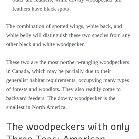
feathers have black spots
The combination of spotted wings, white back, and
white belly will distinguish these two species from any
other black and white woodpecker.
These two are the most northern-ranging woodpeckers
in Canada, which may be partially due to their
generalist habitat requirements, occupying many types
of forests and woodlots. They also readily come to
backyard feeders. The downy woodpecker is the
smallest in North America.
The woodpeckers with only