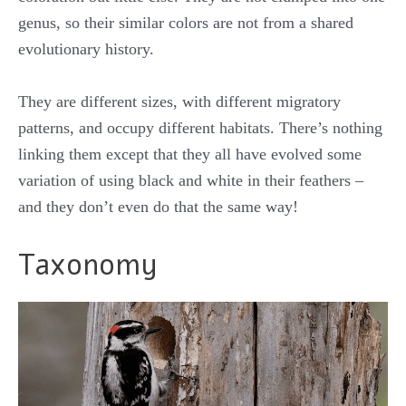
genus, so their similar colors are not from a shared
evolutionary history.
They are different sizes, with different migratory
patterns, and occupy different habitats. There’s nothing
linking them except that they all have evolved some
variation of using black and white in their feathers –
and they don’t even do that the same way!
Taxonomy