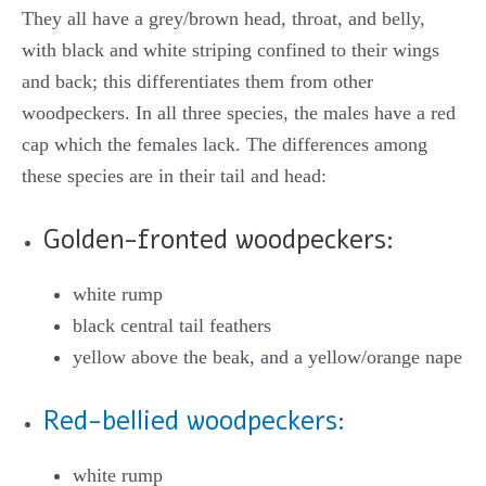
They all have a grey/brown head, throat, and belly,
with black and white striping confined to their wings
and back; this differentiates them from other
woodpeckers. In all three species, the males have a red
cap which the females lack. The differences among
these species are in their tail and head:
Golden-fronted woodpeckers:
white rump
black central tail feathers
yellow above the beak, and a yellow/orange nape
Red-bellied woodpeckers:
white rump