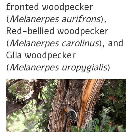
fronted woodpecker
(
Melanerpes aurifrons
),
Red-bellied woodpecker
(
Melanerpes carolinus
), and
Gila woodpecker
(
Melanerpes uropygialis
)