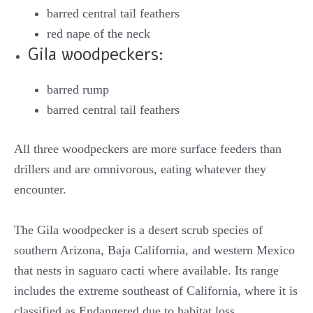
barred central tail feathers
red nape of the neck
Gila woodpeckers:
barred rump
barred central tail feathers
All three woodpeckers are more surface feeders than
drillers and are omnivorous, eating whatever they
encounter.
The Gila woodpecker is a desert scrub species of
southern Arizona, Baja California, and western Mexico
that nests in saguaro cacti where available. Its range
includes the extreme southeast of California, where it is
classified as Endangered due to habitat loss.