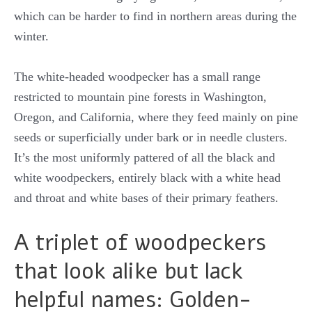
which can be harder to find in northern areas during the
winter.
The white-headed woodpecker has a small range
restricted to mountain pine forests in Washington,
Oregon, and California, where they feed mainly on pine
seeds or superficially under bark or in needle clusters.
It’s the most uniformly pattered of all the black and
white woodpeckers, entirely black with a white head
and throat and white bases of their primary feathers.
A triplet of woodpeckers
that look alike but lack
helpful names: Golden-