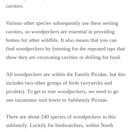
cavities.
Various other species subsequently use these nesting
cavities, so woodpeckers are essential in providing
homes for other wildlife. It also means that you can
find woodpeckers by listening for the repeated taps that
show they are excavating cavities or drilling for food.
All woodpeckers are within the Family Picidae, but this
includes two other groups of birds (wrynecks and
piculets). To get to true woodpeckers, we need to go
one taxonomic unit lower to Subfamily Picinae.
There are about 240 species of woodpeckers in this
subfamily. Luckily for birdwatchers, within North