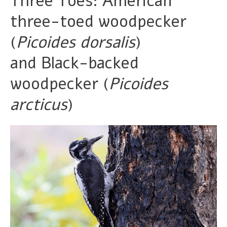
Three Toes: American
three-toed woodpecker
(
Picoides dorsalis
)
and Black-backed
woodpecker (
Picoides
arcticus
)