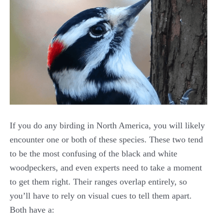
If you do any birding in North America, you will likely
encounter one or both of these species. These two tend
to be the most confusing of the black and white
woodpeckers, and even experts need to take a moment
to get them right. Their ranges overlap entirely, so
you’ll have to rely on visual cues to tell them apart.
Both have a: