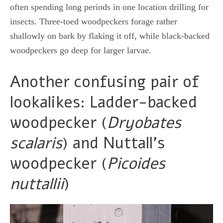
often spending long periods in one location drilling for
insects. Three-toed woodpeckers forage rather
shallowly on bark by flaking it off, while black-backed
woodpeckers go deep for larger larvae.
Another confusing pair of
lookalikes: Ladder-backed
woodpecker (
Dryobates
scalaris
) and Nuttall’s
woodpecker (
Picoides
nuttallii
)