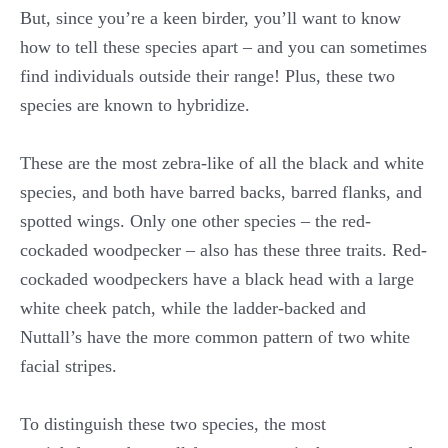
But, since you’re a keen birder, you’ll want to know
how to tell these species apart – and you can sometimes
find individuals outside their range! Plus, these two
species are known to hybridize.
These are the most zebra-like of all the black and white
species, and both have barred backs, barred flanks, and
spotted wings. Only one other species – the red-
cockaded woodpecker – also has these three traits. Red-
cockaded woodpeckers have a black head with a large
white cheek patch, while the ladder-backed and
Nuttall’s have the more common pattern of two white
facial stripes.
To distinguish these two species, the most