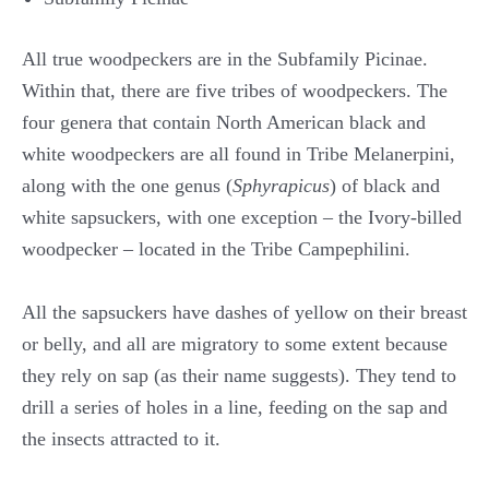
All true woodpeckers are in the Subfamily Picinae.
Within that, there are five tribes of woodpeckers. The
four genera that contain North American black and
white woodpeckers are all found in Tribe Melanerpini,
along with the one genus (
Sphyrapicus
) of black and
white sapsuckers, with one exception – the Ivory-billed
woodpecker – located in the Tribe Campephilini.
All the sapsuckers have dashes of yellow on their breast
or belly, and all are migratory to some extent because
they rely on sap (as their name suggests). They tend to
drill a series of holes in a line, feeding on the sap and
the insects attracted to it.