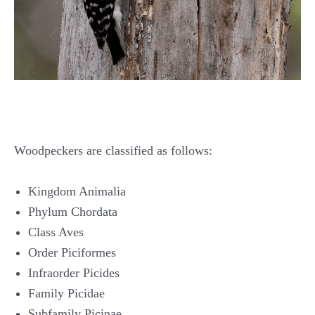
Woodpeckers are classified as follows:
Kingdom Animalia
Phylum Chordata
Class Aves
Order Piciformes
Infraorder Picides
Family Picidae
Subfamily Picinae