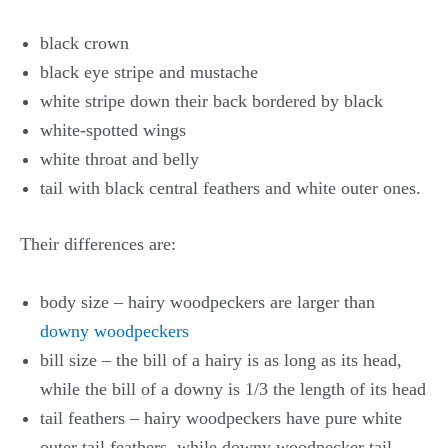
black crown
black eye stripe and mustache
white stripe down their back bordered by black
white-spotted wings
white throat and belly
tail with black central feathers and white outer ones.
Their differences are:
body size – hairy woodpeckers are larger than
downy woodpeckers
bill size – the bill of a hairy is as long as its head,
while the bill of a downy is 1/3 the length of its head
tail feathers – hairy woodpeckers have pure white
outer tail feathers, while downy woodpecker tail