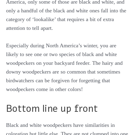
America, only some of those are black and white, and
only a handful of the black and white ones fall into the
category of ‘lookalike’ that requires a bit of extra
attention to tell apart.
Especially during North America’s winter, you are
likely to see one or two species of black and white
woodpeckers on your backyard feeder. The hairy and
downy woodpeckers are so common that sometimes
birdwatchers can be forgiven for forgetting that
woodpeckers come in other colors!
Bottom line up front
Black and white woodpeckers have similarities in
coloration but little else. They are not clumped into one