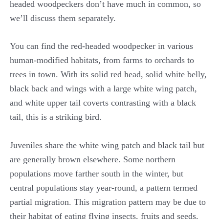
headed woodpeckers don’t have much in common, so
we’ll discuss them separately.
You can find the red-headed woodpecker in various
human-modified habitats, from farms to orchards to
trees in town. With its solid red head, solid white belly,
black back and wings with a large white wing patch,
and white upper tail coverts contrasting with a black
tail, this is a striking bird.
Juveniles share the white wing patch and black tail but
are generally brown elsewhere. Some northern
populations move farther south in the winter, but
central populations stay year-round, a pattern termed
partial migration. This migration pattern may be due to
their habitat of eating flying insects, fruits and seeds,