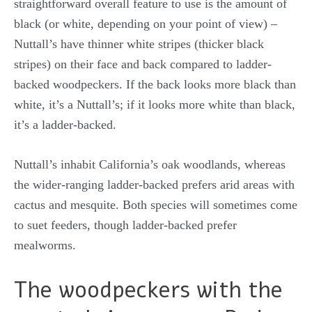
straightforward overall feature to use is the amount of
black (or white, depending on your point of view) –
Nuttall’s have thinner white stripes (thicker black
stripes) on their face and back compared to ladder-
backed woodpeckers. If the back looks more black than
white, it’s a Nuttall’s; if it looks more white than black,
it’s a ladder-backed.
Nuttall’s inhabit California’s oak woodlands, whereas
the wider-ranging ladder-backed prefers arid areas with
cactus and mesquite. Both species will sometimes come
to suet feeders, though ladder-backed prefer
mealworms.
The woodpeckers with the