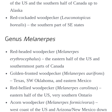
of the US and the southern half of Canada up to
Alaska
Red-cockaded woodpecker (L
euconotopicus
borealis
) – the southern part of SE states
Genus
Melanerpes
Red-headed woodpecker (
Melanerpes
erythrocephalus
) – the eastern half of the US and
southernmost parts of Canada
Golden-fronted woodpecker (
Melanerpes aurifrons
)
– Texas, SW Oklahoma, and eastern Mexico
Red-bellied woodpecker (
Melanerpes carolinus
) –
eastern half of the US, very southern Ontario
Acorn woodpecker (
Melanerpes formicivorus
) –
west coast of the US and Arizona/New Mexico down