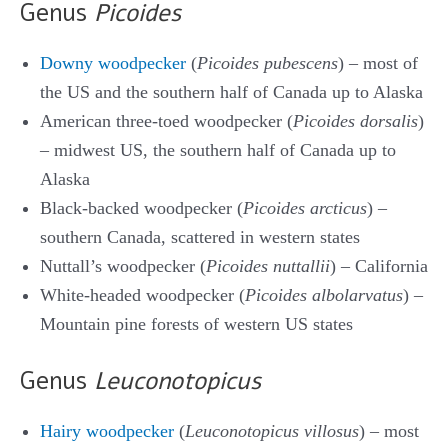
Genus
Picoides
Downy woodpecker
(
Picoides pubescens
) – most of
the US and the southern half of Canada up to Alaska
American three-toed woodpecker (
Picoides dorsalis
)
– midwest US, the southern half of Canada up to
Alaska
Black-backed woodpecker (
Picoides arcticus
) –
southern Canada, scattered in western states
Nuttall’s woodpecker (
Picoides nuttallii
) – California
White-headed woodpecker (
Picoides albolarvatus
) –
Mountain pine forests of western US states
Genus
Leuconotopicus
Hairy woodpecker
(
Leuconotopicus villosus
) – most