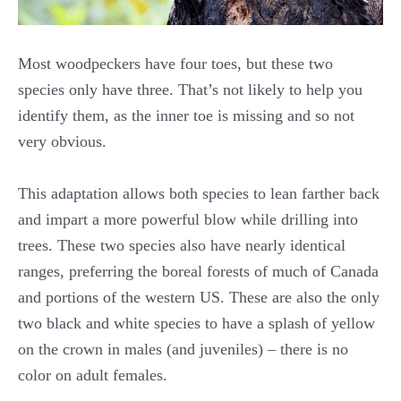
Most woodpeckers have four toes, but these two
species only have three. That’s not likely to help you
identify them, as the inner toe is missing and so not
very obvious.
This adaptation allows both species to lean farther back
and impart a more powerful blow while drilling into
trees. These two species also have nearly identical
ranges, preferring the boreal forests of much of Canada
and portions of the western US. These are also the only
two black and white species to have a splash of yellow
on the crown in males (and juveniles) – there is no
color on adult females.