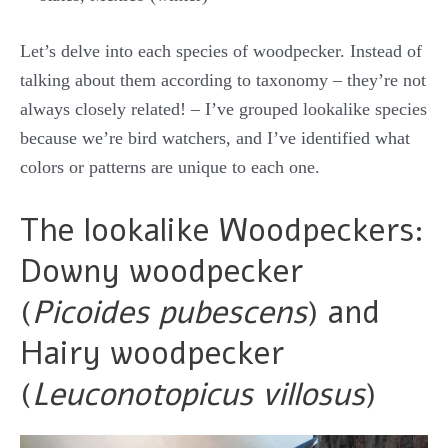
Let’s delve into each species of woodpecker. Instead of
talking about them according to taxonomy – they’re not
always closely related! – I’ve grouped lookalike species
because we’re bird watchers, and I’ve identified what
colors or patterns are unique to each one.
The lookalike Woodpeckers:
Downy woodpecker
(
Picoides pubescens
) and
Hairy woodpecker
(
Leuconotopicus villosus
)