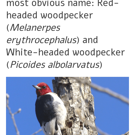
most obvious name: Red-
headed woodpecker
(
Melanerpes
erythrocephalus
) and
White-headed woodpecker
(
Picoides albolarvatus
)