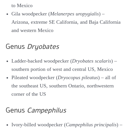
to Mexico
Gila woodpecker (
Melanerpes uropygialis
) –
Arizona, extreme SE California, and Baja California
and western Mexico
Genus
Dryobates
Ladder-backed woodpecker (
Dryobates scalaris
) –
southern portion of west and central US, Mexico
Pileated woodpecker (
Dryocopus pileatus
) – all of
the southeast US, southern Ontario, northwestern
corner of the US
Genus
Campephilus
Ivory-billed woodpecker (
Campephilus principalis
) –