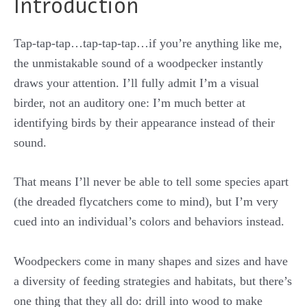
Introduction
Tap-tap-tap…tap-tap-tap…if you’re anything like me,
the unmistakable sound of a woodpecker instantly
draws your attention. I’ll fully admit I’m a visual
birder, not an auditory one: I’m much better at
identifying birds by their appearance instead of their
sound.
That means I’ll never be able to tell some species apart
(the dreaded flycatchers come to mind), but I’m very
cued into an individual’s colors and behaviors instead.
Woodpeckers come in many shapes and sizes and have
a diversity of feeding strategies and habitats, but there’s
one thing that they all do: drill into wood to make