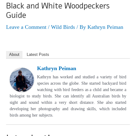
Black and White Woodpeckers
Guide
Leave a Comment
/
Wild Birds
/ By
Kathryn Peiman
About
Latest Posts
Kathryn Peiman
Kathryn has worked and studied a variety of bird
species across the globe. She started backyard bird
watching with bird feeders as a child and became a
biologist to study birds. She can identify all Australian birds by
sight and sound within a very short distance. She also started
developing her photography and drawing skills, which included
birds among her subjects.