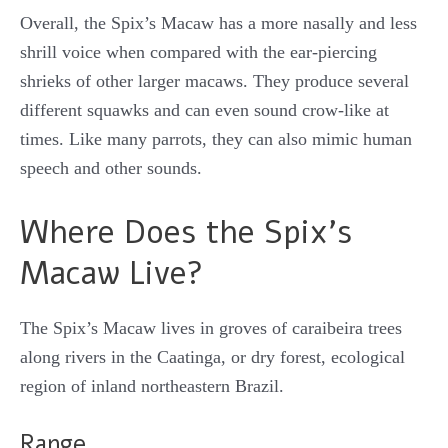
Overall, the Spix’s Macaw has a more nasally and less
shrill voice when compared with the ear-piercing
shrieks of other larger macaws. They produce several
different squawks and can even sound crow-like at
times. Like many parrots, they can also mimic human
speech and other sounds.
Where Does the Spix’s
Macaw Live?
The Spix’s Macaw lives in groves of caraibeira trees
along rivers in the Caatinga, or dry forest, ecological
region of inland northeastern Brazil.
Range