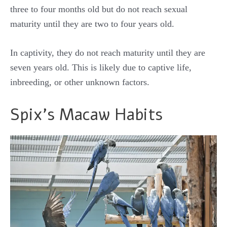
three to four months old but do not reach sexual
maturity until they are two to four years old.
In captivity, they do not reach maturity until they are
seven years old. This is likely due to captive life,
inbreeding, or other unknown factors.
Spix’s Macaw Habits