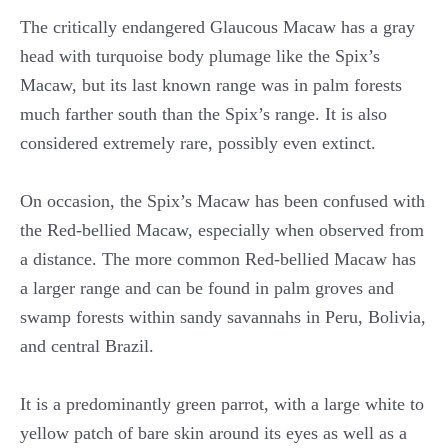
The critically endangered Glaucous Macaw has a gray
head with turquoise body plumage like the Spix’s
Macaw, but its last known range was in palm forests
much farther south than the Spix’s range. It is also
considered extremely rare, possibly even extinct.
On occasion, the Spix’s Macaw has been confused with
the Red-bellied Macaw, especially when observed from
a distance. The more common Red-bellied Macaw has
a larger range and can be found in palm groves and
swamp forests within sandy savannahs in Peru, Bolivia,
and central Brazil.
It is a predominantly green parrot, with a large white to
yellow patch of bare skin around its eyes as well as a