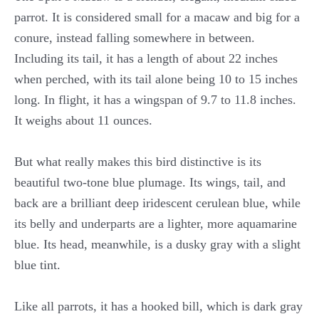
parrot. It is considered small for a macaw and big for a
conure, instead falling somewhere in between.
Including its tail, it has a length of about 22 inches
when perched, with its tail alone being 10 to 15 inches
long. In flight, it has a wingspan of 9.7 to 11.8 inches.
It weighs about 11 ounces.
But what really makes this bird distinctive is its
beautiful two-tone blue plumage. Its wings, tail, and
back are a brilliant deep iridescent cerulean blue, while
its belly and underparts are a lighter, more aquamarine
blue. Its head, meanwhile, is a dusky gray with a slight
blue tint.
Like all parrots, it has a hooked bill, which is dark gray