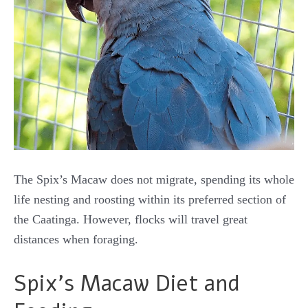
The Spix’s Macaw does not migrate, spending its whole
life nesting and roosting within its preferred section of
the Caatinga. However, flocks will travel great
distances when foraging.
Spix’s Macaw Diet and