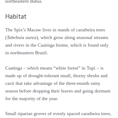
northeastern Bahia.
Habitat
The Spix’s Macaw lives in stands of caraibeira trees
(
Tabebuia aurea
), which grow along seasonal streams
and rivers in the Caatinga biome, which is found only
in northeastern Brazil.
Caatinga – which means “white forest” in Tupi – is
made up of drought-tolerant small, thorny shrubs and
cacti that take advantage of the three-month rainy
season before dropping their leaves and going dormant
for the majority of the year.
Small riparian groves of evenly spaced caraibeira trees,