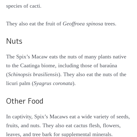
species of cacti.
They also eat the fruit of
Geoffroea spinosa
trees.
Nuts
The Spix’s Macaw eats the nuts of many plants native
to the Caatinga biome, including those of baraúna
(
Schinopsis brasiliensis
). They also eat the nuts of the
licuri palm (
Syagrus coronata
).
Other Food
In captivity, Spix’s Macaws eat a wide variety of seeds,
fruits, and nuts. They also eat cactus flesh, flowers,
leaves, and tree bark for supplemental minerals.