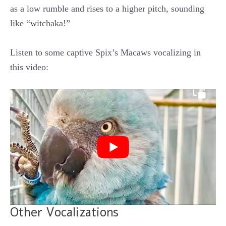
as a low rumble and rises to a higher pitch, sounding
like “witchaka!”
Listen to some captive Spix’s Macaws vocalizing in
this video:
Other Vocalizations