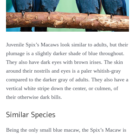
Juvenile Spix’s Macaws look similar to adults, but their
plumage is a slightly darker shade of blue throughout.
They also have dark eyes with brown irises. The skin
around their nostrils and eyes is a paler whitish-gray
compared to the darker gray of adults. They also have a
vertical white stripe down the center, or culmen, of
their otherwise dark bills.
Similar Species
Being the only small blue macaw, the Spix’s Macaw is