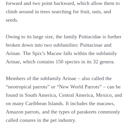
forward and two point backward, which allow them to
climb around in trees searching for fruit, nuts, and
seeds.
Owing to its large size, the family Psittacidae is further
broken down into two subfamilies: Psittacinae and
Arinae. The Spix’s Macaw falls within the subfamily
Arinae, which contains 150 species in its 32 genera.
Members of the subfamily Arinae – also called the
“neotropical parrots” or “New World Parrots” – can be
found in South America, Central America, Mexico, and
on many Caribbean Islands. It includes the macaws,
Amazon parrots, and the types of parakeets commonly
called conures in the pet industry.