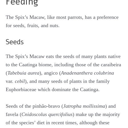
Feeding
The Spix’s Macaw, like most parrots, has a preference
for seeds, fruits, and nuts.
Seeds
The Spix’s Macaw eats the seeds of many plants native
to the Caatinga biome, including those of the caraibeira
(
Tabebuia aurea
), angico (
Anadenanthera colubrina
var.
cebil
), and many seeds of plants in the family
Euphorbiaceae which dominate the Caatinga.
Seeds of the pinhão-bravo (
Jatropha mollissima
) and
favela (
Cnidoscolus quercifolius
) make up the majority
of the species’ diet in recent times, although these