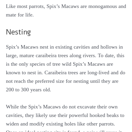
Like most parrots, Spix’s Macaws are monogamous and
mate for life.
Nesting
Spix’s Macaws nest in existing cavities and hollows in
large, mature caraibeira trees along rivers. To date, this
is the only species of tree wild Spix’s Macaws are
known to nest in. Caraibeira trees are long-lived and do
not reach the preferred size for nesting until they are
200 to 300 years old.
While the Spix’s Macaws do not excavate their own
cavities, they likely use their powerful hooked beaks to
widen and modify existing holes like other parrots.