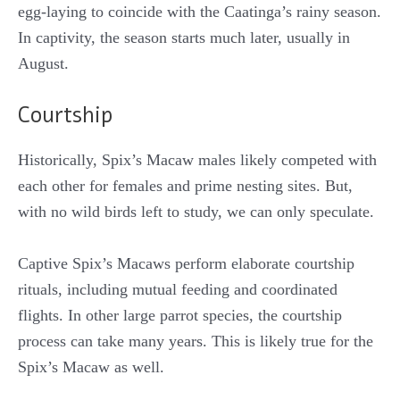
egg-laying to coincide with the Caatinga’s rainy season.
In captivity, the season starts much later, usually in
August.
Courtship
Historically, Spix’s Macaw males likely competed with
each other for females and prime nesting sites. But,
with no wild birds left to study, we can only speculate.
Captive Spix’s Macaws perform elaborate courtship
rituals, including mutual feeding and coordinated
flights. In other large parrot species, the courtship
process can take many years. This is likely true for the
Spix’s Macaw as well.