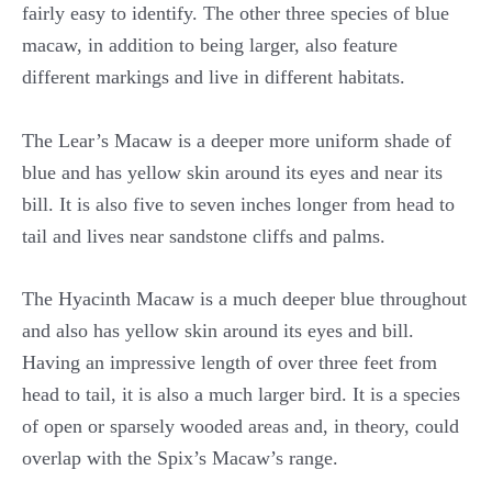
fairly easy to identify. The other three species of blue
macaw, in addition to being larger, also feature
different markings and live in different habitats.
The Lear’s Macaw is a deeper more uniform shade of
blue and has yellow skin around its eyes and near its
bill. It is also five to seven inches longer from head to
tail and lives near sandstone cliffs and palms.
The Hyacinth Macaw is a much deeper blue throughout
and also has yellow skin around its eyes and bill.
Having an impressive length of over three feet from
head to tail, it is also a much larger bird. It is a species
of open or sparsely wooded areas and, in theory, could
overlap with the Spix’s Macaw’s range.