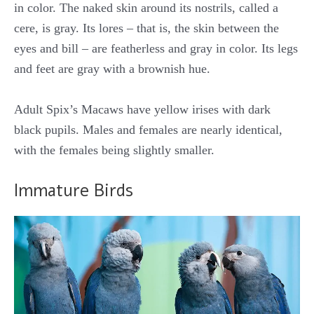
in color. The naked skin around its nostrils, called a
cere, is gray. Its lores – that is, the skin between the
eyes and bill – are featherless and gray in color. Its legs
and feet are gray with a brownish hue.
Adult Spix’s Macaws have yellow irises with dark
black pupils. Males and females are nearly identical,
with the females being slightly smaller.
Immature Birds