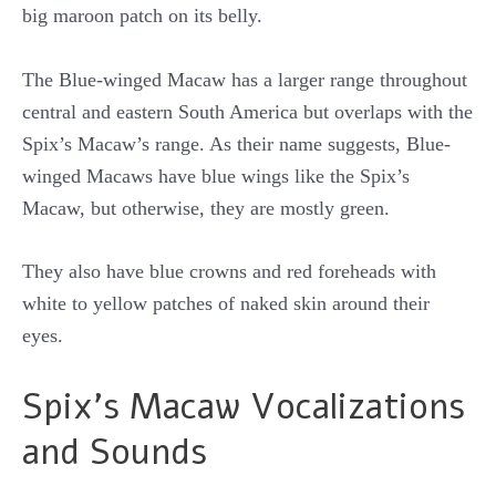
big maroon patch on its belly.
The Blue-winged Macaw has a larger range throughout
central and eastern South America but overlaps with the
Spix’s Macaw’s range. As their name suggests, Blue-
winged Macaws have blue wings like the Spix’s
Macaw, but otherwise, they are mostly green.
They also have blue crowns and red foreheads with
white to yellow patches of naked skin around their
eyes.
Spix’s Macaw Vocalizations
and Sounds