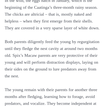
In the wild, the eggs hatch in January, which is the
beginning of the Caatinga’s three-month rainy season.
The chicks are altricial – that is, mostly naked and
helpless – when they first emerge from their shells.
They are covered in a very sparse layer of white down.
Both parents diligently feed the young by regurgitation
until they fledge the nest cavity at around two months
old. Spix’s Macaw parents are very protective of their
young and will perform distraction displays, laying on
their sides on the ground to lure predators away from
the nest.
The young remain with their parents for another three
months after fledging, learning how to forage, avoid
predators, and vocalize. They become independent at