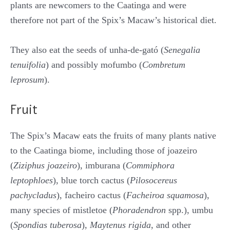
plants are newcomers to the Caatinga and were
therefore not part of the Spix’s Macaw’s historical diet.
They also eat the seeds of unha-de-gató (
Senegalia
tenuifolia
) and possibly mofumbo (
Combretum
leprosum
).
Fruit
The Spix’s Macaw eats the fruits of many plants native
to the Caatinga biome, including those of joazeiro
(
Ziziphus joazeiro
), imburana (
Commiphora
leptophloes
), blue torch cactus (
Pilosocereus
pachycladus
), facheiro cactus (
Facheiroa squamosa
),
many species of mistletoe (
Phoradendron
spp.), umbu
(
Spondias tuberosa
),
Maytenus rigida
, and other