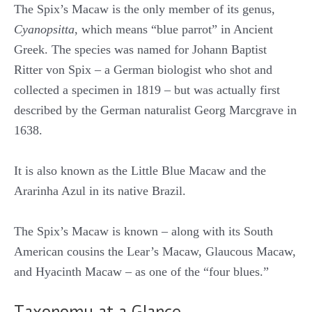
The Spix’s Macaw is the only member of its genus,
Cyanopsitta
, which means “blue parrot” in Ancient
Greek. The species was named for Johann Baptist
Ritter von Spix – a German biologist who shot and
collected a specimen in 1819 – but was actually first
described by the German naturalist Georg Marcgrave in
1638.
It is also known as the Little Blue Macaw and the
Ararinha Azul in its native Brazil.
The Spix’s Macaw is known – along with its South
American cousins the Lear’s Macaw, Glaucous Macaw,
and Hyacinth Macaw – as one of the “four blues.”