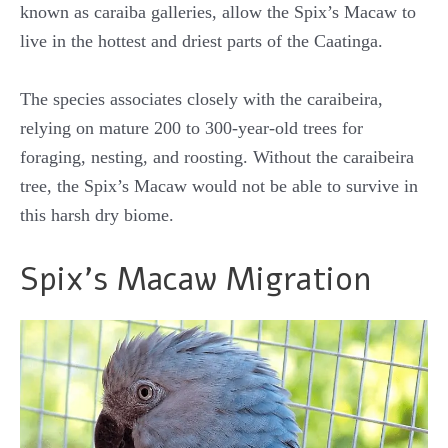
known as caraiba galleries, allow the Spix’s Macaw to
live in the hottest and driest parts of the Caatinga.
The species associates closely with the caraibeira,
relying on mature 200 to 300-year-old trees for
foraging, nesting, and roosting. Without the caraibeira
tree, the Spix’s Macaw would not be able to survive in
this harsh dry biome.
Spix’s Macaw Migration