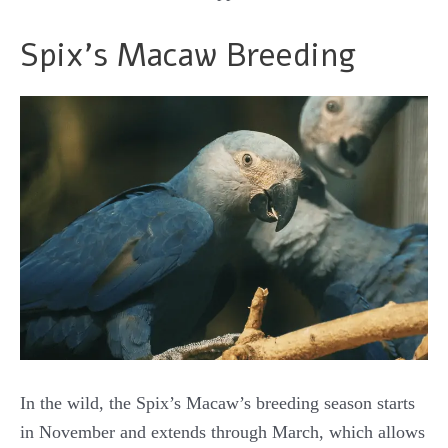
Spix’s Macaw Breeding
In the wild, the Spix’s Macaw’s breeding season starts
in November and extends through March, which allows