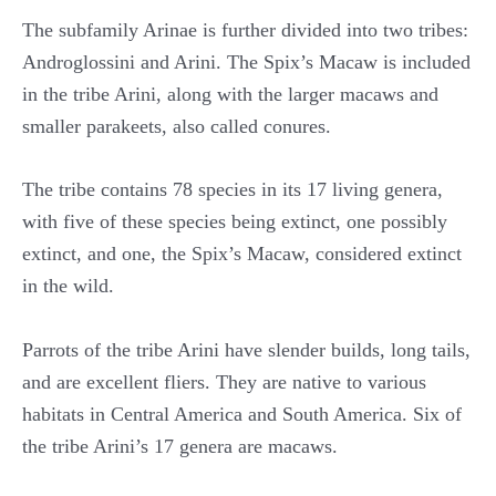
The subfamily Arinae is further divided into two tribes:
Androglossini and Arini. The Spix’s Macaw is included
in the tribe Arini, along with the larger macaws and
smaller parakeets, also called conures.
The tribe contains 78 species in its 17 living genera,
with five of these species being extinct, one possibly
extinct, and one, the Spix’s Macaw, considered extinct
in the wild.
Parrots of the tribe Arini have slender builds, long tails,
and are excellent fliers. They are native to various
habitats in Central America and South America. Six of
the tribe Arini’s 17 genera are macaws.