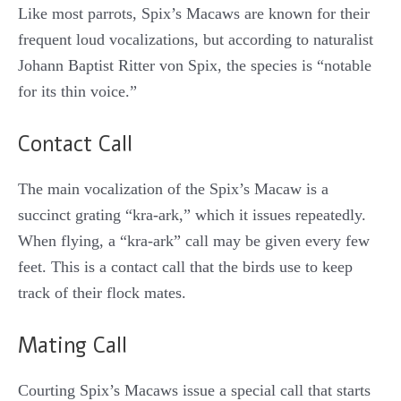
Like most parrots, Spix’s Macaws are known for their
frequent loud vocalizations, but according to naturalist
Johann Baptist Ritter von Spix, the species is “notable
for its thin voice.”
Contact Call
The main vocalization of the Spix’s Macaw is a
succinct grating “kra-ark,” which it issues repeatedly.
When flying, a “kra-ark” call may be given every few
feet. This is a contact call that the birds use to keep
track of their flock mates.
Mating Call
Courting Spix’s Macaws issue a special call that starts