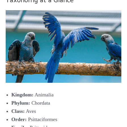
Taxonomy at a Glance
Kingdom:
Animalia
Phylum:
Chordata
Class:
Aves
Order:
Psittaciformes