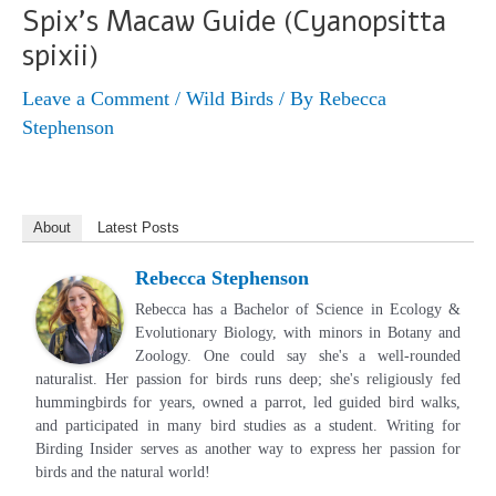
Spix’s Macaw Guide (Cyanopsitta
spixii)
Leave a Comment
/
Wild Birds
/ By
Rebecca
Stephenson
About
Latest Posts
Rebecca Stephenson
Rebecca has a Bachelor of Science in Ecology &
Evolutionary Biology, with minors in Botany and
Zoology. One could say she's a well-rounded
naturalist. Her passion for birds runs deep; she's religiously fed
hummingbirds for years, owned a parrot, led guided bird walks,
and participated in many bird studies as a student. Writing for
Birding Insider serves as another way to express her passion for
birds and the natural world!