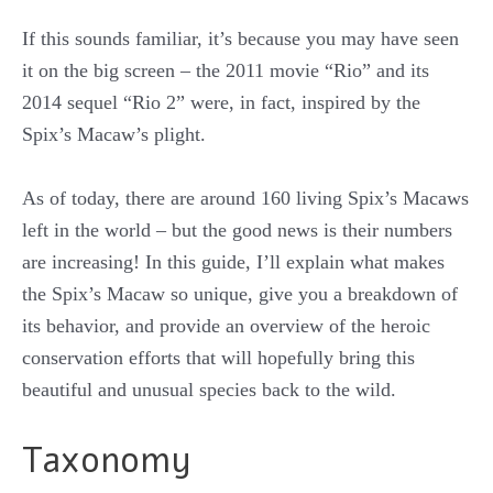
If this sounds familiar, it’s because you may have seen
it on the big screen – the 2011 movie “Rio” and its
2014 sequel “Rio 2” were, in fact, inspired by the
Spix’s Macaw’s plight.
As of today, there are around 160 living Spix’s Macaws
left in the world – but the good news is their numbers
are increasing! In this guide, I’ll explain what makes
the Spix’s Macaw so unique, give you a breakdown of
its behavior, and provide an overview of the heroic
conservation efforts that will hopefully bring this
beautiful and unusual species back to the wild.
Taxonomy