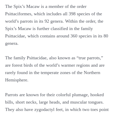
The Spix’s Macaw is a member of the order
Psittaciformes, which includes all 398 species of the
world’s parrots in its 92 genera. Within the order, the
Spix’s Macaw is further classified in the family
Psittacidae, which contains around 360 species in its 80
genera.
The family Psittacidae, also known as “true parrots,”
are forest birds of the world’s warmer regions and are
rarely found in the temperate zones of the Northern
Hemisphere.
Parrots are known for their colorful plumage, hooked
bills, short necks, large heads, and muscular tongues.
They also have zygodactyl feet, in which two toes point