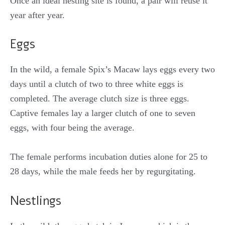
Once an ideal nesting site is found, a pair will reuse it
year after year.
Eggs
In the wild, a female Spix’s Macaw lays eggs every two
days until a clutch of two to three white eggs is
completed. The average clutch size is three eggs.
Captive females lay a larger clutch of one to seven
eggs, with four being the average.
The female performs incubation duties alone for 25 to
28 days, while the male feeds her by regurgitating.
Nestlings