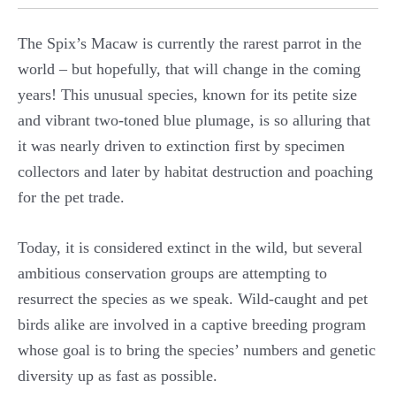
The Spix’s Macaw is currently the rarest parrot in the
world – but hopefully, that will change in the coming
years! This unusual species, known for its petite size
and vibrant two-toned blue plumage, is so alluring that
it was nearly driven to extinction first by specimen
collectors and later by habitat destruction and poaching
for the pet trade.
Today, it is considered extinct in the wild, but several
ambitious conservation groups are attempting to
resurrect the species as we speak. Wild-caught and pet
birds alike are involved in a captive breeding program
whose goal is to bring the species’ numbers and genetic
diversity up as fast as possible.