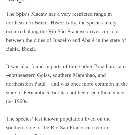
The Spix’s Macaw has a very restricted range in
northeastern Brazil. Historically, the species likely
occurred along the Rio São Francisco river corridor
between the cities of Juazeiro and Abaré in the state of
Bahia, Brazil.
It was also found in parts of three other Brazilian states
–northeastern Goias, southern Maranhao, and
northeastern Piaui – and was once more common in the
state of Pernambuco but has not been seen there since
the 1960s.
The species’ last known population lived on the
southern side of the Rio São Francisco river in