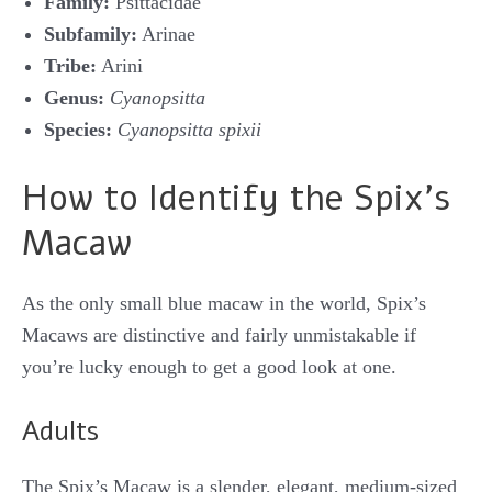
Family:
Psittacidae
Subfamily:
Arinae
Tribe:
Arini
Genus:
Cyanopsitta
Species:
Cyanopsitta spixii
How to Identify the Spix’s
Macaw
As the only small blue macaw in the world, Spix’s
Macaws are distinctive and fairly unmistakable if
you’re lucky enough to get a good look at one.
Adults
The Spix’s Macaw is a slender, elegant, medium-sized