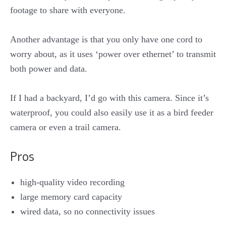
footage to share with everyone.
Another advantage is that you only have one cord to
worry about, as it uses ‘power over ethernet’ to transmit
both power and data.
If I had a backyard, I’d go with this camera. Since it’s
waterproof, you could also easily use it as a bird feeder
camera or even a trail camera.
Pros
high-quality video recording
large memory card capacity
wired data, so no connectivity issues