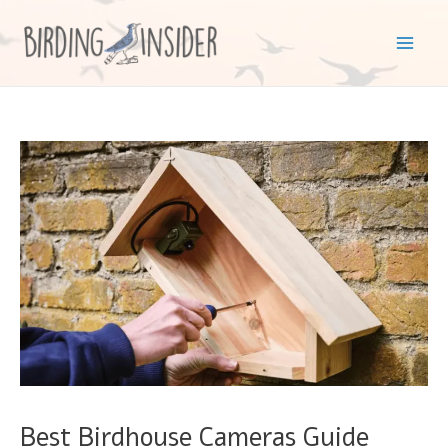
Skip
to
Mai
content
Men
Best Birdhouse Cameras Guide