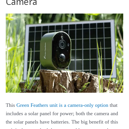
Camera
This
Green Feathers unit is a camera-only option
that
includes a solar panel for power; both the camera and
the solar panels have batteries. The big benefit of this