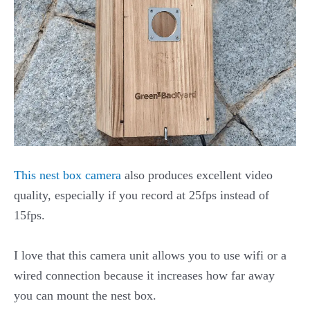
This nest box camera
also produces excellent video
quality, especially if you record at 25fps instead of
15fps.
I love that this camera unit allows you to use wifi or a
wired connection because it increases how far away
you can mount the nest box.