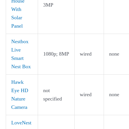
House
3MP
With
Solar
Panel
Nestbox
Live
1080p; 8MP
wired
none
Smart
Nest Box
Hawk
Eye HD
not
wired
none
Nature
specified
Camera
LoveNest