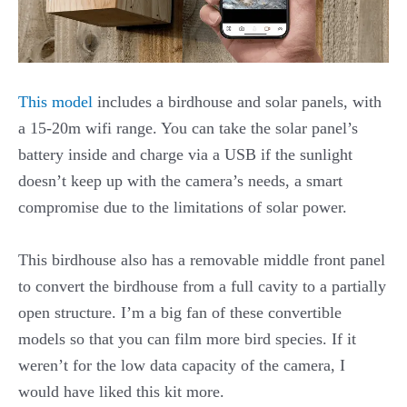
This model
includes a birdhouse and solar panels, with
a 15-20m wifi range. You can take the solar panel’s
battery inside and charge via a USB if the sunlight
doesn’t keep up with the camera’s needs, a smart
compromise due to the limitations of solar power.
This birdhouse also has a removable middle front panel
to convert the birdhouse from a full cavity to a partially
open structure. I’m a big fan of these convertible
models so that you can film more bird species. If it
weren’t for the low data capacity of the camera, I
would have liked this kit more.