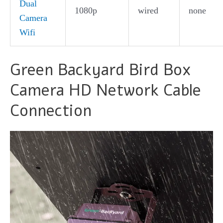
Dual
1080p
wired
none
Camera
Wifi
Green Backyard Bird Box
Camera HD Network Cable
Connection