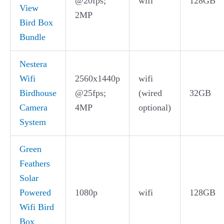
@20fps;
wifi
128GB
View
2MP
Bird Box
Bundle
Nestera
Wifi
2560x1440p
wifi
Birdhouse
@25fps;
(wired
32GB
Camera
4MP
optional)
System
Green
Feathers
Solar
Powered
1080p
wifi
128GB
Wifi Bird
Box