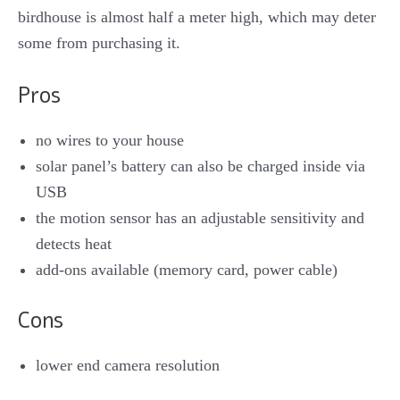
birdhouse is almost half a meter high, which may deter
some from purchasing it.
Pros
no wires to your house
solar panel’s battery can also be charged inside via
USB
the motion sensor has an adjustable sensitivity and
detects heat
add-ons available (memory card, power cable)
Cons
lower end camera resolution