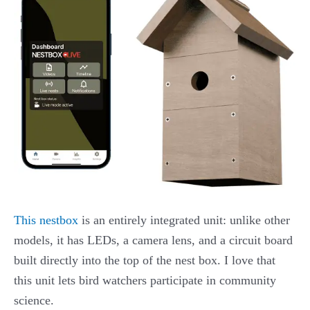
This nestbox
is an entirely integrated unit: unlike other
models, it has LEDs, a camera lens, and a circuit board
built directly into the top of the nest box. I love that
this unit lets bird watchers participate in community
science.