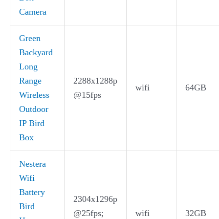
Camera
Green
Backyard
Long
Range
2288x1288p
wifi
64GB
Wireless
@15fps
Outdoor
IP Bird
Box
Nestera
Wifi
Battery
2304x1296p
Bird
@25fps;
wifi
32GB