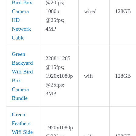
Bird Box
@20fps;
Camera
1080p
wired
128GB
HD
@25fps;
Network
4MP
Cable
Green
2288×1285
Backyard
@15fps;
Wifi Bird
1920x1080p
wifi
128GB
Box
@25fps;
Camera
3MP
Bundle
Green
Feathers
1920x1080p
Wifi Side