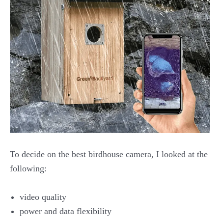
To decide on the best birdhouse camera, I looked at the
following:
video quality
power and data flexibility