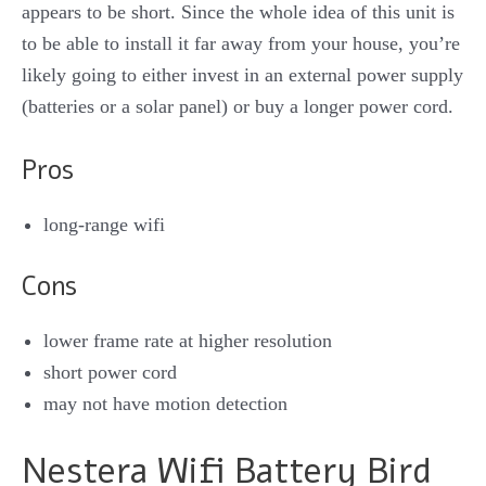
appears to be short. Since the whole idea of this unit is
to be able to install it far away from your house, you’re
likely going to either invest in an external power supply
(batteries or a solar panel) or buy a longer power cord.
Pros
long-range wifi
Cons
lower frame rate at higher resolution
short power cord
may not have motion detection
Nestera Wifi Battery Bird