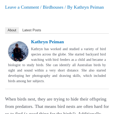
Leave a Comment
/
Birdhouses
/ By
Kathryn Peiman
About
Latest Posts
Kathryn Peiman
Kathryn has worked and studied a variety of bird
species across the globe. She started backyard bird
watching with bird feeders as a child and became a
biologist to study birds. She can identify all Australian birds by
sight and sound within a very short distance. She also started
developing her photography and drawing skills, which included
birds among her subjects.
When birds nest, they are trying to hide their offspring
from predators. That means bird nests are often hard for
us to find (a good thing for the birds!). Additionally,