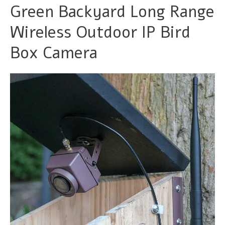
Green Backyard Long Range
Wireless Outdoor IP Bird
Box Camera