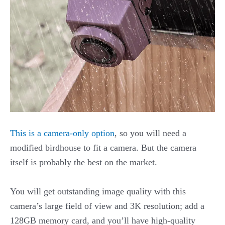
This is a camera-only option
, so you will need a
modified birdhouse to fit a camera. But the camera
itself is probably the best on the market.
You will get outstanding image quality with this
camera’s large field of view and 3K resolution; add a
128GB memory card, and you’ll have high-quality