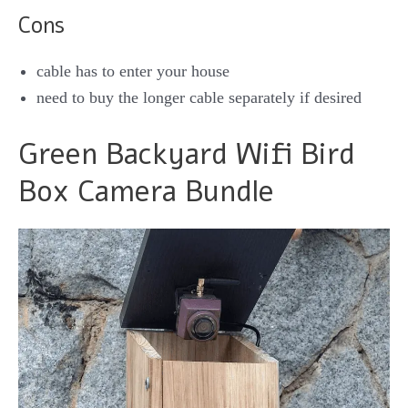
Cons
cable has to enter your house
need to buy the longer cable separately if desired
Green Backyard Wifi Bird
Box Camera Bundle