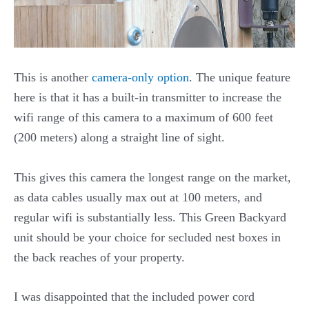
This is another
camera-only option
. The unique feature
here is that it has a built-in transmitter to increase the
wifi range of this camera to a maximum of 600 feet
(200 meters) along a straight line of sight.
This gives this camera the longest range on the market,
as data cables usually max out at 100 meters, and
regular wifi is substantially less. This Green Backyard
unit should be your choice for secluded nest boxes in
the back reaches of your property.
I was disappointed that the included power cord