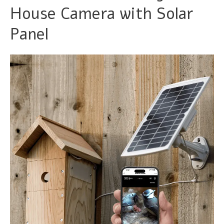
House Camera with Solar
Panel