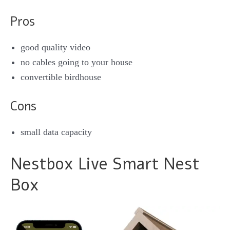
Pros
good quality video
no cables going to your house
convertible birdhouse
Cons
small data capacity
Nestbox Live Smart Nest
Box