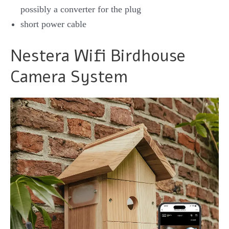
possibly a converter for the plug
short power cable
Nestera Wifi Birdhouse
Camera System