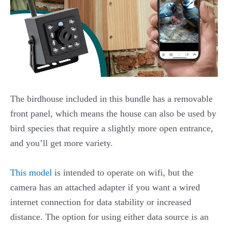
The birdhouse included in this bundle has a removable
front panel, which means the house can also be used by
bird species that require a slightly more open entrance,
and you’ll get more variety.
This model
is intended to operate on wifi, but the
camera has an attached adapter if you want a wired
internet connection for data stability or increased
distance. The option for using either data source is an