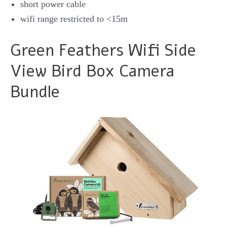
short power cable
wifi range restricted to <15m
Green Feathers Wifi Side
View Bird Box Camera
Bundle