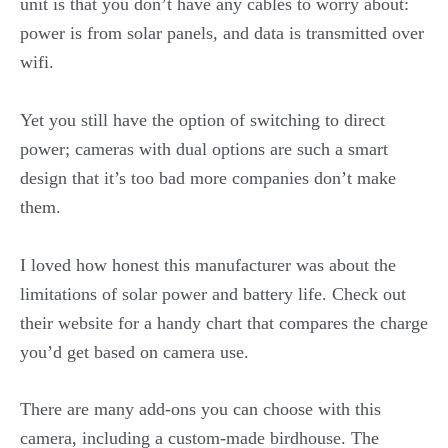
unit is that you don’t have any cables to worry about:
power is from solar panels, and data is transmitted over
wifi.
Yet you still have the option of switching to direct
power; cameras with dual options are such a smart
design that it’s too bad more companies don’t make
them.
I loved how honest this manufacturer was about the
limitations of solar power and battery life. Check out
their website for a handy chart that compares the charge
you’d get based on camera use.
There are many add-ons you can choose with this
camera, including a custom-made birdhouse. The