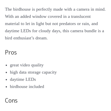
The birdhouse is perfectly made with a camera in mind.
With an added window covered in a translucent
material to let in light but not predators or rain, and
daytime LEDs for cloudy days, this camera bundle is a
bird enthusiast’s dream.
Pros
great video quality
high data storage capacity
daytime LEDs
birdhouse included
Cons