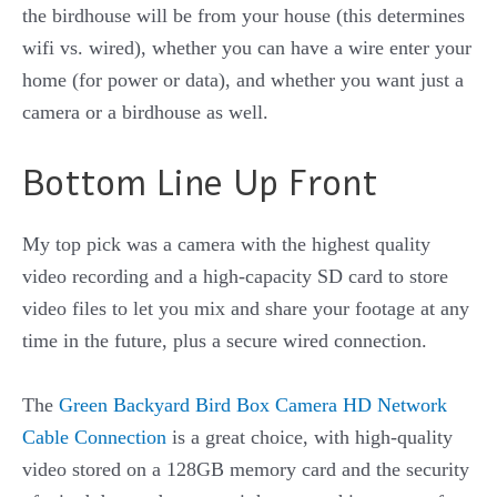
the birdhouse will be from your house (this determines
wifi vs. wired), whether you can have a wire enter your
home (for power or data), and whether you want just a
camera or a birdhouse as well.
Bottom Line Up Front
My top pick was a camera with the highest quality
video recording and a high-capacity SD card to store
video files to let you mix and share your footage at any
time in the future, plus a secure wired connection.
The
Green Backyard Bird Box Camera HD Network
Cable Connection
is a great choice, with high-quality
video stored on a 128GB memory card and the security