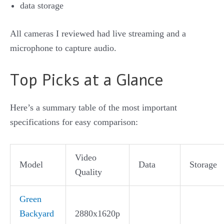
data storage
All cameras I reviewed had live streaming and a
microphone to capture audio.
Top Picks at a Glance
Here’s a summary table of the most important
specifications for easy comparison:
Video
Model
Data
Storage
Quality
Green
Backyard
2880x1620p