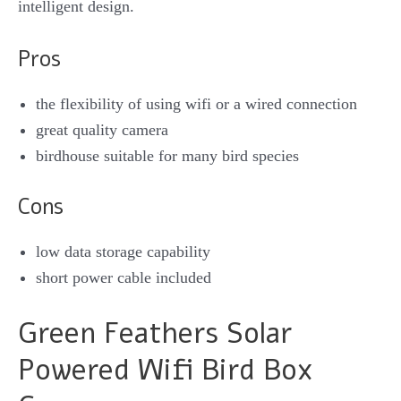
intelligent design.
Pros
the flexibility of using wifi or a wired connection
great quality camera
birdhouse suitable for many bird species
Cons
low data storage capability
short power cable included
Green Feathers Solar
Powered Wifi Bird Box