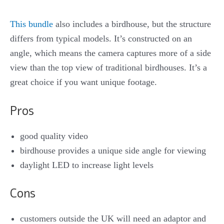
This bundle
also includes a birdhouse, but the structure
differs from typical models. It’s constructed on an
angle, which means the camera captures more of a side
view than the top view of traditional birdhouses. It’s a
great choice if you want unique footage.
Pros
good quality video
birdhouse provides a unique side angle for viewing
daylight LED to increase light levels
Cons
customers outside the UK will need an adaptor and