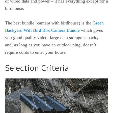
of wired data and power – it has everything except for a
birdhouse.
The best bundle (camera with birdhouse) is the
Green
Backyard Wifi Bird Box Camera Bundle
which gives
you good quality video, large data storage capacity,
and, as long as you have an outdoor plug, doesn’t
require cords to enter your house.
Selection Criteria