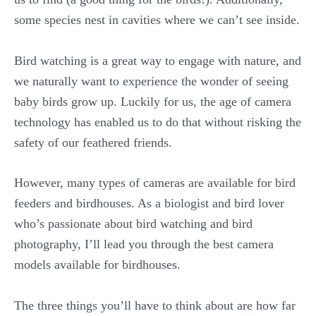
some species nest in cavities where we can’t see inside.
Bird watching is a great way to engage with nature, and
we naturally want to experience the wonder of seeing
baby birds grow up. Luckily for us, the age of camera
technology has enabled us to do that without risking the
safety of our feathered friends.
However, many types of cameras are available for bird
feeders and birdhouses. As a biologist and bird lover
who’s passionate about bird watching and bird
photography, I’ll lead you through the best camera
models available for birdhouses.
The three things you’ll have to think about are how far