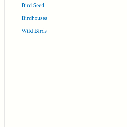
Bird Seed
Birdhouses
Wild Birds