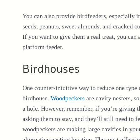
You can also provide birdfeeders, especially i
seeds, peanuts, sweet almonds, and cracked cor
If you want to give them a real treat, you ca
platform feeder.
Birdhouses
One counter-intuitive way to reduce one type
birdhouse.
Woodpeckers
are cavity nesters, so
a hole. However, remember, if you’re giving t
asking them to stay, and they’ll still need to 
woodpeckers are making large cavities in your
alternative nesting location. The most effectiv