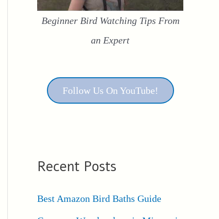
Beginner Bird Watching Tips From
an Expert
Follow Us On YouTube!
Recent Posts
Best Amazon Bird Baths Guide