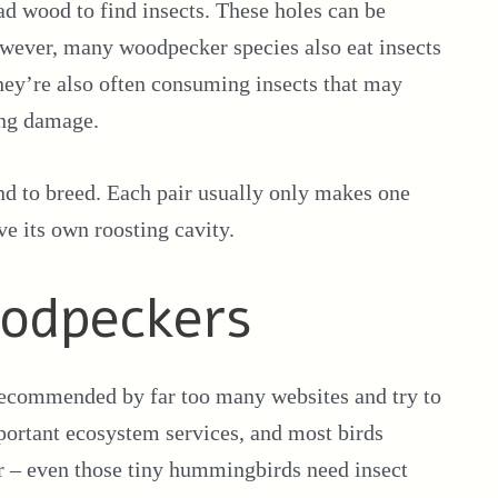
ead wood to find insects. These holes can be
owever, many woodpecker species also eat insects
they’re also often consuming insects that may
ing damage.
and to breed. Each pair usually only makes one
e its own roosting cavity.
oodpeckers
 recommended by far too many websites and try to
portant ecosystem services, and most birds
er – even those tiny hummingbirds need insect