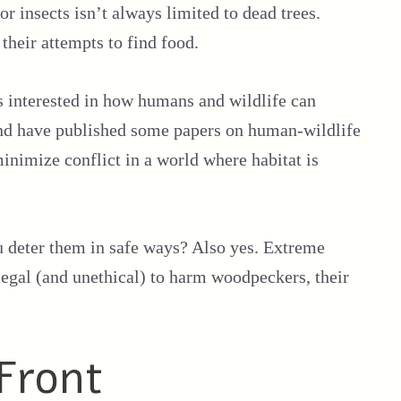
or insects isn’t always limited to dead trees.
their attempts to find food.
s interested in how humans and wildlife can
 and have published some papers on human-wildlife
inimize conflict in a world where habitat is
 deter them in safe ways? Also yes. Extreme
legal (and unethical) to harm woodpeckers, their
Front