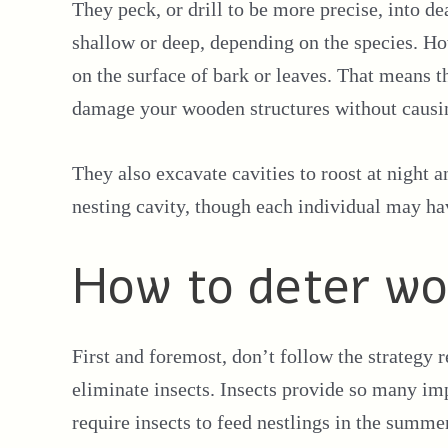
They peck, or drill to be more precise, into d
shallow or deep, depending on the species. H
on the surface of bark or leaves. That means 
damage your wooden structures without caus
They also excavate cavities to roost at night 
nesting cavity, though each individual may hav
How to deter w
First and foremost, don’t follow the strategy
eliminate insects. Insects provide so many im
require insects to feed nestlings in the summ