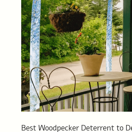
Best Woodpecker Deterrent to 