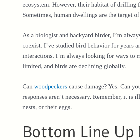
ecosystem. However, their habitat of drilling f
Sometimes, human dwellings are the target of 
As a biologist and backyard birder, I’m alway
coexist. I’ve studied bird behavior for years
interactions. I’m always looking for ways to m
limited, and birds are declining globally.
Can
woodpeckers
cause damage? Yes. Can you
responses aren’t necessary. Remember, it is il
nests, or their eggs.
Bottom Line Up 