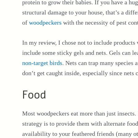
protein to grow their babies. If you have a hug
structural damage to your house, that’s a diffe
of
woodpeckers
with the necessity of pest cont
In my review, I chose not to include products
include some sticky gels and nets. Gels can le
non-target birds
. Nets can trap many species 
don’t get caught inside, especially since nets
Food
Most woodpeckers eat more than just insects. 
strategy is to provide them with alternate foods
availability to your feathered friends (many ot