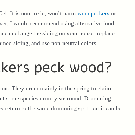
 Gel. It is non-toxic, won’t harm
woodpeckers
or
ever, I would recommend using alternative food
you can change the siding on your house: replace
ined siding, and use non-neutral colors.
kers peck wood?
sons. They drum mainly in the spring to claim
 but some species drum year-round. Drumming
y return to the same drumming spot, but it can be