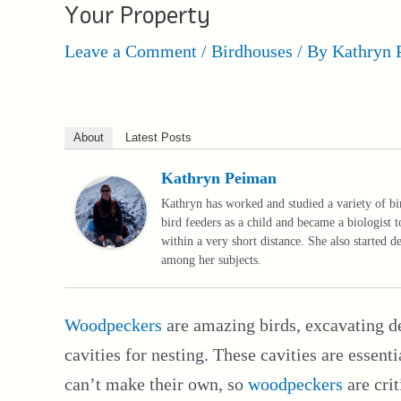
Your Property
Leave a Comment
/
Birdhouses
/ By
Kathryn 
About
Latest Posts
Kathryn Peiman
Kathryn has worked and studied a variety of bi
bird feeders as a child and became a biologist t
within a very short distance. She also started 
among her subjects.
Woodpeckers
are amazing birds, excavating de
cavities for nesting. These cavities are essen
can’t make their own, so
woodpeckers
are crit