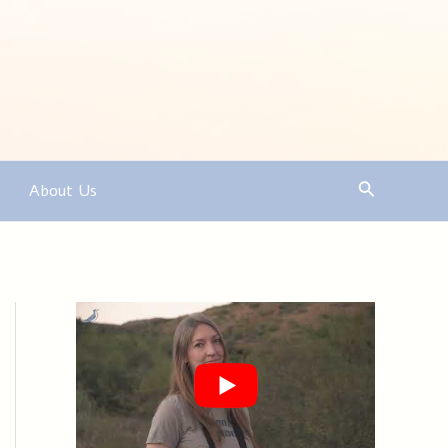
Search
About Us