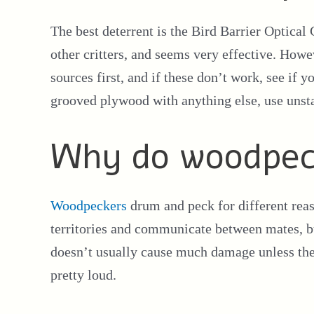
The best deterrent is the Bird Barrier Optical
other critters, and seems very effective. How
sources first, and if these don’t work, see if 
grooved plywood with anything else, use unsta
Why do woodpec
Woodpeckers
drum and peck for different rea
territories and communicate between mates,
doesn’t usually cause much damage unless the
pretty loud.