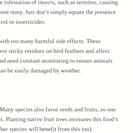
e infestation of insects, such as termites, causing
rent story. Just don’t simply equate the presence
rol or insecticides.
 with too many harmful side effects. These
ave sticky residues on bird feathers and affect
and need constant monitoring to ensure animals
 can be easily damaged by weather.
Many species also favor seeds and fruits, so one
. Planting native fruit trees increases this food’s
her species will benefit from this too).