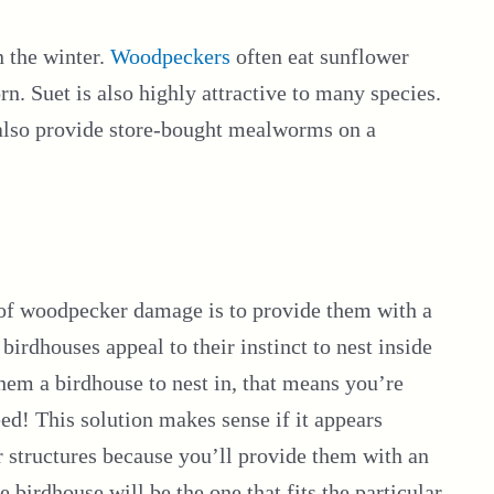
n the winter.
Woodpeckers
often eat sunflower
n. Suet is also highly attractive to many species.
n also provide store-bought mealworms on a
 of woodpecker damage is to provide them with a
 birdhouses appeal to their instinct to nest inside
hem a birdhouse to nest in, that means you’re
feed! This solution makes sense if it appears
 structures because you’ll provide them with an
e birdhouse will be the one that fits the particular