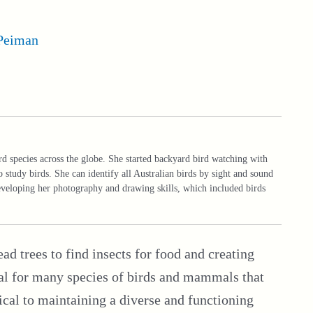
Peiman
rd species across the globe. She started backyard bird watching with
o study birds. She can identify all Australian birds by sight and sound
developing her photography and drawing skills, which included birds
ad trees to find insects for food and creating
tial for many species of birds and mammals that
ical to maintaining a diverse and functioning