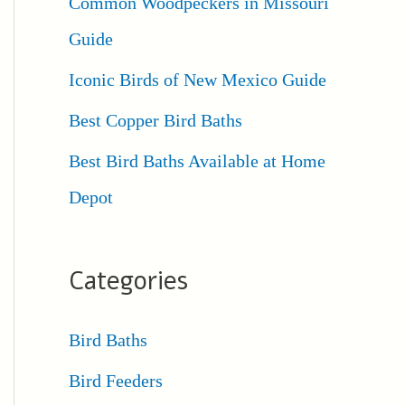
Common Woodpeckers in Missouri
Guide
Iconic Birds of New Mexico Guide
Best Copper Bird Baths
Best Bird Baths Available at Home
Depot
Categories
Bird Baths
Bird Feeders