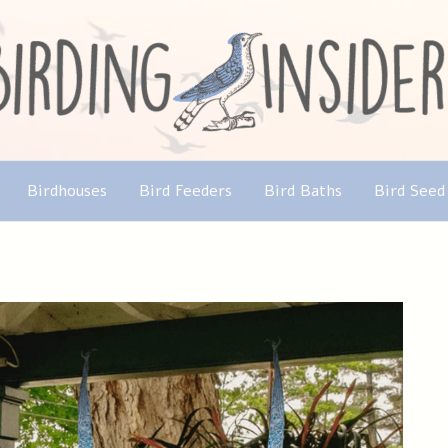
Birdhouses
Bird Feeders
Bird Baths
Bird Seed