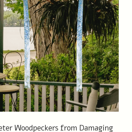
Deter Woodpeckers from Damaging