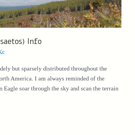
saetos) Info
Kc
dely but sparsely distributed throughout the
orth America. I am always reminded of the
n Eagle soar through the sky and scan the terrain