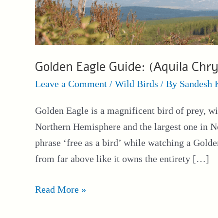
Golden Eagle Guide: (Aquila Chry
Leave a Comment
/
Wild Birds
/ By
Sandesh 
Golden Eagle is a magnificent bird of prey, wi
Northern Hemisphere and the largest one in N
phrase ‘free as a bird’ while watching a Golde
from far above like it owns the entirety […]
Golden
Read More »
Eagle