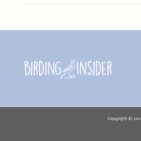
Guide:
(Aquila
Chrysaetos)
Info
Copyright © 202