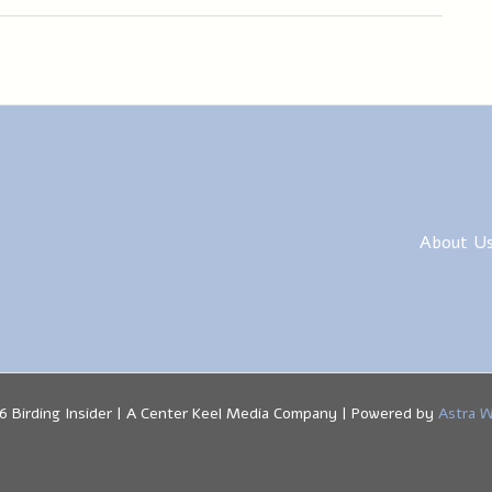
About U
6 Birding Insider | A Center Keel Media Company | Powered by
Astra 