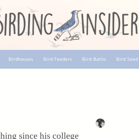
Birdhouses
Bird Feeders
Bird Baths
Bird Seed
ing since his college