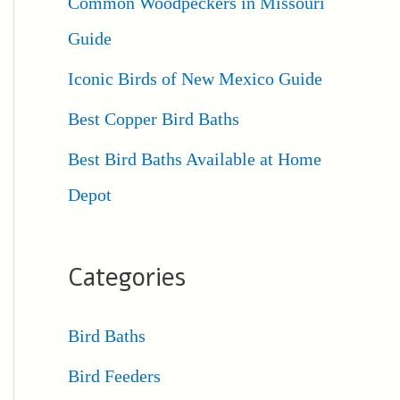
Common Woodpeckers in Missouri
Guide
Iconic Birds of New Mexico Guide
Best Copper Bird Baths
Best Bird Baths Available at Home
Depot
Categories
Bird Baths
Bird Feeders