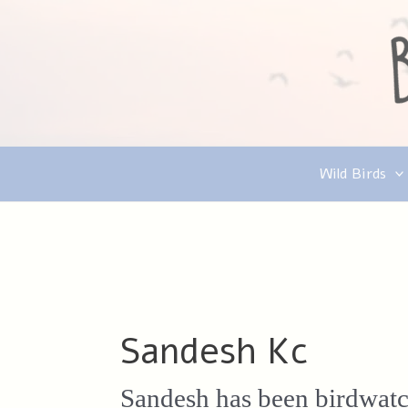
Skip
to
content
Wild Birds
Sandesh Kc
Sandesh has been birdwatch