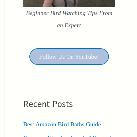
Beginner Bird Watching Tips From
an Expert
Follow Us On YouTube!
Recent Posts
Best Amazon Bird Baths Guide