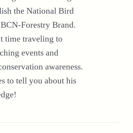
ish the National Bird
n BCN-Forestry Brand.
t time traveling to
tching events and
conservation awareness.
 to tell you about his
edge!