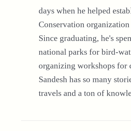
days when he helped establ
Conservation organizatio
Since graduating, he's spen
national parks for bird-wa
organizing workshops for 
Sandesh has so many stories
travels and a ton of knowl