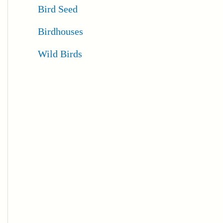
Bird Seed
Birdhouses
Wild Birds