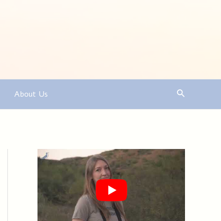
Search
About Us