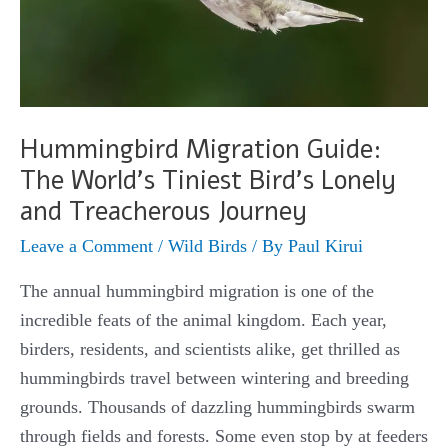
Hummingbird Migration Guide:
The World’s Tiniest Bird’s Lonely
and Treacherous Journey
Leave a Comment
/
Wild Birds
/ By
Paul Kirui
The annual hummingbird migration is one of the
incredible feats of the animal kingdom. Each year,
birders, residents, and scientists alike, get thrilled as
hummingbirds travel between wintering and breeding
grounds. Thousands of dazzling hummingbirds swarm
through fields and forests. Some even stop by at feeders