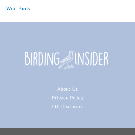
Wild Birds
About Us
Privacy Policy
FTC Disclosure