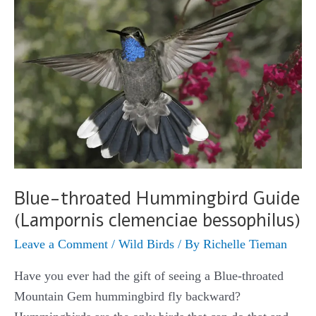
Blue-throated Hummingbird Guide
(Lampornis clemenciae bessophilus)
Leave a Comment
/
Wild Birds
/ By
Richelle Tieman
Have you ever had the gift of seeing a Blue-throated
Mountain Gem hummingbird fly backward?