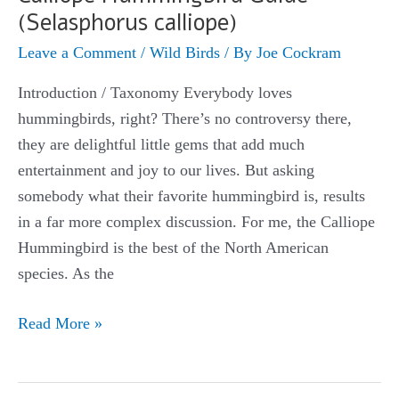
(Selasphorus calliope)
Leave a Comment
/
Wild Birds
/ By
Joe Cockram
Introduction / Taxonomy Everybody loves
hummingbirds, right? There’s no controversy there,
they are delightful little gems that add much
entertainment and joy to our lives. But asking
somebody what their favorite hummingbird is, results
in a far more complex discussion. For me, the Calliope
Hummingbird is the best of the North American
species. As the
Calliope
Read More »
Hummingbird
Guide