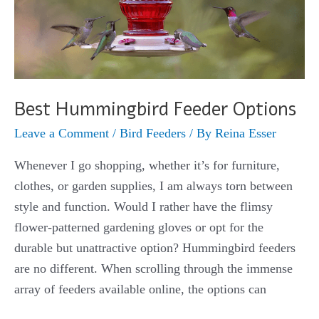
Best Hummingbird Feeder Options
Leave a Comment
/
Bird Feeders
/ By
Reina Esser
Whenever I go shopping, whether it’s for furniture,
clothes, or garden supplies, I am always torn between
style and function. Would I rather have the flimsy
flower-patterned gardening gloves or opt for the
durable but unattractive option? Hummingbird feeders
are no different. When scrolling through the immense
array of feeders available online, the options can