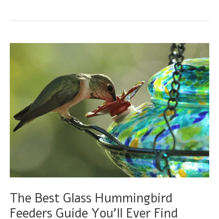
breasted
Mango
Guide
–
The
Explorer
Hummingbird
The Best Glass Hummingbird
Feeders Guide You’ll Ever Find