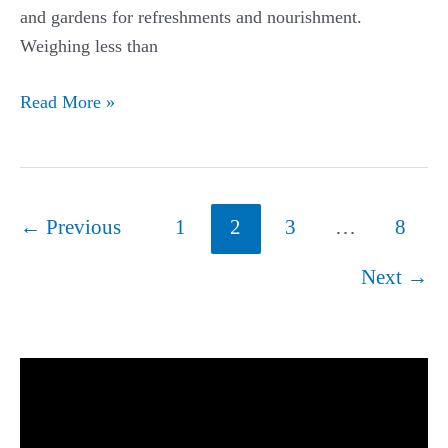
and gardens for refreshments and nourishment.
Weighing less than
Hummingbird
Read More »
Migration
Guide:
The
World’s
Post
←
Previous
1
2
3
…
8
Tiniest
pagination
Bird’s
Next
→
Lonely
and
Treacherous
Journey