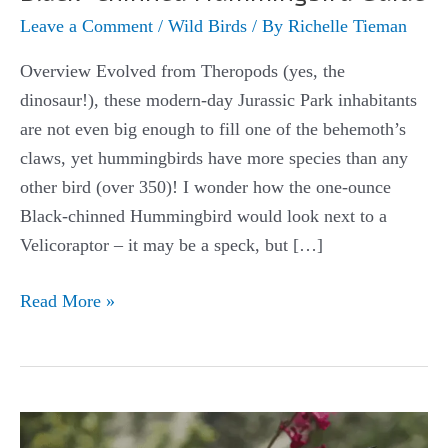
Leave a Comment
/
Wild Birds
/ By
Richelle Tieman
Overview Evolved from Theropods (yes, the
dinosaur!), these modern-day Jurassic Park inhabitants
are not even big enough to fill one of the behemoth’s
claws, yet hummingbirds have more species than any
other bird (over 350)! I wonder how the one-ounce
Black-chinned Hummingbird would look next to a
Velicoraptor – it may be a speck, but […]
Black-
Read More »
chinned
Hummingbird
Guide