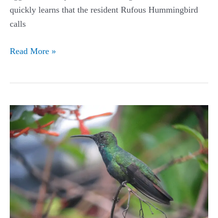
quickly learns that the resident Rufous Hummingbird
calls
Rufous
Read More »
Hummingbird
Guide
(Selasphorus
rufus)