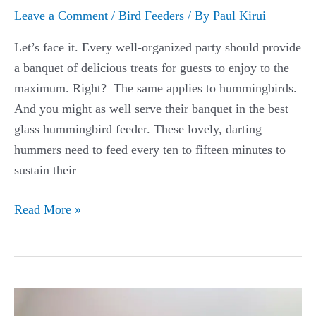
Leave a Comment
/
Bird Feeders
/ By
Paul Kirui
Let’s face it. Every well-organized party should provide
a banquet of delicious treats for guests to enjoy to the
maximum. Right? The same applies to hummingbirds.
And you might as well serve their banquet in the best
glass hummingbird feeder. These lovely, darting
hummers need to feed every ten to fifteen minutes to
sustain their
The
Read More »
Best
Glass
Hummingbird
Feeders
Guide