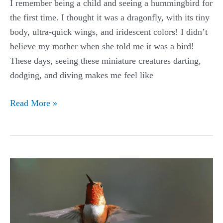
I remember being a child and seeing a hummingbird for
the first time. I thought it was a dragonfly, with its tiny
body, ultra-quick wings, and iridescent colors! I didn’t
believe my mother when she told me it was a bird!
These days, seeing these miniature creatures darting,
dodging, and diving makes me feel like
The
Read More »
Best
Hummingbird
Feeders
on
Amazon
in
Every
Style