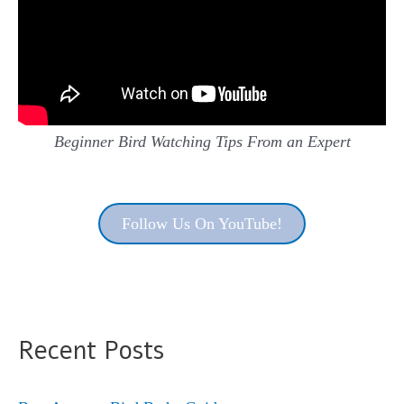
Beginner Bird Watching Tips From an Expert
Follow Us On YouTube!
Recent Posts