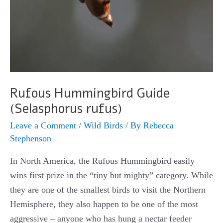
Rufous Hummingbird Guide
(Selasphorus rufus)
Leave a Comment
/
Wild Birds
/ By
Rebecca
Stephenson
In North America, the Rufous Hummingbird easily
wins first prize in the “tiny but mighty” category. While
they are one of the smallest birds to visit the Northern
Hemisphere, they also happen to be one of the most
aggressive – anyone who has hung a nectar feeder