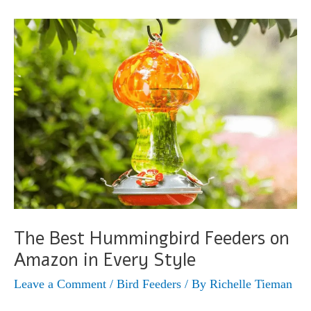
(Selasphorus
calliope)
The Best Hummingbird Feeders on
Amazon in Every Style
Leave a Comment
/
Bird Feeders
/ By
Richelle Tieman