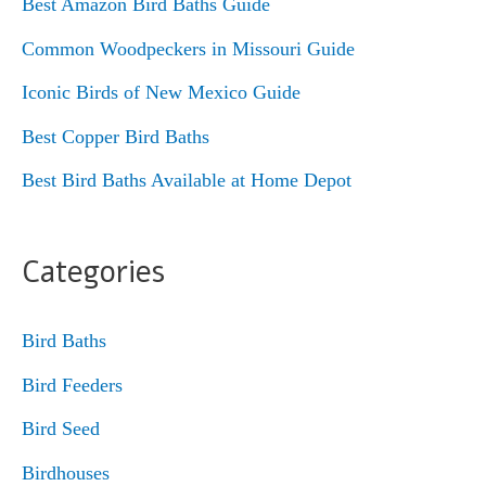
Best Amazon Bird Baths Guide
Common Woodpeckers in Missouri Guide
Iconic Birds of New Mexico Guide
Best Copper Bird Baths
Best Bird Baths Available at Home Depot
Categories
Bird Baths
Bird Feeders
Bird Seed
Birdhouses