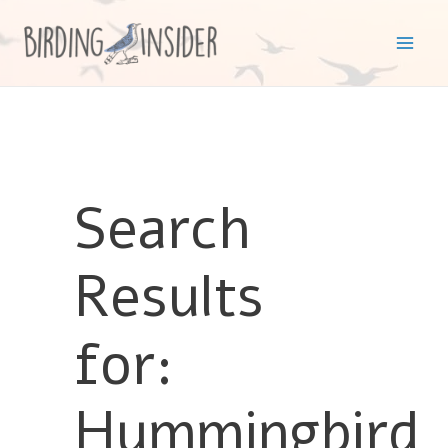
Skip
to
Mai
content
Men
Search
Results
for:
Hummingbird