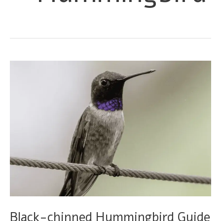
Black-chinned Hummingbird Guide