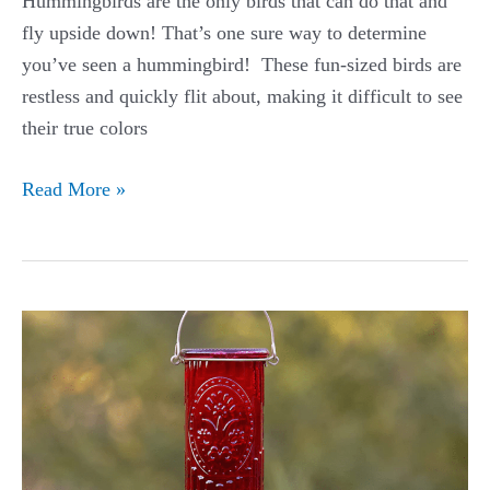
Hummingbirds are the only birds that can do that and
fly upside down! That’s one sure way to determine
you’ve seen a hummingbird! These fun-sized birds are
restless and quickly flit about, making it difficult to see
their true colors
Blue-
Read More »
throated
Hummingbird
Guide
(Lampornis
clemenciae
bessophilus)