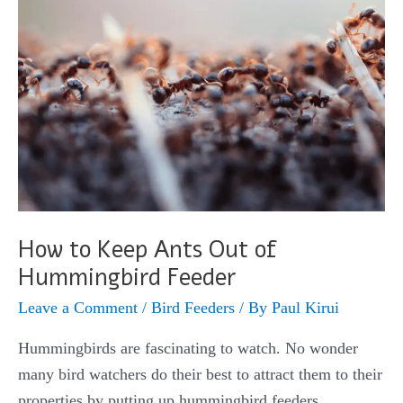
You’ll
Ever
Find
How to Keep Ants Out of
Hummingbird Feeder
Leave a Comment
/
Bird Feeders
/ By
Paul Kirui
Hummingbirds are fascinating to watch. No wonder
many bird watchers do their best to attract them to their
properties by putting up hummingbird feeders