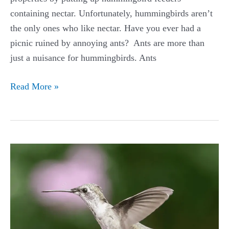
containing nectar. Unfortunately, hummingbirds aren’t
the only ones who like nectar. Have you ever had a
picnic ruined by annoying ants? Ants are more than
just a nuisance for hummingbirds. Ants
How
Read More »
to
Keep
Ants
Out
of
Hummingbird
Feeder