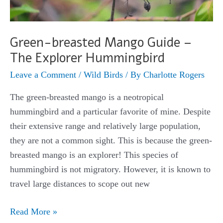
Green-breasted Mango Guide –
The Explorer Hummingbird
Leave a Comment
/
Wild Birds
/ By
Charlotte Rogers
The green-breasted mango is a neotropical
hummingbird and a particular favorite of mine. Despite
their extensive range and relatively large population,
they are not a common sight. This is because the green-
breasted mango is an explorer! This species of
hummingbird is not migratory. However, it is known to
travel large distances to scope out new
Green-
Read More »