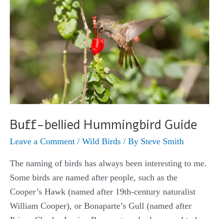
Buff-bellied Hummingbird Guide
Leave a Comment
/
Wild Birds
/ By
Steve Smith
The naming of birds has always been interesting to me.
Some birds are named after people, such as the
Cooper’s Hawk (named after 19th-century naturalist
William Cooper), or Bonaparte’s Gull (named after