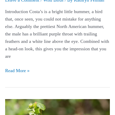
Introduction Costa’s is a bright little hummer, a bird
that, once seen, you could not mistake for anything
else. Arguably the prettiest North American hummer,
the male has a brilliant purple throat with trailing
feathers and a white line above the eye. Combined with
a head-on look, this gives you the impression that you
are
Costa’s
Read More »
Hummingbird
Guide:
(Calypte
costae)