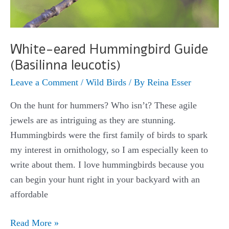
White-eared Hummingbird Guide
(Basilinna leucotis)
Leave a Comment
/
Wild Birds
/ By
Reina Esser
On the hunt for hummers? Who isn’t? These agile
jewels are as intriguing as they are stunning.
Hummingbirds were the first family of birds to spark
my interest in ornithology, so I am especially keen to
write about them. I love hummingbirds because you
can begin your hunt right in your backyard with an
affordable
White-
Read More »