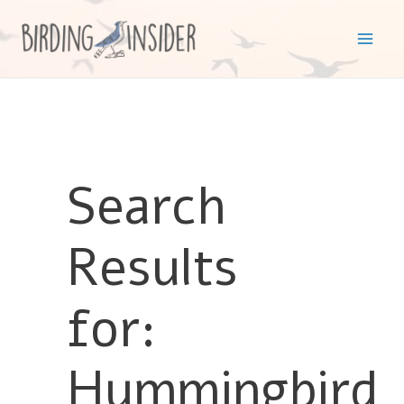
Skip
to
Mai
content
Men
Search
Results
for:
Hummingbird