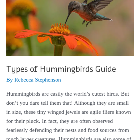
Types of Hummingbirds Guide
By
Rebecca Stephenson
Hummingbirds are easily the world’s cutest birds. But
don’t you dare tell them that! Although they are small
in size, these tiny winged jewels are agile fliers known
for their pluck. In fact, they are often observed
fearlessly defending their nests and food sources from
much larger creatures. Hummingbirds are also some of