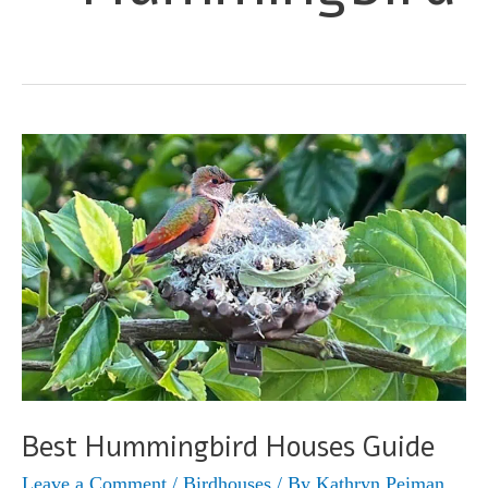
Best Hummingbird Houses Guide
Leave a Comment
/
Birdhouses
/ By
Kathryn Peiman