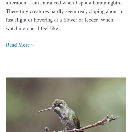
afternoon, I am entranced when I spot a hummingbird.
These tiny creatures hardly seem real, zipping about in
fast flight or hovering at a flower or feeder. When
watching one, I feel like
Broad-
Read More »
billed
Hummingbird
Guide
(Cynanthus
latirostris)