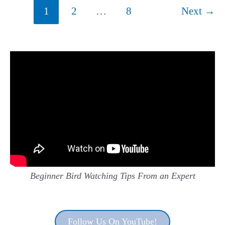
Sasin)
Post
1
2
…
8
Next
→
pagination
Beginner Bird Watching Tips From an Expert
Follow Us On YouTube!