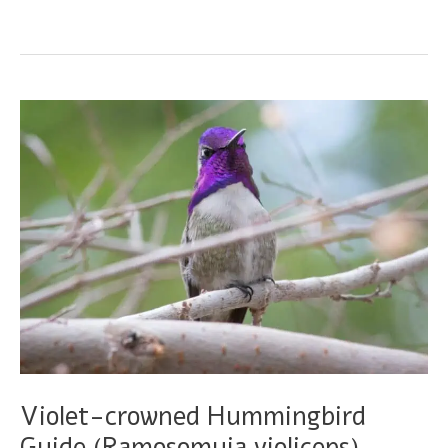
eared
Hummingbird
Guide
(Basilinna
leucotis)
Violet-crowned Hummingbird
Guide (Ramosomyia violiceps)