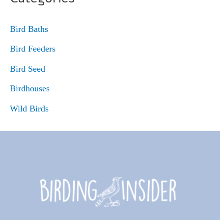
Bird Baths
Bird Feeders
Bird Seed
Birdhouses
Wild Birds