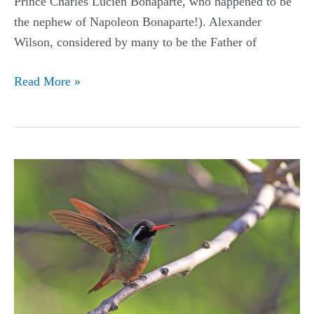
Prince Charles Lucien Bonaparte, who happened to be
the nephew of Napoleon Bonaparte!). Alexander
Wilson, considered by many to be the Father of
Buff-
Read More »
bellied
Hummingbird
Guide