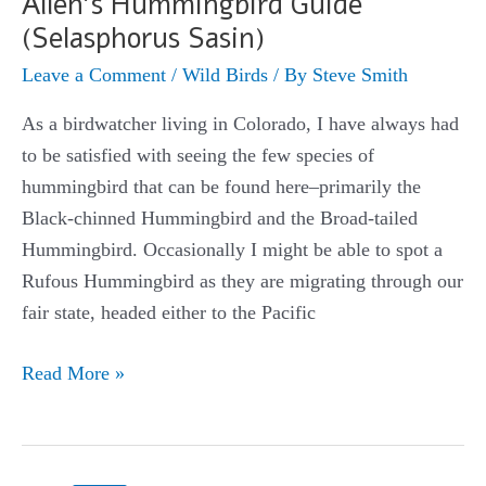
Allen’s Hummingbird Guide
(Selasphorus Sasin)
Leave a Comment
/
Wild Birds
/ By
Steve Smith
As a birdwatcher living in Colorado, I have always had
to be satisfied with seeing the few species of
hummingbird that can be found here–primarily the
Black-chinned Hummingbird and the Broad-tailed
Hummingbird. Occasionally I might be able to spot a
Rufous Hummingbird as they are migrating through our
fair state, headed either to the Pacific
Allen’s
Read More »
Hummingbird
Guide
(Selasphorus