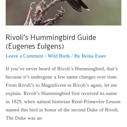
Rivoli’s Hummingbird Guide
(Eugenes fulgens)
Leave a Comment
/
Wild Birds
/ By
Reina Esser
If you’ve never heard of Rivoli’s Hummingbird, that’s
because it’s undergone a few name changes over time.
From Rivoli’s to Magnificent to Rivoli’s again, let me
explain. Rivoli’s Hummingbird first received its name
in 1829, when natural historian René-Primevère Lesson
named this bird in honor of the second Duke of Rivoli.
The Duke was an