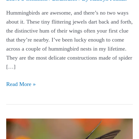
Hummingbirds are awesome, and there’s no two ways
about it. These tiny flittering jewels dart back and forth,
the distinctive hum of their wings often your first clue
that they’re nearby. I’ve been lucky enough to come
across a couple of hummingbird nests in my lifetime.
They are the most delicate constructions made of spider
[…]
Best
Read More »
Hummingbird
Houses
Guide