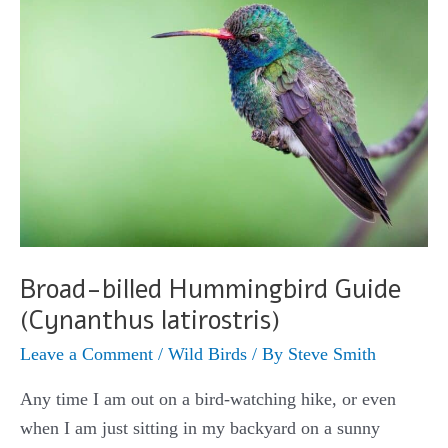
violiceps)
Broad-billed Hummingbird Guide
(Cynanthus latirostris)
Leave a Comment
/
Wild Birds
/ By
Steve Smith
Any time I am out on a bird-watching hike, or even
when I am just sitting in my backyard on a sunny