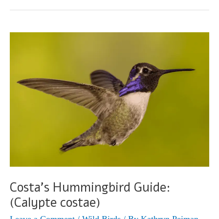
Guide
(Calothorax
lucifer)
Costa’s Hummingbird Guide:
(Calypte costae)
Leave a Comment
/
Wild Birds
/ By
Kathryn Peiman