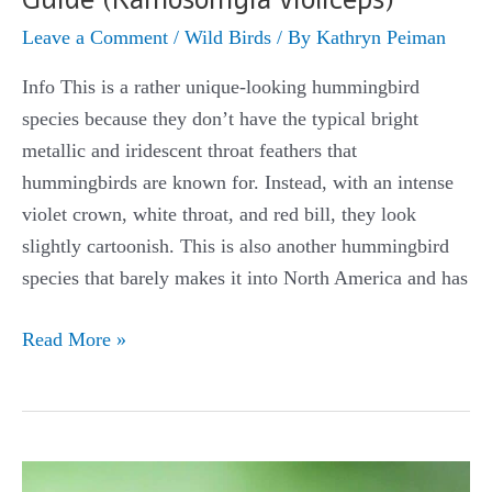
Leave a Comment
/
Wild Birds
/ By
Kathryn Peiman
Info This is a rather unique-looking hummingbird
species because they don’t have the typical bright
metallic and iridescent throat feathers that
hummingbirds are known for. Instead, with an intense
violet crown, white throat, and red bill, they look
slightly cartoonish. This is also another hummingbird
species that barely makes it into North America and has
Violet-
Read More »
crowned
Hummingbird
Guide
(Ramosomyia