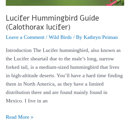
Lucifer Hummingbird Guide
(Calothorax lucifer)
Leave a Comment
/
Wild Birds
/ By
Kathryn Peiman
Introduction The Lucifer hummingbird, also known as
the Lucifer sheartail due to the male’s long, narrow
forked tail, is a medium-sized hummingbird that lives
in high-altitude deserts. You’ll have a hard time finding
them in North America, as they have a limited
distribution there and are found mainly found in
Mexico. I live in an
Lucifer
Read More »
Hummingbird