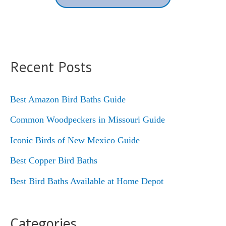
Recent Posts
Best Amazon Bird Baths Guide
Common Woodpeckers in Missouri Guide
Iconic Birds of New Mexico Guide
Best Copper Bird Baths
Best Bird Baths Available at Home Depot
Categories